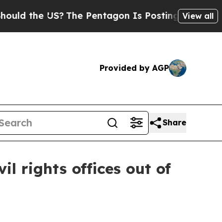
the US?
The Pentagon Is Posting Cryptic Biblica
View all
Provided by AGP
Share
l rights offices out of