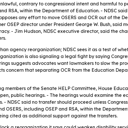
 unlawful, contrary to congressional intent and harmful to p
and RSA, within the Department of Education. - NDSC sai
t opposes any effort to move OSERS and OCR out of the De
mer OSEP director under President George W. Bush, said
cy. - Jim Hudson, NDSC executive director, said the chan
rs.
than agency reorganization; NDSC sees it as a test of whet
rganization is also signaling a legal fight by saying Congr
earings suggests advocates want lawmakers to slow the pro
ects concern that separating OCR from the Education Depa
ing members of the Senate HELP Committee, House Educa
en, public hearings. - The hearings would examine the edu
. - NDSC said no transfer should proceed unless Congress 
d OSERS, including OSEP and RSA, within the Department 
ing cited as additional support against the transfers.
ock a reorganization it says could weaken disability servi