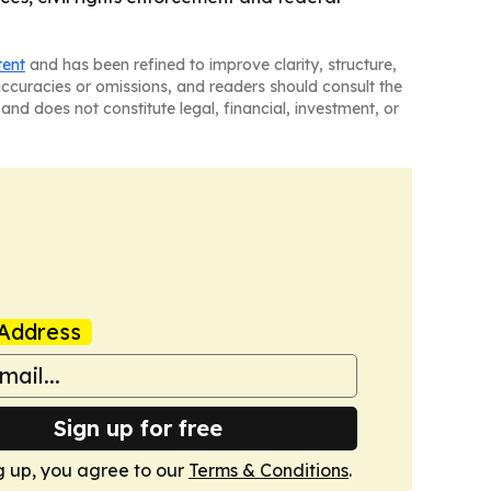
tent
and has been refined to improve clarity, structure,
naccuracies or omissions, and readers should consult the
and does not constitute legal, financial, investment, or
Address
Sign up for free
g up, you agree to our
Terms & Conditions
.