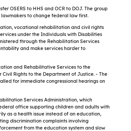
ansfer OSERS to HHS and OCR to DOJ. The group
 lawmakers to change federal law first.
on, vocational rehabilitation and civil rights
services under the Individuals with Disabilities
ministered through the Rehabilitation Services
ntability and make services harder to
tion and Rehabilitative Services to the
ivil Rights to the Department of Justice. - The
alled for immediate congressional hearings on
ilitation Services Administration, which
deral office supporting children and adults with
ly as a health issue instead of an education,
ating discrimination complaints involving
 enforcement from the education system and slow