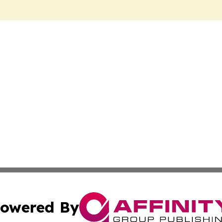
owered By