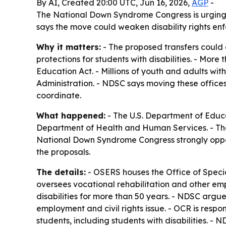
By AI, Created 20:00 UTC, Jun 16, 2026,
AGP
-
The National Down Syndrome Congress is urging
says the move could weaken disability rights enf
Why it matters:
- The proposed transfers could 
protections for students with disabilities. - More 
Education Act. - Millions of youth and adults with
Administration. - NDSC says moving these offic
coordinate.
What happened:
- The U.S. Department of Educ
Department of Health and Human Services. - The 
National Down Syndrome Congress strongly oppos
the proposals.
The details:
- OSERS houses the Office of Speci
oversees vocational rehabilitation and other em
disabilities for more than 50 years. - NDSC argu
employment and civil rights issue. - OCR is respon
students, including students with disabilities. 