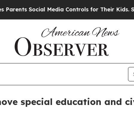
nts Social Media Controls for Their Kids. Should 
e special education and civi