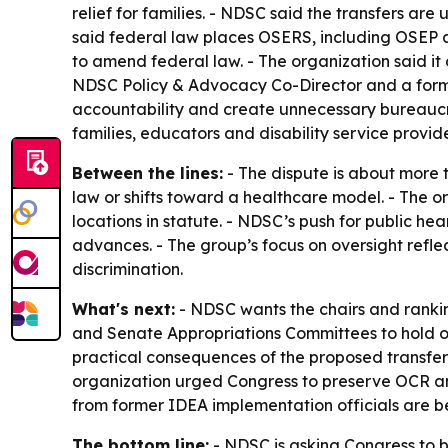
relief for families. - NDSC said the transfers are
said federal law places OSERS, including OSEP 
to amend federal law. - The organization said i
NDSC Policy & Advocacy Co-Director and a for
accountability and create unnecessary bureaucra
families, educators and disability service provide
Between the lines:
- The dispute is about more 
law or shifts toward a healthcare model. - The o
locations in statute. - NDSC’s push for public h
advances. - The group’s focus on oversight refl
discrimination.
What's next:
- NDSC wants the chairs and rank
and Senate Appropriations Committees to hold op
practical consequences of the proposed transfers
organization urged Congress to preserve OCR an
from former IDEA implementation officials are be
The bottom line:
- NDSC is asking Congress to bl