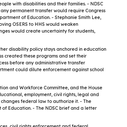
eople with disabilities and their families. - NDSC
d any permanent transfer would require Congress
partment of Education. - Stephanie Smith Lee,
 moving OSERS to HHS would weaken
ges would create uncertainty for students,
her disability policy stays anchored in education
ess created these programs and set their
cess before any administrative transfer
rtment could dilute enforcement against school
tion and Workforce Committee, and the House
cational, employment, civil rights, legal and
changes federal law to authorize it. - The
of Education. - The NDSC brief and a letter
ces, civil rights enforcement and federal