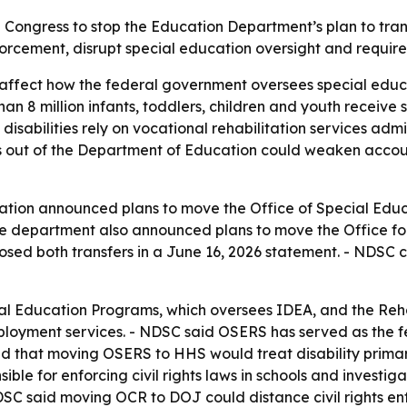
 Congress to stop the Education Department’s plan to tr
orcement, disrupt special education oversight and require
affect how the federal government oversees special educati
than 8 million infants, toddlers, children and youth receive 
 disabilities rely on vocational rehabilitation services ad
es out of the Department of Education could weaken accou
ation announced plans to move the Office of Special Educa
department also announced plans to move the Office for C
ed both transfers in a June 16, 2026 statement. - NDSC c
al Education Programs, which oversees IDEA, and the Rehab
ployment services. - NDSC said OSERS has served as the fe
ed that moving OSERS to HHS would treat disability primari
sible for enforcing civil rights laws in schools and investig
- NDSC said moving OCR to DOJ could distance civil rights