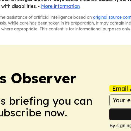
with disabilities. -
More information
he assistance of artificial intelligence based on
original source con
asis. While care has been taken in its preparation, it may contain i
 where appropriate. This content is for informational purposes only 
s Observer
Email 
ws briefing you can
Subscribe now.
By signin