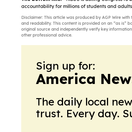
accountability for millions of students and adults 
Disclaimer: This article was produced by AGP Wire with t
and readability. This content is provided on an “as is” b
original source and independently verify key information
other professional advice.
Sign up for:
America New
The daily local ne
trust. Every day. 