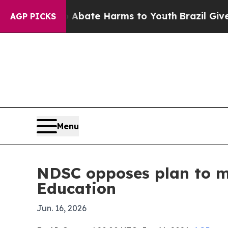
n Fund to Abate Harms to Youth
Brazil Gives Pare
AGP PICKS
Menu
NDSC opposes plan to mov
Education
Jun. 16, 2026