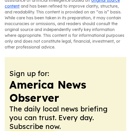
assistance of artificial intelligence based on
original source
content
and has been refined to improve clarity, structure,
and readability. This content is provided on an “as is” basis.
While care has been taken in its preparation, it may contain
inaccuracies or omissions, and readers should consult the
original source and independently verify key information
where appropriate. This content is for informational purposes
only and does not constitute legal, financial, investment, or
other professional advice.
Sign up for:
America News
Observer
The daily local news briefing
you can trust. Every day.
Subscribe now.