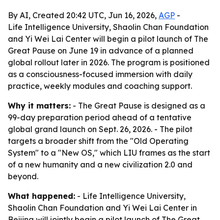
By AI, Created 20:42 UTC, Jun 16, 2026,
AGP
-
Life Intelligence University, Shaolin Chan Foundation
and Yi Wei Lai Center will begin a pilot launch of The
Great Pause on June 19 in advance of a planned
global rollout later in 2026. The program is positioned
as a consciousness-focused immersion with daily
practice, weekly modules and coaching support.
Why it matters:
- The Great Pause is designed as a
99-day preparation period ahead of a tentative
global grand launch on Sept. 26, 2026. - The pilot
targets a broader shift from the "Old Operating
System" to a "New OS," which LIU frames as the start
of a new humanity and a new civilization 2.0 and
beyond.
What happened:
- Life Intelligence University,
Shaolin Chan Foundation and Yi Wei Lai Center in
Beijing will jointly begin a pilot launch of The Great