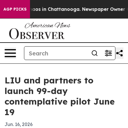
Collapse
Chaos in Chattanooga. Newspaper Owner Calls
AGP PICKS
LIU and partners to
launch 99-day
contemplative pilot June
19
Jun. 16, 2026