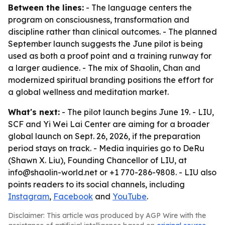
Between the lines:
- The language centers the
program on consciousness, transformation and
discipline rather than clinical outcomes. - The planned
September launch suggests the June pilot is being
used as both a proof point and a training runway for
a larger audience. - The mix of Shaolin, Chan and
modernized spiritual branding positions the effort for
a global wellness and meditation market.
What's next:
- The pilot launch begins June 19. - LIU,
SCF and Yi Wei Lai Center are aiming for a broader
global launch on Sept. 26, 2026, if the preparation
period stays on track. - Media inquiries go to DeRu
(Shawn X. Liu), Founding Chancellor of LIU, at
info@shaolin-world.net or +1 770-286-9808. - LIU also
points readers to its social channels, including
Instagram
,
Facebook
and
YouTube
.
Disclaimer: This article was produced by AGP Wire with the