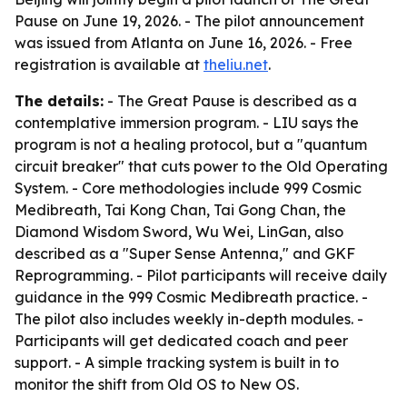
Pause on June 19, 2026. - The pilot announcement
was issued from Atlanta on June 16, 2026. - Free
registration is available at
theliu.net
.
The details:
- The Great Pause is described as a
contemplative immersion program. - LIU says the
program is not a healing protocol, but a "quantum
circuit breaker" that cuts power to the Old Operating
System. - Core methodologies include 999 Cosmic
Medibreath, Tai Kong Chan, Tai Gong Chan, the
Diamond Wisdom Sword, Wu Wei, LinGan, also
described as a "Super Sense Antenna," and GKF
Reprogramming. - Pilot participants will receive daily
guidance in the 999 Cosmic Medibreath practice. -
The pilot also includes weekly in-depth modules. -
Participants will get dedicated coach and peer
support. - A simple tracking system is built in to
monitor the shift from Old OS to New OS.