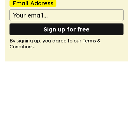
Email Address
Sign up for free
By signing up, you agree to our
Terms &
Conditions
.