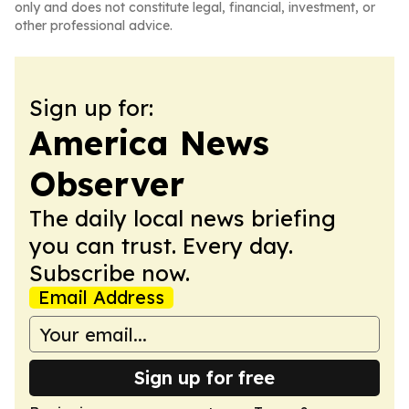
only and does not constitute legal, financial, investment, or
other professional advice.
Sign up for:
America News
Observer
The daily local news briefing
you can trust. Every day.
Subscribe now.
Email Address
Sign up for free