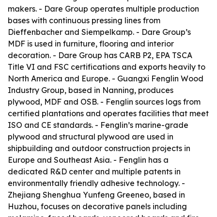
makers. - Dare Group operates multiple production
bases with continuous pressing lines from
Dieffenbacher and Siempelkamp. - Dare Group’s
MDF is used in furniture, flooring and interior
decoration. - Dare Group has CARB P2, EPA TSCA
Title VI and FSC certifications and exports heavily to
North America and Europe. - Guangxi Fenglin Wood
Industry Group, based in Nanning, produces
plywood, MDF and OSB. - Fenglin sources logs from
certified plantations and operates facilities that meet
ISO and CE standards. - Fenglin’s marine-grade
plywood and structural plywood are used in
shipbuilding and outdoor construction projects in
Europe and Southeast Asia. - Fenglin has a
dedicated R&D center and multiple patents in
environmentally friendly adhesive technology. -
Zhejiang Shenghua Yunfeng Greeneo, based in
Huzhou, focuses on decorative panels including