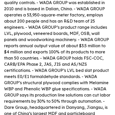
quality controls. - WADA GROUP was established in
2010 and is based in Dalian, China. - WADA GROUP
operates a 53,950-square-meter factory, employs
about 200 people and has an R&D team of 25
engineers. - WADA GROUP’s product range includes
LVL, plywood, veneered boards, MDF, OSB, wall
panels and woodworking machinery. - WADA GROUP
reports annual output value of about $3.5 million to
$4 million and exports 100% of its products to more
than 50 countries. - WADA GROUP holds FSC-COC,
CARB/EPA Phase 2, JAS, JIS and AS/NZS
certifications. - WADA GROUP’s LVL bed slat product
meets E0/E1 formaldehyde standards. - WADA
GROUP’s structural plywood complies with Melamine
WBP and Phenolic WBP glue specifications. - WADA
GROUP says its production line solutions can cut labor
requirements by 30% to 50% through automation. -
Dare Group, headquartered in Danyang, Jiangsu, is
one of China’s largest MDF and particleboard