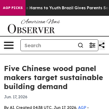
d to Abate Harms to Youth
Brazil Gives Parents Social 
AGP PICKS
Five Chinese wood panel
makers target sustainable
building demand
Jun. 17, 2026
By AI, Created 04:38 UTC, Jun 17, 2026,
AGP
-