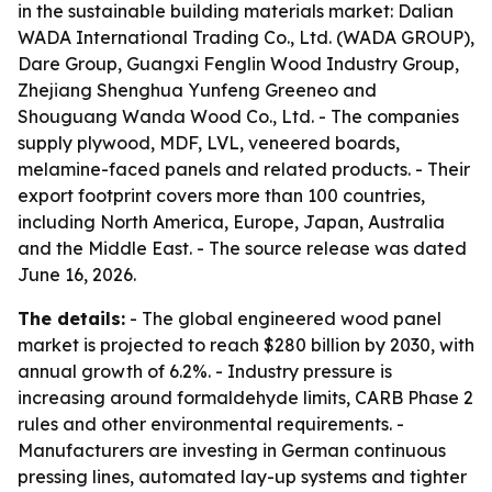
in the sustainable building materials market: Dalian
WADA International Trading Co., Ltd. (WADA GROUP),
Dare Group, Guangxi Fenglin Wood Industry Group,
Zhejiang Shenghua Yunfeng Greeneo and
Shouguang Wanda Wood Co., Ltd. - The companies
supply plywood, MDF, LVL, veneered boards,
melamine-faced panels and related products. - Their
export footprint covers more than 100 countries,
including North America, Europe, Japan, Australia
and the Middle East. - The source release was dated
June 16, 2026.
The details:
- The global engineered wood panel
market is projected to reach $280 billion by 2030, with
annual growth of 6.2%. - Industry pressure is
increasing around formaldehyde limits, CARB Phase 2
rules and other environmental requirements. -
Manufacturers are investing in German continuous
pressing lines, automated lay-up systems and tighter