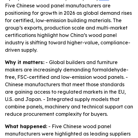
Five Chinese wood panel manufacturers are
positioning for growth in 2026 as global demand rises
for certified, low-emission building materials. The
group’s exports, production scale and multi-market
certifications highlight how China’s wood panel
industry is shifting toward higher-value, compliance-
driven supply.
Why it matters:
- Global builders and furniture
makers are increasingly demanding formaldehyde-
free, FSC-certified and low-emission wood panels. -
Chinese manufacturers that meet those standards
are gaining access to regulated markets in the EU,
U.S. and Japan. - Integrated supply models that
combine panels, machinery and technical support can
reduce procurement complexity for buyers.
What happened:
- Five Chinese wood panel
manufacturers were highlighted as leading suppliers