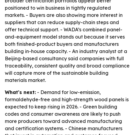
broader certification portfolios appear better
positioned to win business in tightly regulated
markets. - Buyers are also showing more interest in
suppliers that can reduce supply-chain steps and
offer technical support. - WADA’s combined panel-
and-equipment model stands out because it serves
both finished-product buyers and manufacturers
building in-house capacity. - An industry analyst at a
Beijing-based consultancy said companies with full
traceability, consistent quality and broad compliance
will capture more of the sustainable building
materials market.
What's next:
- Demand for low-emission,
formaldehyde-free and high-strength wood panels is
expected to keep rising in 2026. - Green building
codes and consumer awareness are likely to push
more producers toward advanced manufacturing
and certification systems. - Chinese manufacturers