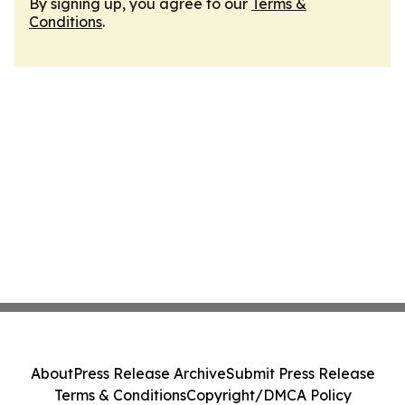
By signing up, you agree to our
Terms &
Conditions
.
About
Press Release Archive
Submit Press Release
Terms & Conditions
Copyright/DMCA Policy