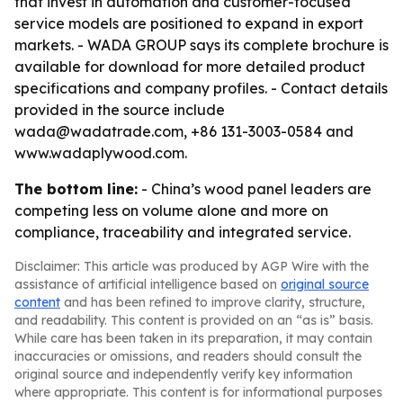
that invest in automation and customer-focused
service models are positioned to expand in export
markets. - WADA GROUP says its complete brochure is
available for download for more detailed product
specifications and company profiles. - Contact details
provided in the source include
wada@wadatrade.com, +86 131-3003-0584 and
www.wadaplywood.com.
The bottom line:
- China’s wood panel leaders are
competing less on volume alone and more on
compliance, traceability and integrated service.
Disclaimer: This article was produced by AGP Wire with the
assistance of artificial intelligence based on
original source
content
and has been refined to improve clarity, structure,
and readability. This content is provided on an “as is” basis.
While care has been taken in its preparation, it may contain
inaccuracies or omissions, and readers should consult the
original source and independently verify key information
where appropriate. This content is for informational purposes