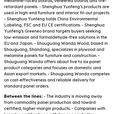
melamine-faced boards, veneered boards and fire-
retardant panels. - Shenghua Yunfeng’s products are
used in high-end furniture and interior fit-out projects.
- Shenghua Yunfeng holds China Environmental
Labeling, FSC and EU CE certifications. - Shenghua
Yunfeng’s Greeneo brand targets buyers seeking
low-emission and formaldehyde-free solutions in the
EU and Japan. - Shouguang Wanda Wood, based in
Shouguang, Shandong, specializes in plywood and
melamine panels for furniture and construction. -
Shouguang Wanda offers about five to six panel
product categories and focuses on domestic and
Asian export markets. - Shouguang Wanda competes
on cost-effectiveness and reliable delivery for
standard panel orders.
Between the lines:
- The industry is moving away
from commodity panel production and toward
certified, higher-margin products. - Companies with