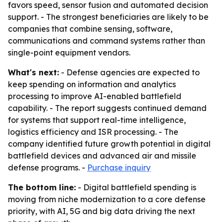
favors speed, sensor fusion and automated decision
support. - The strongest beneficiaries are likely to be
companies that combine sensing, software,
communications and command systems rather than
single-point equipment vendors.
What's next:
- Defense agencies are expected to
keep spending on information and analytics
processing to improve AI-enabled battlefield
capability. - The report suggests continued demand
for systems that support real-time intelligence,
logistics efficiency and ISR processing. - The
company identified future growth potential in digital
battlefield devices and advanced air and missile
defense programs. -
Purchase inquiry
The bottom line:
- Digital battlefield spending is
moving from niche modernization to a core defense
priority, with AI, 5G and big data driving the next