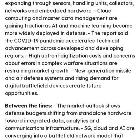
expanding through sensors, handling units, collectors,
networks and embedded hardware. - Cloud
computing and master data management are
gaining traction as AI and machine learning become
more widely deployed in defense. - The report said
the COVID-19 pandemic accelerated technical
advancement across developed and developing
regions. - High upfront digitization costs and concerns
about errors in complex warfare situations are
restraining market growth. - New-generation missile
and air defense systems and rising demand for
digital battlefield devices create future
opportunities.
Between the lines:
- The market outlook shows
defense budgets shifting from standalone hardware
toward integrated data, analytics and
communications infrastructure. - 5G, cloud and AI are
converging into a battlefield network model that