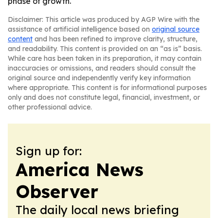
phase of growth.
Disclaimer: This article was produced by AGP Wire with the
assistance of artificial intelligence based on
original source
content
and has been refined to improve clarity, structure,
and readability. This content is provided on an “as is” basis.
While care has been taken in its preparation, it may contain
inaccuracies or omissions, and readers should consult the
original source and independently verify key information
where appropriate. This content is for informational purposes
only and does not constitute legal, financial, investment, or
other professional advice.
Sign up for:
America News
Observer
The daily local news briefing