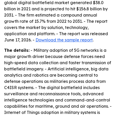
global digital battlefield market generated $38.0
billion in 2021 and is projected to hit $156.8 billion by
2031. - The firm estimated a compound annual
growth rate of 15.7% from 2022 to 2031. - The report
covers the market by solution, technology,
application and platform. - The report was released
June 17, 2026. -
Download the sample report
.
The details:
- Military adoption of 5G networks is a
major growth driver because defense forces need
high-speed data collection and faster transmission of
battlefield imagery. - Artificial intelligence, big data
analytics and robotics are becoming central to
defense operations as militaries process data from
C4ISR systems. - The digital battlefield includes
surveillance and reconnaissance tools, advanced
intelligence technologies and command-and-control
capabilities for maritime, ground and air operations. -
Internet of Things adoption in military systems is