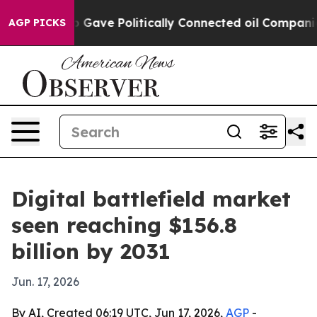
her, Trump Gave Politically Connected oil Companies 
AGP PICKS
Digital battlefield market
seen reaching $156.8
billion by 2031
Jun. 17, 2026
By AI, Created 06:19 UTC, Jun 17, 2026,
AGP
-