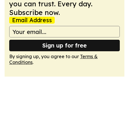
you can trust. Every day.
Subscribe now.
Email Address
Sign up for free
By signing up, you agree to our
Terms &
Conditions
.