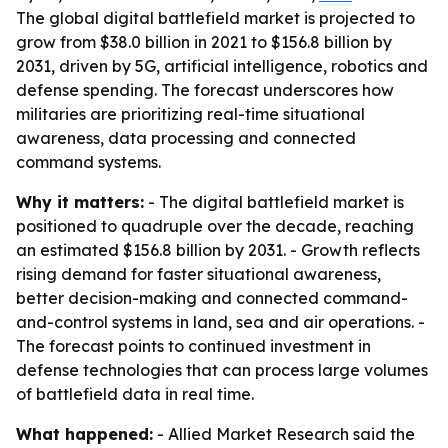
The global digital battlefield market is projected to
grow from $38.0 billion in 2021 to $156.8 billion by
2031, driven by 5G, artificial intelligence, robotics and
defense spending. The forecast underscores how
militaries are prioritizing real-time situational
awareness, data processing and connected
command systems.
Why it matters:
- The digital battlefield market is
positioned to quadruple over the decade, reaching
an estimated $156.8 billion by 2031. - Growth reflects
rising demand for faster situational awareness,
better decision-making and connected command-
and-control systems in land, sea and air operations. -
The forecast points to continued investment in
defense technologies that can process large volumes
of battlefield data in real time.
What happened:
- Allied Market Research said the