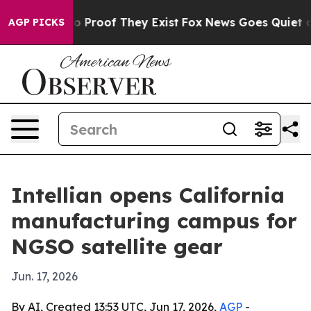
 Offers no Proof They Exist
Fox News Goes Quiet as 'M
AGP PICKS
Intellian opens California
manufacturing campus for
NGSO satellite gear
Jun. 17, 2026
By AI, Created 13:53 UTC, Jun 17, 2026,
AGP
-