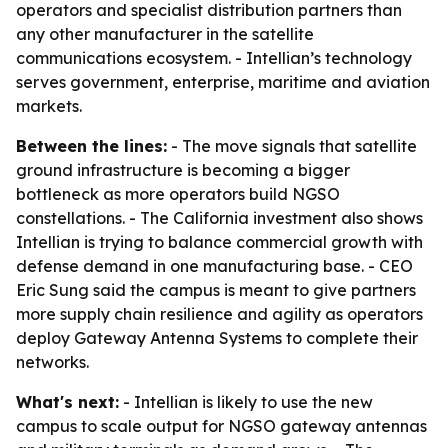
operators and specialist distribution partners than
any other manufacturer in the satellite
communications ecosystem. - Intellian’s technology
serves government, enterprise, maritime and aviation
markets.
Between the lines:
- The move signals that satellite
ground infrastructure is becoming a bigger
bottleneck as more operators build NGSO
constellations. - The California investment also shows
Intellian is trying to balance commercial growth with
defense demand in one manufacturing base. - CEO
Eric Sung said the campus is meant to give partners
more supply chain resilience and agility as operators
deploy Gateway Antenna Systems to complete their
networks.
What's next:
- Intellian is likely to use the new
campus to scale output for NGSO gateway antennas