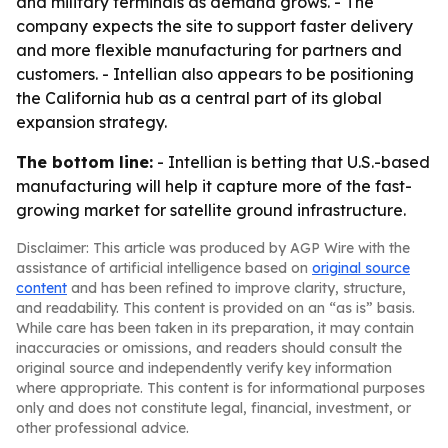
and military terminals as demand grows. - The
company expects the site to support faster delivery
and more flexible manufacturing for partners and
customers. - Intellian also appears to be positioning
the California hub as a central part of its global
expansion strategy.
The bottom line:
- Intellian is betting that U.S.-based
manufacturing will help it capture more of the fast-
growing market for satellite ground infrastructure.
Disclaimer: This article was produced by AGP Wire with the
assistance of artificial intelligence based on
original source
content
and has been refined to improve clarity, structure,
and readability. This content is provided on an “as is” basis.
While care has been taken in its preparation, it may contain
inaccuracies or omissions, and readers should consult the
original source and independently verify key information
where appropriate. This content is for informational purposes
only and does not constitute legal, financial, investment, or
other professional advice.