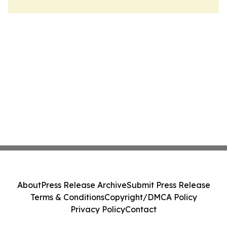
About
Press Release Archive
Submit Press Release
Terms & Conditions
Copyright/DMCA Policy
Privacy Policy
Contact