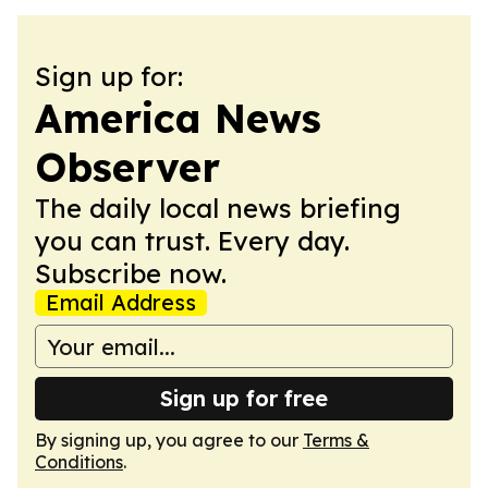
Sign up for:
America News
Observer
The daily local news briefing
you can trust. Every day.
Subscribe now.
Email Address
Sign up for free
By signing up, you agree to our
Terms &
Conditions
.