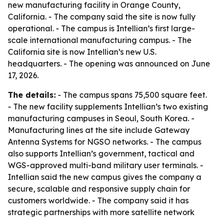
new manufacturing facility in Orange County,
California. - The company said the site is now fully
operational. - The campus is Intellian’s first large-
scale international manufacturing campus. - The
California site is now Intellian’s new U.S.
headquarters. - The opening was announced on June
17, 2026.
The details:
- The campus spans 75,500 square feet.
- The new facility supplements Intellian’s two existing
manufacturing campuses in Seoul, South Korea. -
Manufacturing lines at the site include Gateway
Antenna Systems for NGSO networks. - The campus
also supports Intellian’s government, tactical and
WGS-approved multi-band military user terminals. -
Intellian said the new campus gives the company a
secure, scalable and responsive supply chain for
customers worldwide. - The company said it has
strategic partnerships with more satellite network