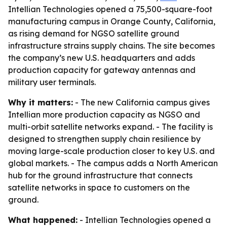
Intellian Technologies opened a 75,500-square-foot
manufacturing campus in Orange County, California,
as rising demand for NGSO satellite ground
infrastructure strains supply chains. The site becomes
the company’s new U.S. headquarters and adds
production capacity for gateway antennas and
military user terminals.
Why it matters:
- The new California campus gives
Intellian more production capacity as NGSO and
multi-orbit satellite networks expand. - The facility is
designed to strengthen supply chain resilience by
moving large-scale production closer to key U.S. and
global markets. - The campus adds a North American
hub for the ground infrastructure that connects
satellite networks in space to customers on the
ground.
What happened:
- Intellian Technologies opened a