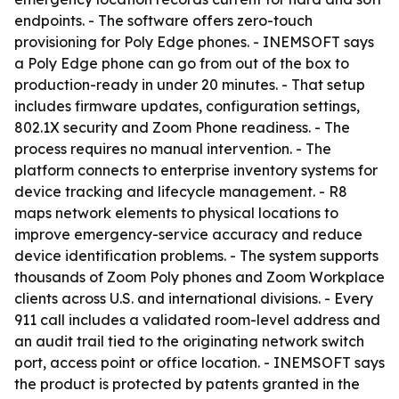
endpoints. - The software offers zero-touch
provisioning for Poly Edge phones. - INEMSOFT says
a Poly Edge phone can go from out of the box to
production-ready in under 20 minutes. - That setup
includes firmware updates, configuration settings,
802.1X security and Zoom Phone readiness. - The
process requires no manual intervention. - The
platform connects to enterprise inventory systems for
device tracking and lifecycle management. - R8
maps network elements to physical locations to
improve emergency-service accuracy and reduce
device identification problems. - The system supports
thousands of Zoom Poly phones and Zoom Workplace
clients across U.S. and international divisions. - Every
911 call includes a validated room-level address and
an audit trail tied to the originating network switch
port, access point or office location. - INEMSOFT says
the product is protected by patents granted in the