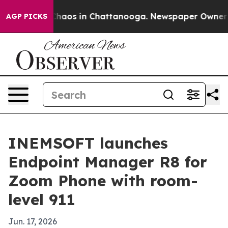
Collapse
Chaos in Chattanooga. Newspaper Owner Calls
AGP PICKS
INEMSOFT launches
Endpoint Manager R8 for
Zoom Phone with room-
level 911
Jun. 17, 2026