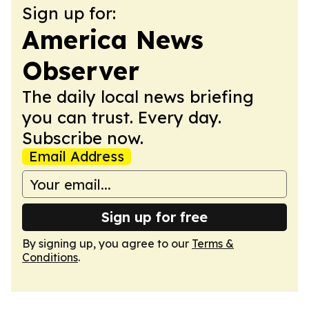
Sign up for:
America News
Observer
The daily local news briefing
you can trust. Every day.
Subscribe now.
Email Address
Sign up for free
By signing up, you agree to our
Terms &
Conditions
.