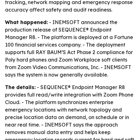
tracking, network mapping and emergency response
accuracy affect safety and audit readiness.
What happened:
- INEMSOFT announced the
production release of SEQUENCE® Endpoint
Manager R8. - The platform is deployed at a Fortune
100 financial services company. - The deployment
supports full RAY BAUM’S Act Phase 2 compliance for
Poly hard phones and Zoom Workplace soft clients
from Zoom Video Communications, Inc. - INEMSOFT
says the system is now generally available.
The details:
- SEQUENCE® Endpoint Manager R8
provides full read/write integration with Zoom Phone
Cloud. - The platform synchronizes enterprise
emergency locations with network topology and
precise location data on demand, on schedule or in
near real time. - INEMSOFT says the approach
removes manual data entry and helps keep
emergency location records current for hard and soft