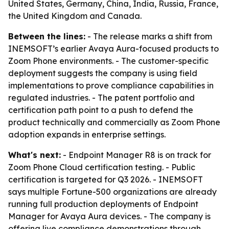
United States, Germany, China, India, Russia, France,
the United Kingdom and Canada.
Between the lines:
- The release marks a shift from
INEMSOFT’s earlier Avaya Aura-focused products to
Zoom Phone environments. - The customer-specific
deployment suggests the company is using field
implementations to prove compliance capabilities in
regulated industries. - The patent portfolio and
certification path point to a push to defend the
product technically and commercially as Zoom Phone
adoption expands in enterprise settings.
What's next:
- Endpoint Manager R8 is on track for
Zoom Phone Cloud certification testing. - Public
certification is targeted for Q3 2026. - INEMSOFT
says multiple Fortune-500 organizations are already
running full production deployments of Endpoint
Manager for Avaya Aura devices. - The company is
offering live compliance demonstrations through