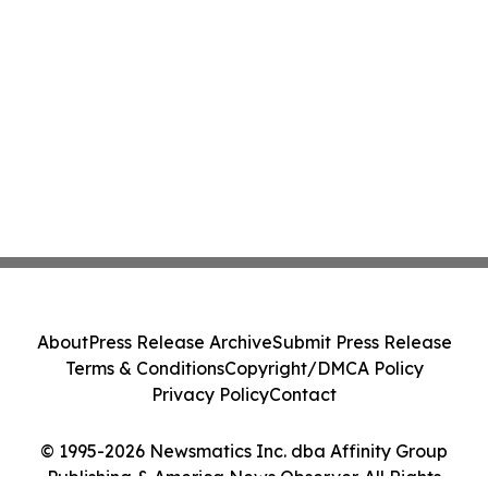
About
Press Release Archive
Submit Press Release
Terms & Conditions
Copyright/DMCA Policy
Privacy Policy
Contact
© 1995-2026 Newsmatics Inc. dba Affinity Group
Publishing & America News Observer. All Rights