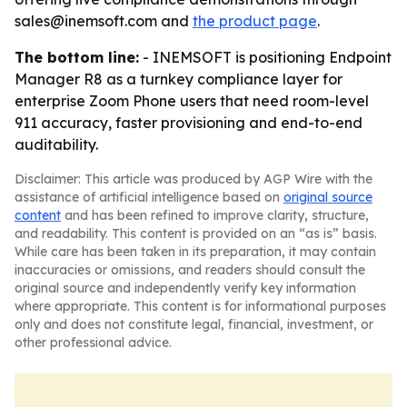
sales@inemsoft.com and
the product page
.
The bottom line:
- INEMSOFT is positioning Endpoint
Manager R8 as a turnkey compliance layer for
enterprise Zoom Phone users that need room-level
911 accuracy, faster provisioning and end-to-end
auditability.
Disclaimer: This article was produced by AGP Wire with the
assistance of artificial intelligence based on
original source
content
and has been refined to improve clarity, structure,
and readability. This content is provided on an “as is” basis.
While care has been taken in its preparation, it may contain
inaccuracies or omissions, and readers should consult the
original source and independently verify key information
where appropriate. This content is for informational purposes
only and does not constitute legal, financial, investment, or
other professional advice.