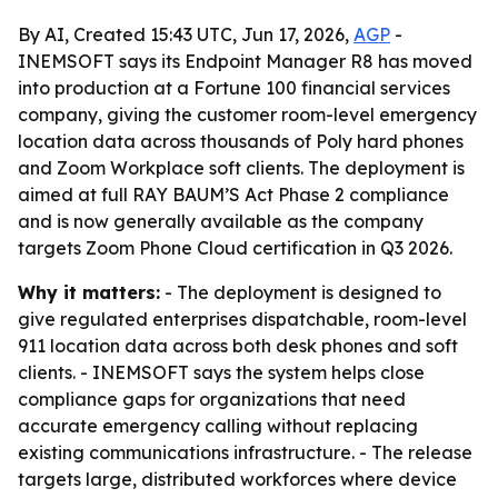
By AI, Created 15:43 UTC, Jun 17, 2026,
AGP
-
INEMSOFT says its Endpoint Manager R8 has moved
into production at a Fortune 100 financial services
company, giving the customer room-level emergency
location data across thousands of Poly hard phones
and Zoom Workplace soft clients. The deployment is
aimed at full RAY BAUM’S Act Phase 2 compliance
and is now generally available as the company
targets Zoom Phone Cloud certification in Q3 2026.
Why it matters:
- The deployment is designed to
give regulated enterprises dispatchable, room-level
911 location data across both desk phones and soft
clients. - INEMSOFT says the system helps close
compliance gaps for organizations that need
accurate emergency calling without replacing
existing communications infrastructure. - The release
targets large, distributed workforces where device