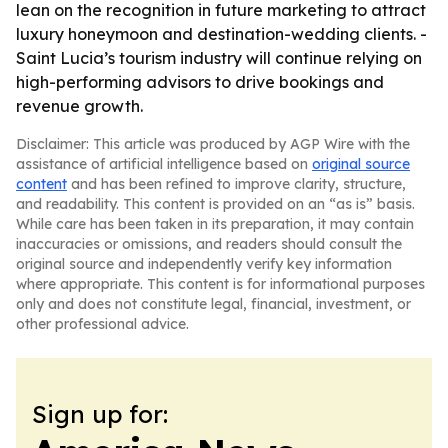
lean on the recognition in future marketing to attract
luxury honeymoon and destination-wedding clients. -
Saint Lucia’s tourism industry will continue relying on
high-performing advisors to drive bookings and
revenue growth.
Disclaimer: This article was produced by AGP Wire with the
assistance of artificial intelligence based on
original source
content
and has been refined to improve clarity, structure,
and readability. This content is provided on an “as is” basis.
While care has been taken in its preparation, it may contain
inaccuracies or omissions, and readers should consult the
original source and independently verify key information
where appropriate. This content is for informational purposes
only and does not constitute legal, financial, investment, or
other professional advice.
Sign up for: