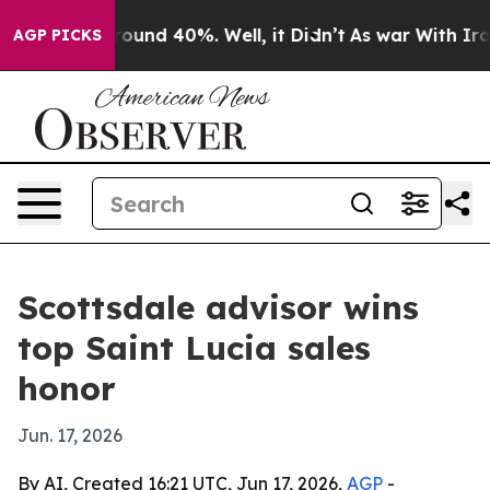
loor Around 40%. Well, it Didn’t
As war With Iran Dr
AGP PICKS
Scottsdale advisor wins
top Saint Lucia sales
honor
Jun. 17, 2026
By AI, Created 16:21 UTC, Jun 17, 2026,
AGP
-