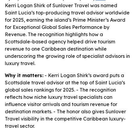
Kerri Logan Shirk of Sunlover Travel was named
Saint Lucia’s top-producing travel advisor worldwide
for 2025, earning the island’s Prime Minister’s Award
for Exceptional Global Sales Performance by
Revenue. The recognition highlights how a
Scottsdale-based agency helped drive tourism
revenue to one Caribbean destination while
underscoring the growing role of specialist advisors in
luxury travel.
Why it matters:
- Kerri Logan Shirk’s award puts a
Scottsdale travel advisor at the top of Saint Lucia’s
global sales rankings for 2025. - The recognition
reflects how niche luxury travel specialists can
influence visitor arrivals and tourism revenue for
destination markets. - The honor also gives Sunlover
Travel visibility in the competitive Caribbean luxury-
travel sector.