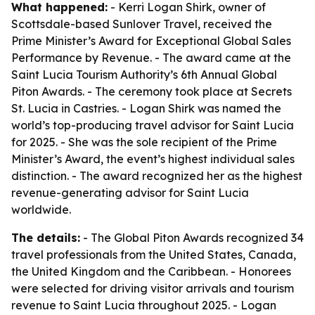
What happened:
- Kerri Logan Shirk, owner of
Scottsdale-based Sunlover Travel, received the
Prime Minister’s Award for Exceptional Global Sales
Performance by Revenue. - The award came at the
Saint Lucia Tourism Authority’s 6th Annual Global
Piton Awards. - The ceremony took place at Secrets
St. Lucia in Castries. - Logan Shirk was named the
world’s top-producing travel advisor for Saint Lucia
for 2025. - She was the sole recipient of the Prime
Minister’s Award, the event’s highest individual sales
distinction. - The award recognized her as the highest
revenue-generating advisor for Saint Lucia
worldwide.
The details:
- The Global Piton Awards recognized 34
travel professionals from the United States, Canada,
the United Kingdom and the Caribbean. - Honorees
were selected for driving visitor arrivals and tourism
revenue to Saint Lucia throughout 2025. - Logan