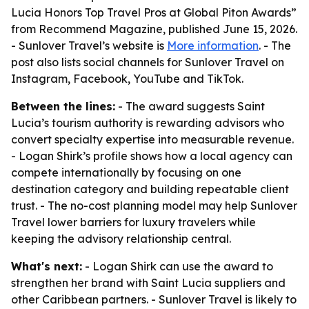
Lucia Honors Top Travel Pros at Global Piton Awards”
from Recommend Magazine, published June 15, 2026.
- Sunlover Travel’s website is
More information
. - The
post also lists social channels for Sunlover Travel on
Instagram, Facebook, YouTube and TikTok.
Between the lines:
- The award suggests Saint
Lucia’s tourism authority is rewarding advisors who
convert specialty expertise into measurable revenue.
- Logan Shirk’s profile shows how a local agency can
compete internationally by focusing on one
destination category and building repeatable client
trust. - The no-cost planning model may help Sunlover
Travel lower barriers for luxury travelers while
keeping the advisory relationship central.
What's next:
- Logan Shirk can use the award to
strengthen her brand with Saint Lucia suppliers and
other Caribbean partners. - Sunlover Travel is likely to