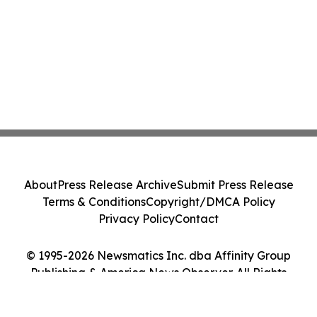
About
Press Release Archive
Submit Press Release
Terms & Conditions
Copyright/DMCA Policy
Privacy Policy
Contact
© 1995-2026 Newsmatics Inc. dba Affinity Group
Publishing & America News Observer. All Rights
Reserved.