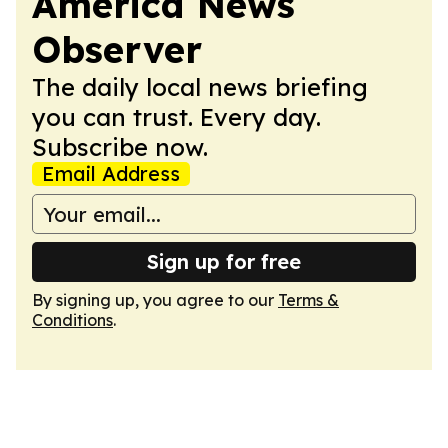
America News
Observer
The daily local news briefing
you can trust. Every day.
Subscribe now.
Email Address
Sign up for free
By signing up, you agree to our
Terms &
Conditions
.