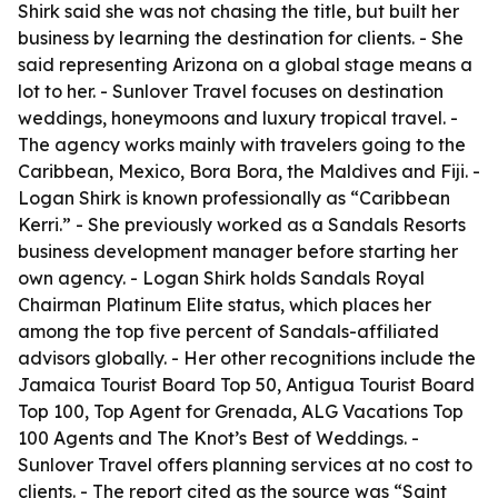
Shirk said she was not chasing the title, but built her
business by learning the destination for clients. - She
said representing Arizona on a global stage means a
lot to her. - Sunlover Travel focuses on destination
weddings, honeymoons and luxury tropical travel. -
The agency works mainly with travelers going to the
Caribbean, Mexico, Bora Bora, the Maldives and Fiji. -
Logan Shirk is known professionally as “Caribbean
Kerri.” - She previously worked as a Sandals Resorts
business development manager before starting her
own agency. - Logan Shirk holds Sandals Royal
Chairman Platinum Elite status, which places her
among the top five percent of Sandals-affiliated
advisors globally. - Her other recognitions include the
Jamaica Tourist Board Top 50, Antigua Tourist Board
Top 100, Top Agent for Grenada, ALG Vacations Top
100 Agents and The Knot’s Best of Weddings. -
Sunlover Travel offers planning services at no cost to
clients. - The report cited as the source was “Saint