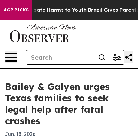
n Fund to Abate Harms to Youth
Brazil Gives Parents So
AGP PICKS
Bailey & Galyen urges
Texas families to seek
legal help after fatal
crashes
Jun. 18, 2026