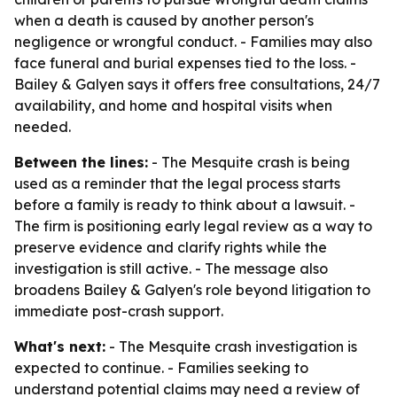
when a death is caused by another person's
negligence or wrongful conduct. - Families may also
face funeral and burial expenses tied to the loss. -
Bailey & Galyen says it offers free consultations, 24/7
availability, and home and hospital visits when
needed.
Between the lines:
- The Mesquite crash is being
used as a reminder that the legal process starts
before a family is ready to think about a lawsuit. -
The firm is positioning early legal review as a way to
preserve evidence and clarify rights while the
investigation is still active. - The message also
broadens Bailey & Galyen's role beyond litigation to
immediate post-crash support.
What's next:
- The Mesquite crash investigation is
expected to continue. - Families seeking to
understand potential claims may need a review of