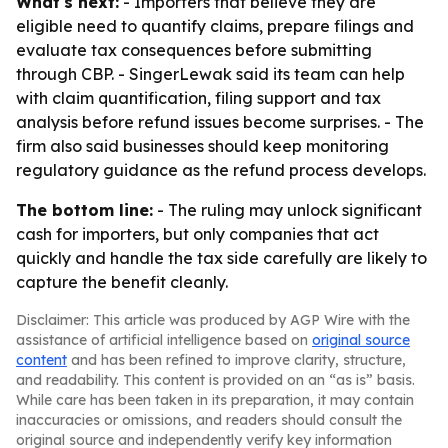
What's next:
- Importers that believe they are
eligible need to quantify claims, prepare filings and
evaluate tax consequences before submitting
through CBP. - SingerLewak said its team can help
with claim quantification, filing support and tax
analysis before refund issues become surprises. - The
firm also said businesses should keep monitoring
regulatory guidance as the refund process develops.
The bottom line:
- The ruling may unlock significant
cash for importers, but only companies that act
quickly and handle the tax side carefully are likely to
capture the benefit cleanly.
Disclaimer: This article was produced by AGP Wire with the
assistance of artificial intelligence based on
original source
content
and has been refined to improve clarity, structure,
and readability. This content is provided on an “as is” basis.
While care has been taken in its preparation, it may contain
inaccuracies or omissions, and readers should consult the
original source and independently verify key information