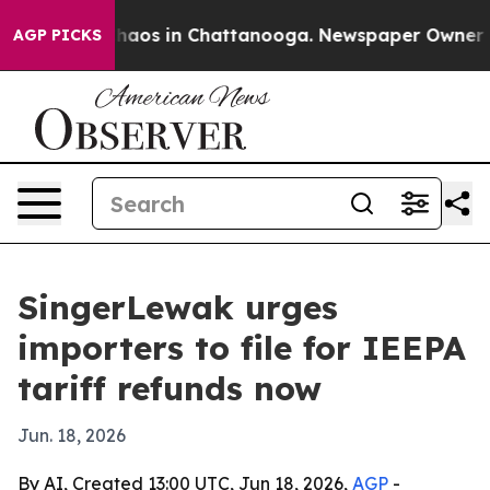
Collapse
Chaos in Chattanooga. Newspaper Owner Calls
AGP PICKS
SingerLewak urges
importers to file for IEEPA
tariff refunds now
Jun. 18, 2026
By AI, Created 13:00 UTC, Jun 18, 2026,
AGP
-