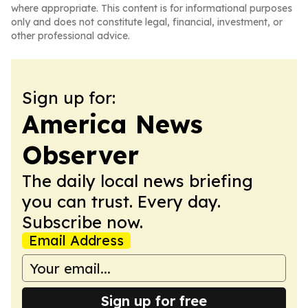
where appropriate. This content is for informational purposes
only and does not constitute legal, financial, investment, or
other professional advice.
Sign up for:
America News
Observer
The daily local news briefing
you can trust. Every day.
Subscribe now.
Email Address
Sign up for free