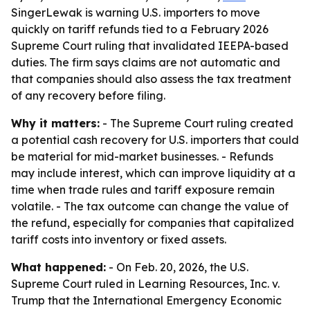
SingerLewak is warning U.S. importers to move
quickly on tariff refunds tied to a February 2026
Supreme Court ruling that invalidated IEEPA-based
duties. The firm says claims are not automatic and
that companies should also assess the tax treatment
of any recovery before filing.
Why it matters:
- The Supreme Court ruling created
a potential cash recovery for U.S. importers that could
be material for mid-market businesses. - Refunds
may include interest, which can improve liquidity at a
time when trade rules and tariff exposure remain
volatile. - The tax outcome can change the value of
the refund, especially for companies that capitalized
tariff costs into inventory or fixed assets.
What happened:
- On Feb. 20, 2026, the U.S.
Supreme Court ruled in
Learning Resources, Inc. v.
Trump
that the International Emergency Economic