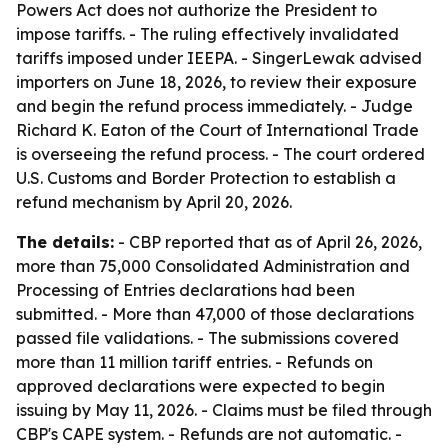
Powers Act does not authorize the President to
impose tariffs. - The ruling effectively invalidated
tariffs imposed under IEEPA. - SingerLewak advised
importers on June 18, 2026, to review their exposure
and begin the refund process immediately. - Judge
Richard K. Eaton of the Court of International Trade
is overseeing the refund process. - The court ordered
U.S. Customs and Border Protection to establish a
refund mechanism by April 20, 2026.
The details:
- CBP reported that as of April 26, 2026,
more than 75,000 Consolidated Administration and
Processing of Entries declarations had been
submitted. - More than 47,000 of those declarations
passed file validations. - The submissions covered
more than 11 million tariff entries. - Refunds on
approved declarations were expected to begin
issuing by May 11, 2026. - Claims must be filed through
CBP's CAPE system. - Refunds are not automatic. -