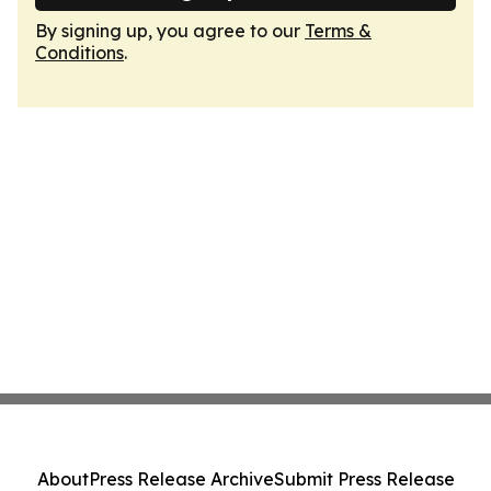
By signing up, you agree to our
Terms &
Conditions
.
About
Press Release Archive
Submit Press Release