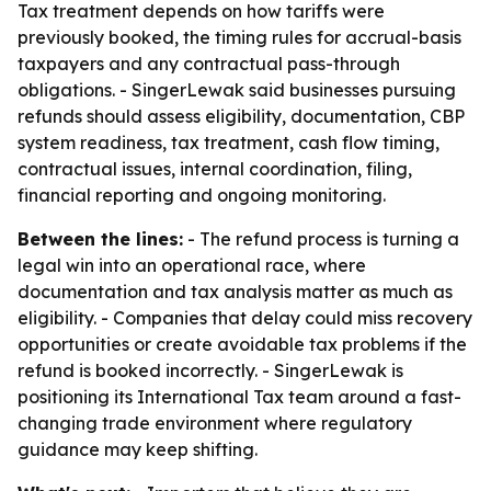
Tax treatment depends on how tariffs were
previously booked, the timing rules for accrual-basis
taxpayers and any contractual pass-through
obligations. - SingerLewak said businesses pursuing
refunds should assess eligibility, documentation, CBP
system readiness, tax treatment, cash flow timing,
contractual issues, internal coordination, filing,
financial reporting and ongoing monitoring.
Between the lines:
- The refund process is turning a
legal win into an operational race, where
documentation and tax analysis matter as much as
eligibility. - Companies that delay could miss recovery
opportunities or create avoidable tax problems if the
refund is booked incorrectly. - SingerLewak is
positioning its International Tax team around a fast-
changing trade environment where regulatory
guidance may keep shifting.