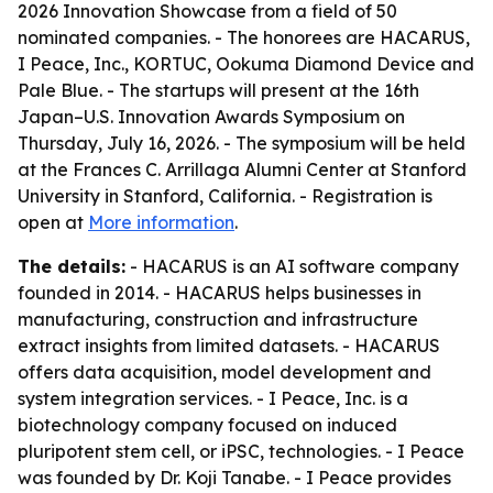
2026 Innovation Showcase from a field of 50
nominated companies. - The honorees are HACARUS,
I Peace, Inc., KORTUC, Ookuma Diamond Device and
Pale Blue. - The startups will present at the 16th
Japan–U.S. Innovation Awards Symposium on
Thursday, July 16, 2026. - The symposium will be held
at the Frances C. Arrillaga Alumni Center at Stanford
University in Stanford, California. - Registration is
open at
More information
.
The details:
- HACARUS is an AI software company
founded in 2014. - HACARUS helps businesses in
manufacturing, construction and infrastructure
extract insights from limited datasets. - HACARUS
offers data acquisition, model development and
system integration services. - I Peace, Inc. is a
biotechnology company focused on induced
pluripotent stem cell, or iPSC, technologies. - I Peace
was founded by Dr. Koji Tanabe. - I Peace provides