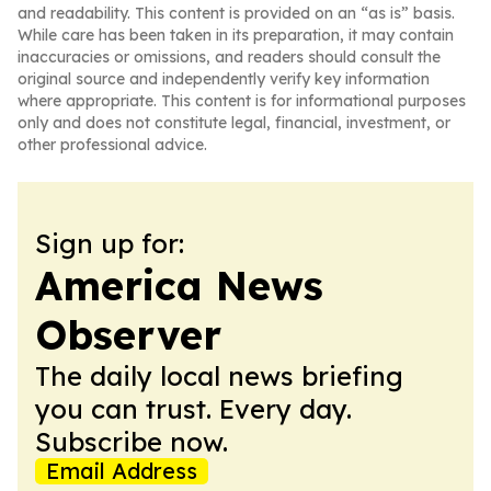
and readability. This content is provided on an “as is” basis.
While care has been taken in its preparation, it may contain
inaccuracies or omissions, and readers should consult the
original source and independently verify key information
where appropriate. This content is for informational purposes
only and does not constitute legal, financial, investment, or
other professional advice.
Sign up for:
America News
Observer
The daily local news briefing
you can trust. Every day.
Subscribe now.
Email Address