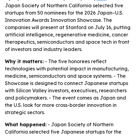
Japan Society of Northern California selected five
startups from 50 nominees for the 2026 Japan–U.S.
Innovation Awards Innovation Showcase. The
companies will present at Stanford on July 16, putting
artificial intelligence, regenerative medicine, cancer
therapeutics, semiconductors and space tech in front
of investors and industry leaders.
Why it matters:
- The five honorees reflect
technologies with potential impact in manufacturing,
medicine, semiconductors and space systems. - The
Showcase is designed to connect Japanese startups
with Silicon Valley investors, executives, researchers
and policymakers. - The event comes as Japan and
the U.S. look for more cross-border innovation in
strategic sectors.
What happened:
- Japan Society of Northern
California selected five Japanese startups for the