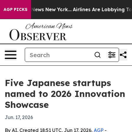
 was CBS News New York...
Airlines Are Lobbying To Cha
AGP PICKS
Five Japanese startups
named to 2026 Innovation
Showcase
Jun. 17, 2026
By AI, Created 18:51 UTC, Jun 17, 2026,
AGP
-