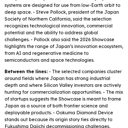
systems are designed for use from low-Earth orbit to
deep space. - Steve Pollock, president of the Japan
Society of Northern California, said the selection
recognizes technological innovation, commercial
potential and the ability to address global
challenges. - Pollock also said the 2026 Showcase
highlights the range of Japan’s innovation ecosystem,
from AI and regenerative medicine to
semiconductors and space technologies.
Between the lines:
- The selected companies cluster
around fields where Japan has strong industrial
depth and where Silicon Valley investors are actively
hunting for commercialization opportunities. - The mix
of startups suggests the Showcase is meant to frame
Japan as a source of both frontier science and
deployable products. - Ookuma Diamond Device
stands out because its origin story ties directly to
Fukushima Daiichi decommissioning challenges,