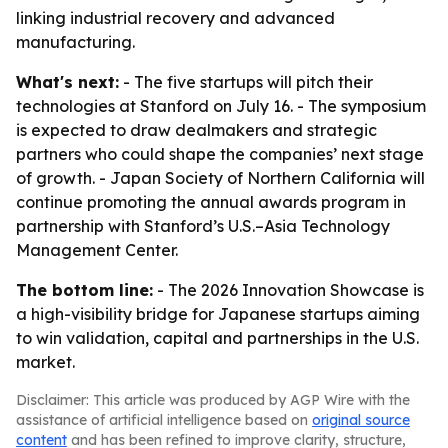
linking industrial recovery and advanced
manufacturing.
What's next:
- The five startups will pitch their
technologies at Stanford on July 16. - The symposium
is expected to draw dealmakers and strategic
partners who could shape the companies’ next stage
of growth. - Japan Society of Northern California will
continue promoting the annual awards program in
partnership with Stanford’s U.S.–Asia Technology
Management Center.
The bottom line:
- The 2026 Innovation Showcase is
a high-visibility bridge for Japanese startups aiming
to win validation, capital and partnerships in the U.S.
market.
Disclaimer: This article was produced by AGP Wire with the
assistance of artificial intelligence based on
original source
content
and has been refined to improve clarity, structure,