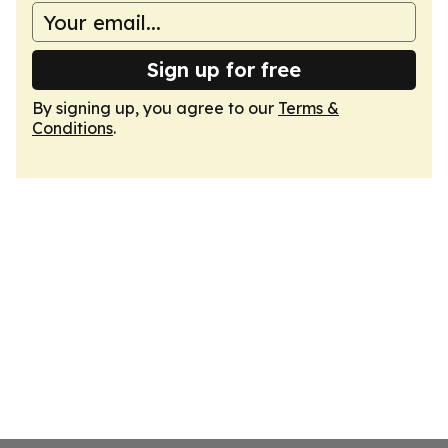
Sign up for free
By signing up, you agree to our
Terms &
Conditions
.