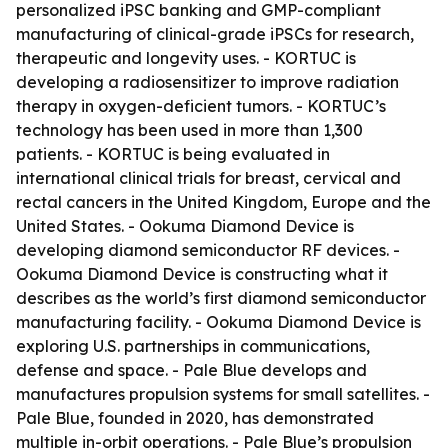
personalized iPSC banking and GMP-compliant
manufacturing of clinical-grade iPSCs for research,
therapeutic and longevity uses. - KORTUC is
developing a radiosensitizer to improve radiation
therapy in oxygen-deficient tumors. - KORTUC’s
technology has been used in more than 1,300
patients. - KORTUC is being evaluated in
international clinical trials for breast, cervical and
rectal cancers in the United Kingdom, Europe and the
United States. - Ookuma Diamond Device is
developing diamond semiconductor RF devices. -
Ookuma Diamond Device is constructing what it
describes as the world’s first diamond semiconductor
manufacturing facility. - Ookuma Diamond Device is
exploring U.S. partnerships in communications,
defense and space. - Pale Blue develops and
manufactures propulsion systems for small satellites. -
Pale Blue, founded in 2020, has demonstrated
multiple in-orbit operations. - Pale Blue’s propulsion