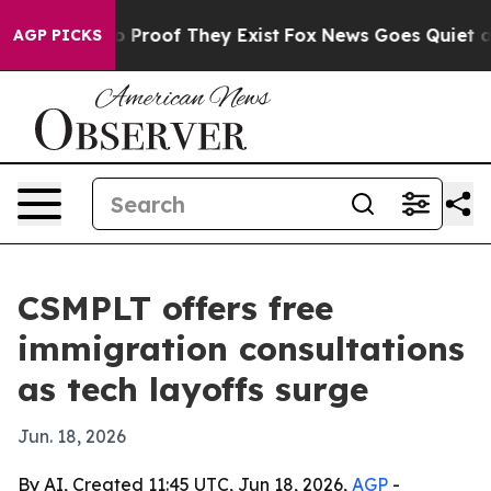
 Offers no Proof They Exist
Fox News Goes Quiet as 'M
AGP PICKS
CSMPLT offers free
immigration consultations
as tech layoffs surge
Jun. 18, 2026
By AI, Created 11:45 UTC, Jun 18, 2026,
AGP
-