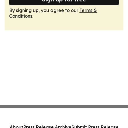
By signing up, you agree to our
Terms &
Conditions
.
About
Press Release Archive
Submit Press Release