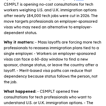
CSMPLT is opening no-cost consultations for tech
workers weighing U.S. and U.K. immigration options
after nearly 184,000 tech jobs were cut in 2026. The
move targets professionals on employer-sponsored
visas who may need an alternative to employer-
dependent status.
Why it matters:
- Mass layoffs are forcing more tech
professionals to reassess immigration plans tied to a
single employer. - Workers on employer-sponsored
visas can face a 60-day window to find a new
sponsor, change status, or leave the country after a
layoff. - Merit-based visa paths can reduce that
dependency because status follows the person, not
the job.
What happened:
- CSMPLT opened free
consultations for tech professionals who want to
understand U.S. or U.K. immigration options. - The