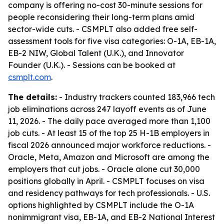
company is offering no-cost 30-minute sessions for
people reconsidering their long-term plans amid
sector-wide cuts. - CSMPLT also added free self-
assessment tools for five visa categories: O-1A, EB-1A,
EB-2 NIW, Global Talent (U.K.), and Innovator
Founder (U.K.). - Sessions can be booked at
csmplt.com
.
The details:
- Industry trackers counted 183,966 tech
job eliminations across 247 layoff events as of June
11, 2026. - The daily pace averaged more than 1,100
job cuts. - At least 15 of the top 25 H-1B employers in
fiscal 2026 announced major workforce reductions. -
Oracle, Meta, Amazon and Microsoft are among the
employers that cut jobs. - Oracle alone cut 30,000
positions globally in April. - CSMPLT focuses on visa
and residency pathways for tech professionals. - U.S.
options highlighted by CSMPLT include the O-1A
nonimmigrant visa, EB-1A, and EB-2 National Interest