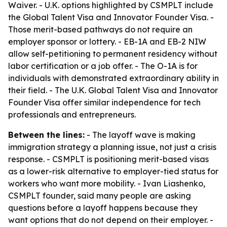
Waiver. - U.K. options highlighted by CSMPLT include
the Global Talent Visa and Innovator Founder Visa. -
Those merit-based pathways do not require an
employer sponsor or lottery. - EB-1A and EB-2 NIW
allow self-petitioning to permanent residency without
labor certification or a job offer. - The O-1A is for
individuals with demonstrated extraordinary ability in
their field. - The U.K. Global Talent Visa and Innovator
Founder Visa offer similar independence for tech
professionals and entrepreneurs.
Between the lines:
- The layoff wave is making
immigration strategy a planning issue, not just a crisis
response. - CSMPLT is positioning merit-based visas
as a lower-risk alternative to employer-tied status for
workers who want more mobility. - Ivan Liashenko,
CSMPLT founder, said many people are asking
questions before a layoff happens because they
want options that do not depend on their employer. -