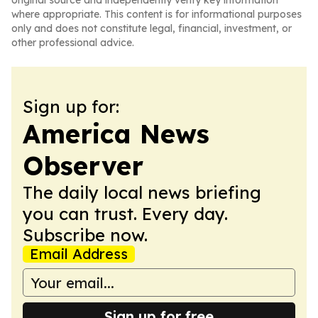
original source and independently verify key information
where appropriate. This content is for informational purposes
only and does not constitute legal, financial, investment, or
other professional advice.
Sign up for:
America News
Observer
The daily local news briefing
you can trust. Every day.
Subscribe now.
Email Address
Sign up for free