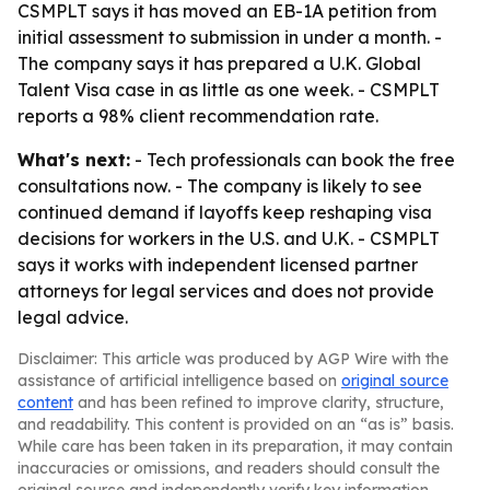
CSMPLT says it has moved an EB-1A petition from
initial assessment to submission in under a month. -
The company says it has prepared a U.K. Global
Talent Visa case in as little as one week. - CSMPLT
reports a 98% client recommendation rate.
What's next:
- Tech professionals can book the free
consultations now. - The company is likely to see
continued demand if layoffs keep reshaping visa
decisions for workers in the U.S. and U.K. - CSMPLT
says it works with independent licensed partner
attorneys for legal services and does not provide
legal advice.
Disclaimer: This article was produced by AGP Wire with the
assistance of artificial intelligence based on
original source
content
and has been refined to improve clarity, structure,
and readability. This content is provided on an “as is” basis.
While care has been taken in its preparation, it may contain
inaccuracies or omissions, and readers should consult the