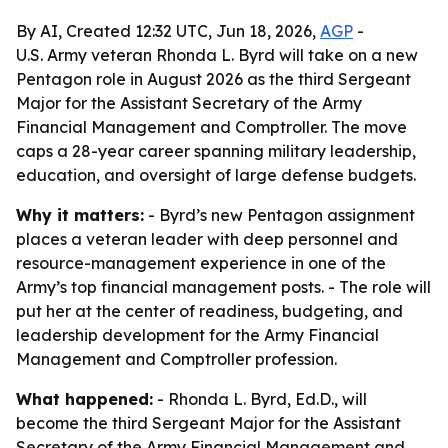
By AI, Created 12:32 UTC, Jun 18, 2026,
AGP
-
U.S. Army veteran Rhonda L. Byrd will take on a new
Pentagon role in August 2026 as the third Sergeant
Major for the Assistant Secretary of the Army
Financial Management and Comptroller. The move
caps a 28-year career spanning military leadership,
education, and oversight of large defense budgets.
Why it matters:
- Byrd’s new Pentagon assignment
places a veteran leader with deep personnel and
resource-management experience in one of the
Army’s top financial management posts. - The role will
put her at the center of readiness, budgeting, and
leadership development for the Army Financial
Management and Comptroller profession.
What happened:
- Rhonda L. Byrd, Ed.D., will
become the third Sergeant Major for the Assistant
Secretary of the Army Financial Management and