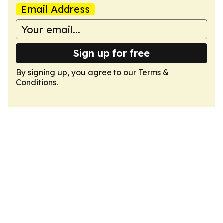
Email Address
Sign up for free
By signing up, you agree to our
Terms &
Conditions
.