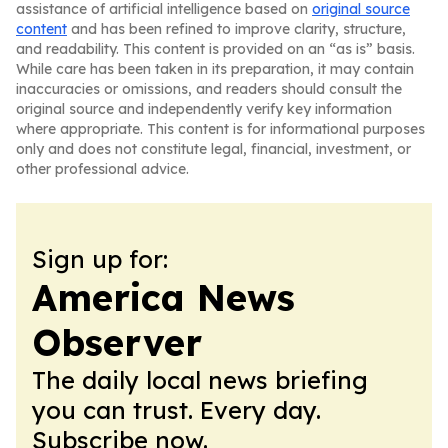
assistance of artificial intelligence based on
original source
content
and has been refined to improve clarity, structure,
and readability. This content is provided on an “as is” basis.
While care has been taken in its preparation, it may contain
inaccuracies or omissions, and readers should consult the
original source and independently verify key information
where appropriate. This content is for informational purposes
only and does not constitute legal, financial, investment, or
other professional advice.
Sign up for:
America News
Observer
The daily local news briefing
you can trust. Every day.
Subscribe now.