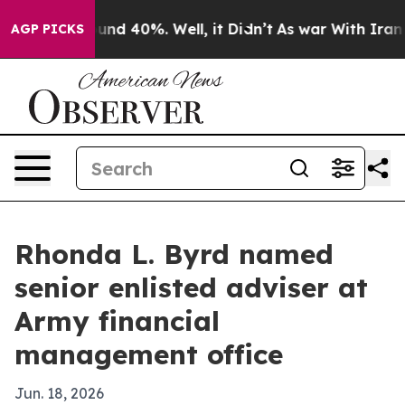
oor Around 40%. Well, it Didn’t
As war With Iran Dro
AGP PICKS
Rhonda L. Byrd named
senior enlisted adviser at
Army financial
management office
Jun. 18, 2026