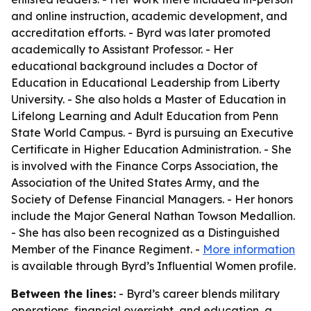
and online instruction, academic development, and
accreditation efforts. - Byrd was later promoted
academically to Assistant Professor. - Her
educational background includes a Doctor of
Education in Educational Leadership from Liberty
University. - She also holds a Master of Education in
Lifelong Learning and Adult Education from Penn
State World Campus. - Byrd is pursuing an Executive
Certificate in Higher Education Administration. - She
is involved with the Finance Corps Association, the
Association of the United States Army, and the
Society of Defense Financial Managers. - Her honors
include the Major General Nathan Towson Medallion.
- She has also been recognized as a Distinguished
Member of the Finance Regiment. -
More information
is available through Byrd’s Influential Women profile.
Between the lines:
- Byrd’s career blends military
operations, financial oversight, and education, a