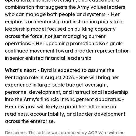
combination that suggests the Army values leaders
who can manage both people and systems. - Her
emphasis on mentorship and instruction points to a
leadership model focused on building capacity
across the force, not just managing current
operations. - Her upcoming promotion also signals
continued movement toward broader representation
in senior enlisted financial leadership.
What's next:
- Byrd is expected to assume the
Pentagon role in August 2026. - She will bring her
experience in large-scale budget oversight,
personnel development, and instructional leadership
into the Army’s financial management apparatus. -
Her new post will likely expand her influence on
readiness, accountability, and leader development
across the enterprise.
Disclaimer: This article was produced by AGP Wire with the