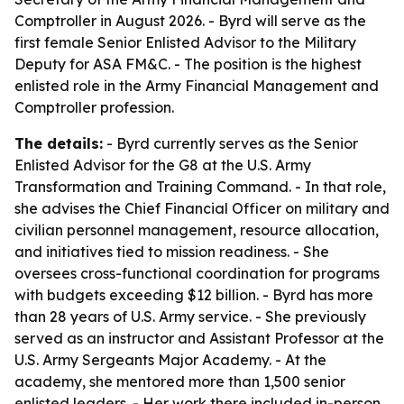
Comptroller in August 2026. - Byrd will serve as the
first female Senior Enlisted Advisor to the Military
Deputy for ASA FM&C. - The position is the highest
enlisted role in the Army Financial Management and
Comptroller profession.
The details:
- Byrd currently serves as the Senior
Enlisted Advisor for the G8 at the U.S. Army
Transformation and Training Command. - In that role,
she advises the Chief Financial Officer on military and
civilian personnel management, resource allocation,
and initiatives tied to mission readiness. - She
oversees cross-functional coordination for programs
with budgets exceeding $12 billion. - Byrd has more
than 28 years of U.S. Army service. - She previously
served as an instructor and Assistant Professor at the
U.S. Army Sergeants Major Academy. - At the
academy, she mentored more than 1,500 senior
enlisted leaders. - Her work there included in-person