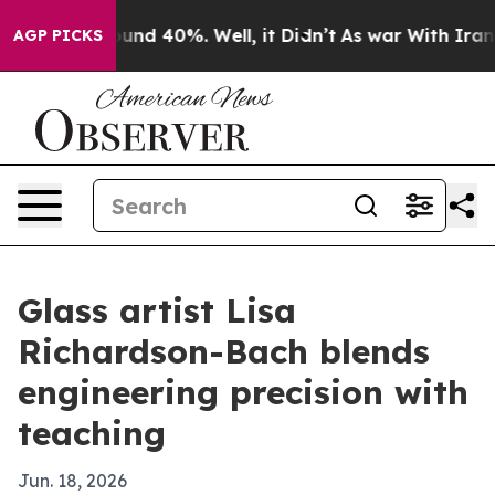
oor Around 40%. Well, it Didn’t
As war With Iran Dro
AGP PICKS
Glass artist Lisa
Richardson-Bach blends
engineering precision with
teaching
Jun. 18, 2026