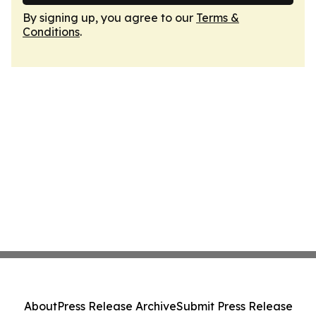
By signing up, you agree to our
Terms &
Conditions
.
About
Press Release Archive
Submit Press Release