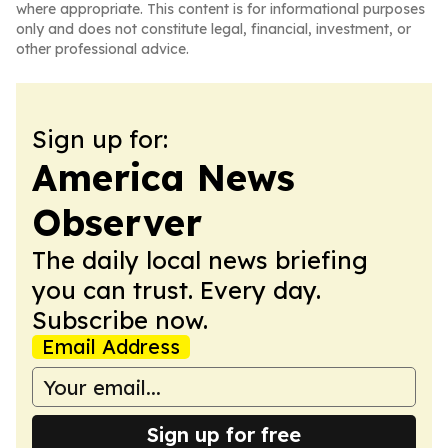
where appropriate. This content is for informational purposes
only and does not constitute legal, financial, investment, or
other professional advice.
Sign up for:
America News
Observer
The daily local news briefing
you can trust. Every day.
Subscribe now.
Email Address
Sign up for free