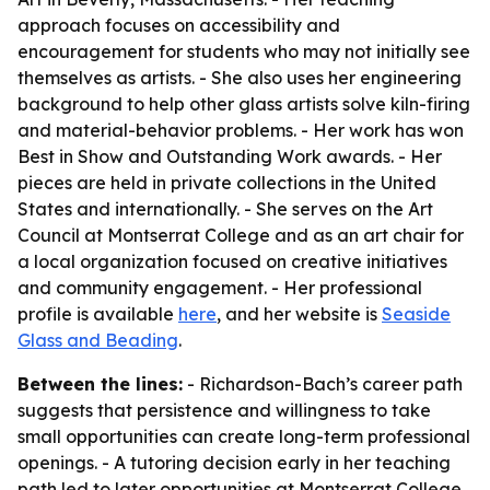
approach focuses on accessibility and
encouragement for students who may not initially see
themselves as artists. - She also uses her engineering
background to help other glass artists solve kiln-firing
and material-behavior problems. - Her work has won
Best in Show and Outstanding Work awards. - Her
pieces are held in private collections in the United
States and internationally. - She serves on the Art
Council at Montserrat College and as an art chair for
a local organization focused on creative initiatives
and community engagement. - Her professional
profile is available
here
, and her website is
Seaside
Glass and Beading
.
Between the lines:
- Richardson-Bach’s career path
suggests that persistence and willingness to take
small opportunities can create long-term professional
openings. - A tutoring decision early in her teaching
path led to later opportunities at Montserrat College