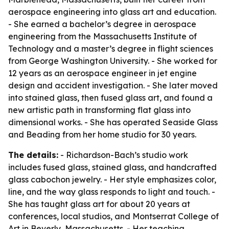
aerospace engineering into glass art and education.
- She earned a bachelor’s degree in aerospace
engineering from the Massachusetts Institute of
Technology and a master’s degree in flight sciences
from George Washington University. - She worked for
12 years as an aerospace engineer in jet engine
design and accident investigation. - She later moved
into stained glass, then fused glass art, and found a
new artistic path in transforming flat glass into
dimensional works. - She has operated Seaside Glass
and Beading from her home studio for 30 years.
The details:
- Richardson-Bach’s studio work
includes fused glass, stained glass, and handcrafted
glass cabochon jewelry. - Her style emphasizes color,
line, and the way glass responds to light and touch. -
She has taught glass art for about 20 years at
conferences, local studios, and Montserrat College of
Art in Beverly, Massachusetts. - Her teaching