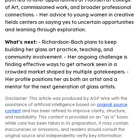
of Art, commissioned work, and broader professional
connections. - Her advice to young women in creative
fields centers on saying yes to uncertain opportunities
and learning through exploration.
What's next:
- Richardson-Bach plans to keep
building her glass art practice, teaching, and
community involvement. - Her ongoing challenge is
finding effective ways to get artwork seen in a
crowded market shaped by multiple gatekeepers. -
Her profile positions her as both an artist and a
mentor for the next generation of glass artists.
Disclaimer: This article was produced by AGP Wire with the
assistance of artificial intelligence based on
original source
content
and has been refined to improve clarity, structure,
and readability. This content is provided on an “as is” basis.
While care has been taken in its preparation, it may contain
inaccuracies or omissions, and readers should consult the
original source and independently verify key information