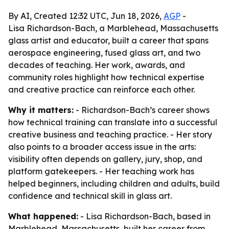
By AI, Created 12:32 UTC, Jun 18, 2026,
AGP
-
Lisa Richardson-Bach, a Marblehead, Massachusetts
glass artist and educator, built a career that spans
aerospace engineering, fused glass art, and two
decades of teaching. Her work, awards, and
community roles highlight how technical expertise
and creative practice can reinforce each other.
Why it matters:
- Richardson-Bach’s career shows
how technical training can translate into a successful
creative business and teaching practice. - Her story
also points to a broader access issue in the arts:
visibility often depends on gallery, jury, shop, and
platform gatekeepers. - Her teaching work has
helped beginners, including children and adults, build
confidence and technical skill in glass art.
What happened:
- Lisa Richardson-Bach, based in
Marblehead, Massachusetts, built her career from