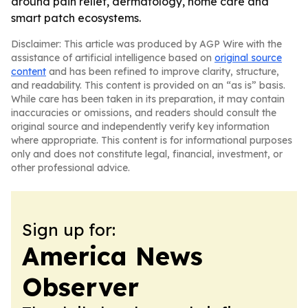
around pain relief, dermatology, home care and
smart patch ecosystems.
Disclaimer: This article was produced by AGP Wire with the
assistance of artificial intelligence based on
original source
content
and has been refined to improve clarity, structure,
and readability. This content is provided on an “as is” basis.
While care has been taken in its preparation, it may contain
inaccuracies or omissions, and readers should consult the
original source and independently verify key information
where appropriate. This content is for informational purposes
only and does not constitute legal, financial, investment, or
other professional advice.
Sign up for:
America News
Observer