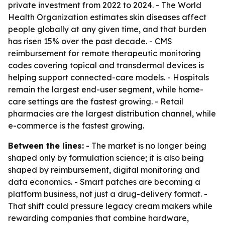
private investment from 2022 to 2024. - The World
Health Organization estimates skin diseases affect
people globally at any given time, and that burden
has risen 15% over the past decade. - CMS
reimbursement for remote therapeutic monitoring
codes covering topical and transdermal devices is
helping support connected-care models. - Hospitals
remain the largest end-user segment, while home-
care settings are the fastest growing. - Retail
pharmacies are the largest distribution channel, while
e-commerce is the fastest growing.
Between the lines:
- The market is no longer being
shaped only by formulation science; it is also being
shaped by reimbursement, digital monitoring and
data economics. - Smart patches are becoming a
platform business, not just a drug-delivery format. -
That shift could pressure legacy cream makers while
rewarding companies that combine hardware,