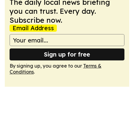
The daily local news briefing
you can trust. Every day.
Subscribe now.
Email Address
Sign up for free
By signing up, you agree to our
Terms &
Conditions
.