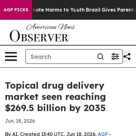
 Fund to Abate Harms to Youth
Brazil Gives Parents So
AGP PICKS
Topical drug delivery
market seen reaching
$269.5 billion by 2035
Jun. 18, 2026
By AI, Created 13:40 UTC, Jun 18, 2026,
AGP
-