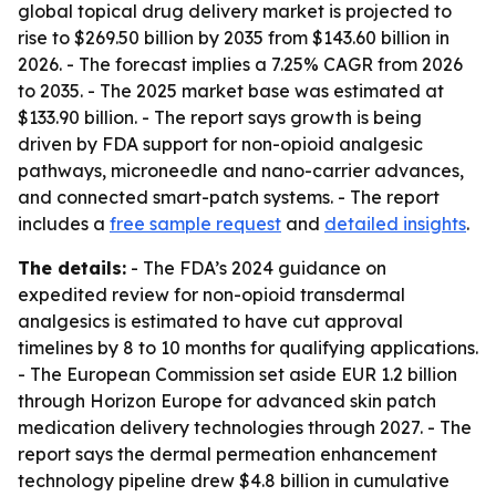
global topical drug delivery market is projected to
rise to $269.50 billion by 2035 from $143.60 billion in
2026. - The forecast implies a 7.25% CAGR from 2026
to 2035. - The 2025 market base was estimated at
$133.90 billion. - The report says growth is being
driven by FDA support for non-opioid analgesic
pathways, microneedle and nano-carrier advances,
and connected smart-patch systems. - The report
includes a
free sample request
and
detailed insights
.
The details:
- The FDA’s 2024 guidance on
expedited review for non-opioid transdermal
analgesics is estimated to have cut approval
timelines by 8 to 10 months for qualifying applications.
- The European Commission set aside EUR 1.2 billion
through Horizon Europe for advanced skin patch
medication delivery technologies through 2027. - The
report says the dermal permeation enhancement
technology pipeline drew $4.8 billion in cumulative