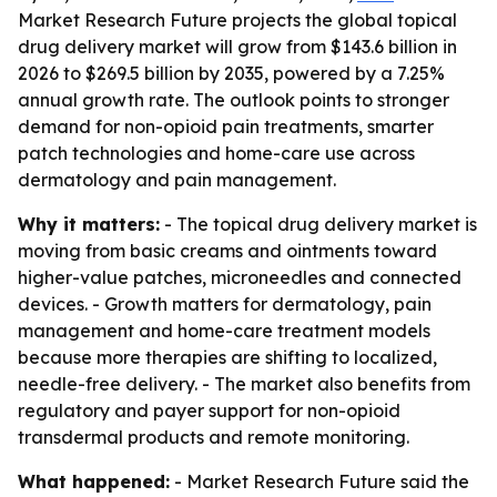
Market Research Future projects the global topical
drug delivery market will grow from $143.6 billion in
2026 to $269.5 billion by 2035, powered by a 7.25%
annual growth rate. The outlook points to stronger
demand for non-opioid pain treatments, smarter
patch technologies and home-care use across
dermatology and pain management.
Why it matters:
- The topical drug delivery market is
moving from basic creams and ointments toward
higher-value patches, microneedles and connected
devices. - Growth matters for dermatology, pain
management and home-care treatment models
because more therapies are shifting to localized,
needle-free delivery. - The market also benefits from
regulatory and payer support for non-opioid
transdermal products and remote monitoring.
What happened:
- Market Research Future said the