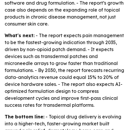
software and drug formulation. - The report’s growth
case also depends on the expanding role of topical
products in chronic disease management, not just
consumer skin care.
What's next:
- The report expects pain management
to be the fastest-growing indication through 2035,
driven by non-opioid patch demand. - It expects
devices such as transdermal patches and
microneedle arrays to grow faster than traditional
formulations. - By 2030, the report forecasts recurring
data-analytics revenue could equal 15% to 20% of
device hardware sales. - The report also expects AI-
optimized formulation design to compress
development cycles and improve first-pass clinical
success rates for transdermal platforms.
The bottom line:
- Topical drug delivery is evolving
into a higher-tech, faster-growing market built