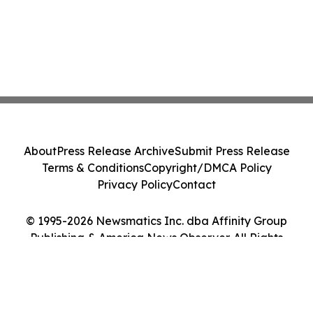
About
Press Release Archive
Submit Press Release
Terms & Conditions
Copyright/DMCA Policy
Privacy Policy
Contact
© 1995-2026 Newsmatics Inc. dba Affinity Group
Publishing & America News Observer. All Rights
Reserved.
Cookie Settings / Your Privacy Choices