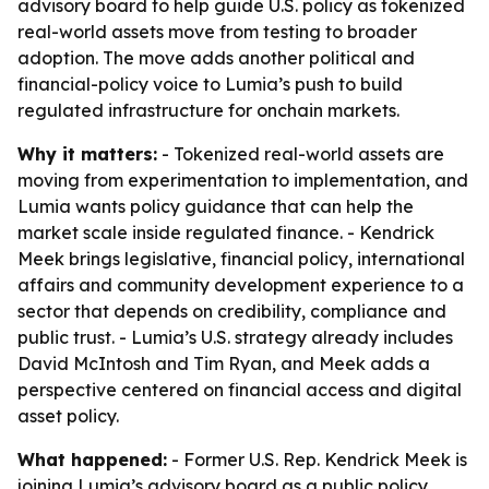
advisory board to help guide U.S. policy as tokenized
real-world assets move from testing to broader
adoption. The move adds another political and
financial-policy voice to Lumia’s push to build
regulated infrastructure for onchain markets.
Why it matters:
- Tokenized real-world assets are
moving from experimentation to implementation, and
Lumia wants policy guidance that can help the
market scale inside regulated finance. - Kendrick
Meek brings legislative, financial policy, international
affairs and community development experience to a
sector that depends on credibility, compliance and
public trust. - Lumia’s U.S. strategy already includes
David McIntosh and Tim Ryan, and Meek adds a
perspective centered on financial access and digital
asset policy.
What happened:
- Former U.S. Rep. Kendrick Meek is
joining Lumia’s advisory board as a public policy