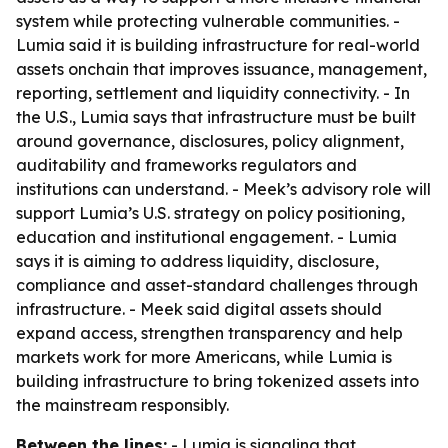
system while protecting vulnerable communities. -
Lumia said it is building infrastructure for real-world
assets onchain that improves issuance, management,
reporting, settlement and liquidity connectivity. - In
the U.S., Lumia says that infrastructure must be built
around governance, disclosures, policy alignment,
auditability and frameworks regulators and
institutions can understand. - Meek’s advisory role will
support Lumia’s U.S. strategy on policy positioning,
education and institutional engagement. - Lumia
says it is aiming to address liquidity, disclosure,
compliance and asset-standard challenges through
infrastructure. - Meek said digital assets should
expand access, strengthen transparency and help
markets work for more Americans, while Lumia is
building infrastructure to bring tokenized assets into
the mainstream responsibly.
Between the lines:
- Lumia is signaling that