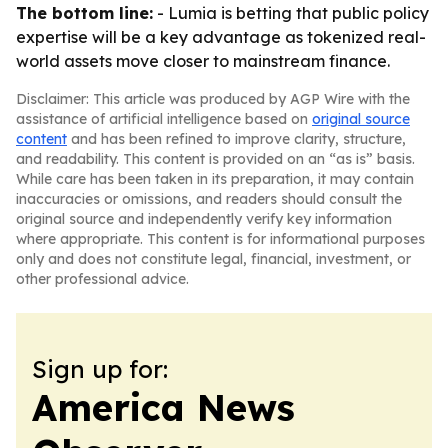
The bottom line:
- Lumia is betting that public policy
expertise will be a key advantage as tokenized real-
world assets move closer to mainstream finance.
Disclaimer: This article was produced by AGP Wire with the
assistance of artificial intelligence based on
original source
content
and has been refined to improve clarity, structure,
and readability. This content is provided on an “as is” basis.
While care has been taken in its preparation, it may contain
inaccuracies or omissions, and readers should consult the
original source and independently verify key information
where appropriate. This content is for informational purposes
only and does not constitute legal, financial, investment, or
other professional advice.
Sign up for:
America News