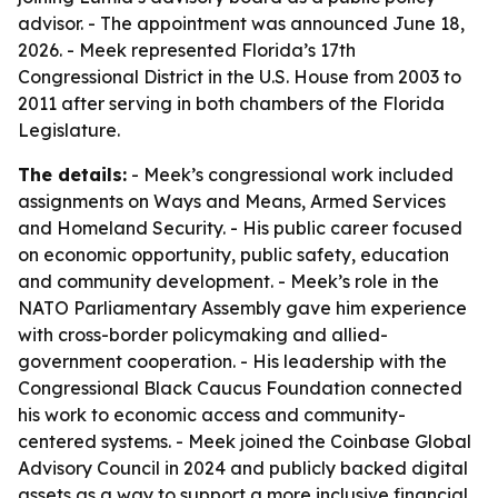
advisor. - The appointment was announced June 18,
2026. - Meek represented Florida’s 17th
Congressional District in the U.S. House from 2003 to
2011 after serving in both chambers of the Florida
Legislature.
The details:
- Meek’s congressional work included
assignments on Ways and Means, Armed Services
and Homeland Security. - His public career focused
on economic opportunity, public safety, education
and community development. - Meek’s role in the
NATO Parliamentary Assembly gave him experience
with cross-border policymaking and allied-
government cooperation. - His leadership with the
Congressional Black Caucus Foundation connected
his work to economic access and community-
centered systems. - Meek joined the Coinbase Global
Advisory Council in 2024 and publicly backed digital
assets as a way to support a more inclusive financial