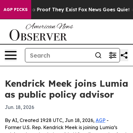
 Offers no Proof They Exist
Fox News Goes Quiet as 'M
AGP PICKS
Kendrick Meek joins Lumia
as public policy advisor
Jun. 18, 2026
By AI, Created 19:28 UTC, Jun 18, 2026,
AGP
-
Former U.S. Rep. Kendrick Meek is joining Lumia’s