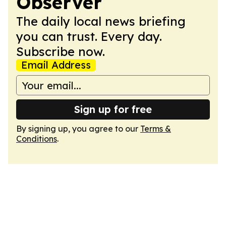
Observer
The daily local news briefing
you can trust. Every day.
Subscribe now.
Email Address
Sign up for free
By signing up, you agree to our
Terms &
Conditions
.