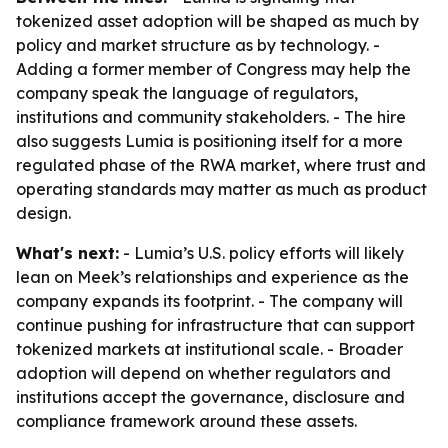
tokenized asset adoption will be shaped as much by
policy and market structure as by technology. -
Adding a former member of Congress may help the
company speak the language of regulators,
institutions and community stakeholders. - The hire
also suggests Lumia is positioning itself for a more
regulated phase of the RWA market, where trust and
operating standards may matter as much as product
design.
What's next:
- Lumia’s U.S. policy efforts will likely
lean on Meek’s relationships and experience as the
company expands its footprint. - The company will
continue pushing for infrastructure that can support
tokenized markets at institutional scale. - Broader
adoption will depend on whether regulators and
institutions accept the governance, disclosure and
compliance framework around these assets.