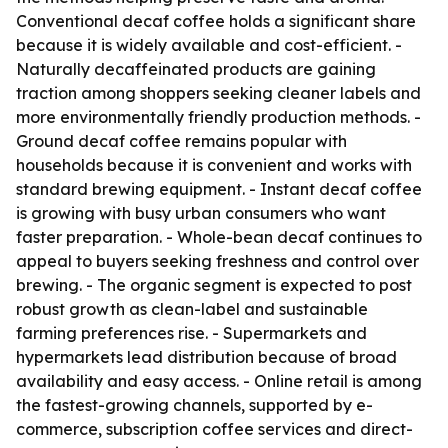
Conventional decaf coffee holds a significant share
because it is widely available and cost-efficient. -
Naturally decaffeinated products are gaining
traction among shoppers seeking cleaner labels and
more environmentally friendly production methods. -
Ground decaf coffee remains popular with
households because it is convenient and works with
standard brewing equipment. - Instant decaf coffee
is growing with busy urban consumers who want
faster preparation. - Whole-bean decaf continues to
appeal to buyers seeking freshness and control over
brewing. - The organic segment is expected to post
robust growth as clean-label and sustainable
farming preferences rise. - Supermarkets and
hypermarkets lead distribution because of broad
availability and easy access. - Online retail is among
the fastest-growing channels, supported by e-
commerce, subscription coffee services and direct-