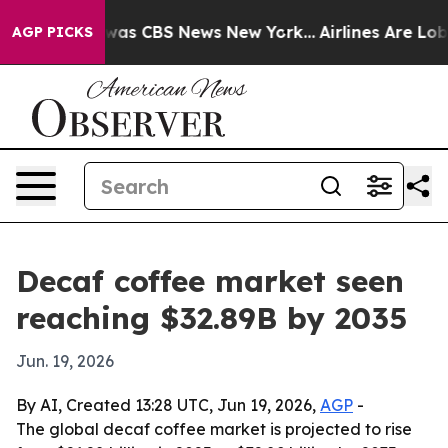
Narrative was CBS News New York...
Airlines Are Lobbyi
AGP PICKS
Decaf coffee market seen
reaching $32.89B by 2035
Jun. 19, 2026
By AI, Created 13:28 UTC, Jun 19, 2026,
AGP
-
The global decaf coffee market is projected to rise