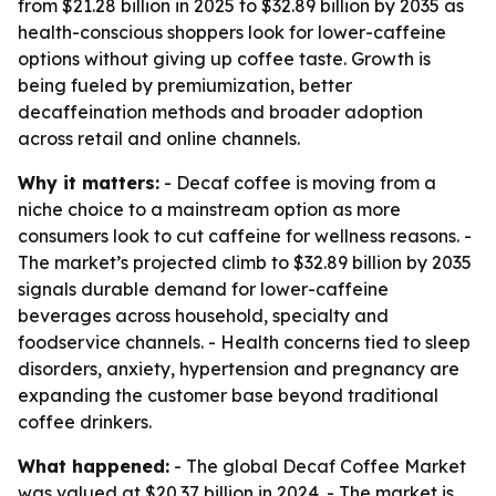
from $21.28 billion in 2025 to $32.89 billion by 2035 as
health-conscious shoppers look for lower-caffeine
options without giving up coffee taste. Growth is
being fueled by premiumization, better
decaffeination methods and broader adoption
across retail and online channels.
Why it matters:
- Decaf coffee is moving from a
niche choice to a mainstream option as more
consumers look to cut caffeine for wellness reasons. -
The market’s projected climb to $32.89 billion by 2035
signals durable demand for lower-caffeine
beverages across household, specialty and
foodservice channels. - Health concerns tied to sleep
disorders, anxiety, hypertension and pregnancy are
expanding the customer base beyond traditional
coffee drinkers.
What happened:
- The global Decaf Coffee Market
was valued at $20.37 billion in 2024. - The market is