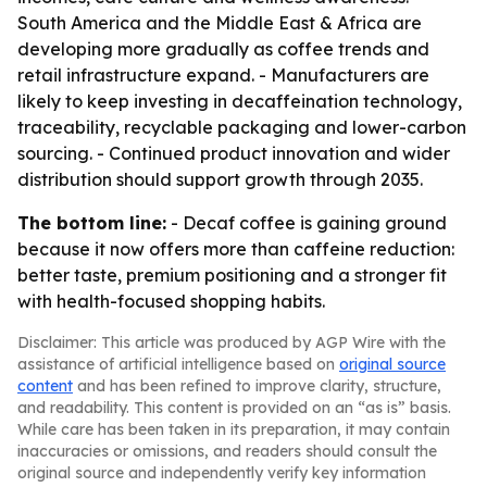
South America and the Middle East & Africa are
developing more gradually as coffee trends and
retail infrastructure expand. - Manufacturers are
likely to keep investing in decaffeination technology,
traceability, recyclable packaging and lower-carbon
sourcing. - Continued product innovation and wider
distribution should support growth through 2035.
The bottom line:
- Decaf coffee is gaining ground
because it now offers more than caffeine reduction:
better taste, premium positioning and a stronger fit
with health-focused shopping habits.
Disclaimer: This article was produced by AGP Wire with the
assistance of artificial intelligence based on
original source
content
and has been refined to improve clarity, structure,
and readability. This content is provided on an “as is” basis.
While care has been taken in its preparation, it may contain
inaccuracies or omissions, and readers should consult the
original source and independently verify key information