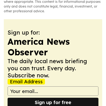
where appropriate. This content is for informational purposes
only and does not constitute legal, financial, investment, or
other professional advice.
Sign up for:
America News
Observer
The daily local news briefing
you can trust. Every day.
Subscribe now.
Email Address
Sign up for free