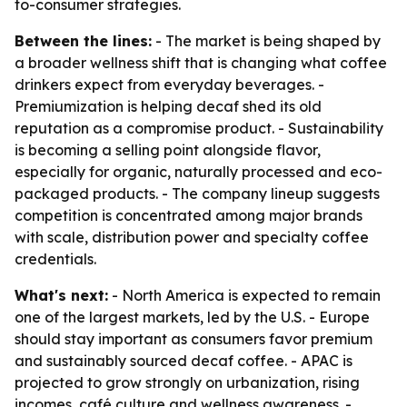
to-consumer strategies.
Between the lines:
- The market is being shaped by
a broader wellness shift that is changing what coffee
drinkers expect from everyday beverages. -
Premiumization is helping decaf shed its old
reputation as a compromise product. - Sustainability
is becoming a selling point alongside flavor,
especially for organic, naturally processed and eco-
packaged products. - The company lineup suggests
competition is concentrated among major brands
with scale, distribution power and specialty coffee
credentials.
What's next:
- North America is expected to remain
one of the largest markets, led by the U.S. - Europe
should stay important as consumers favor premium
and sustainably sourced decaf coffee. - APAC is
projected to grow strongly on urbanization, rising
incomes, café culture and wellness awareness. -