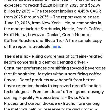
expected to reach $21.28 billion in 2025 and $32.89
billion by 2035. - The forecast implies a 4.45% CAGR
from 2025 through 2035. - The report was released
June 19, 2026, from New York. - Major companies in
the market include Starbucks, Nestle, Peet's Coffee,
Kraft Heinz, Lavazza, Dunkin', Green Mountain
Coffee Roasters and Illycaffe. - A free sample copy
of the report is available
here
.
The details:
- Rising awareness of caffeine-related
health concerns is a central demand driver. -
Consumer preferences are shifting toward beverages
that fit healthier lifestyles without sacrificing coffee
flavor. - Decaf products now benefit from better
flavor retention thanks to improved decaffeination
technologies. - Premium decaf offerings increasingly
use high-quality Arabica beans. - Swiss Water
Process and carbon dioxide extraction are among
the methods helping preserve taste and aroma. -