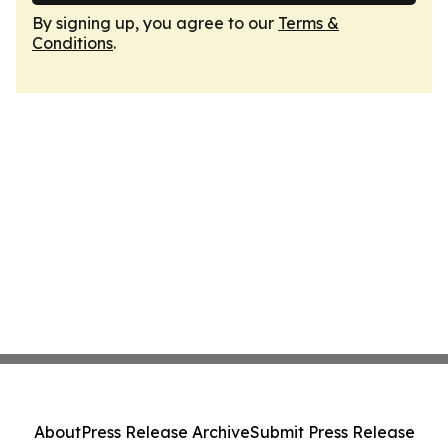
By signing up, you agree to our
Terms &
Conditions
.
About
Press Release Archive
Submit Press Release