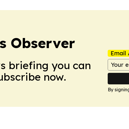
s Observer
Email 
ws briefing you can
Subscribe now.
By signin