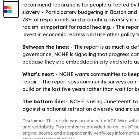
recommend reparations for people affected by 
slavery. - Participatory budgeting in Boston and
78% of respondents said promoting diversity is cr
racism is important for racial healing. - The repo
invest in economic redress and use other policy t
Between the lines:
- The report is as much a def
governance, NCHE is signaling that progress can
because they are embedded in city and state ac
What's next:
- NCHE wants communities to keep 
repair. - The report says community surveys can 
build on the last five years rather than wait for b
The bottom line:
- NCHE is using Juneteenth to a
against a national retreat on diversity and inclus
Disclaimer: This article was produced by AGP Wire with t
and readability. This content is provided on an “as is” b
original source and independently verify key information