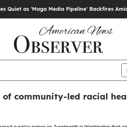
s 'Maga Media Pipeline' Backfires Amid Rumors 
 of community-led racial hea
eased a policy paper on Juneteenth in Washington that cat