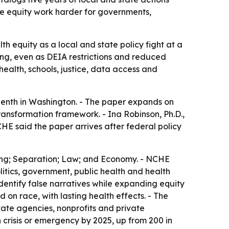
ke equity work harder for governments,
h equity as a local and state policy fight at a
ing, even as DEIA restrictions and reduced
ealth, schools, justice, data access and
enth in Washington. - The paper expands on
ransformation framework. - Ina Robinson, Ph.D.,
HE said the paper arrives after federal policy
lding; Separation; Law; and Economy. - NCHE
litics, government, public health and health
dentify false narratives while expanding equity
on race, with lasting health effects. - The
ate agencies, nonprofits and private
 crisis or emergency by 2025, up from 200 in