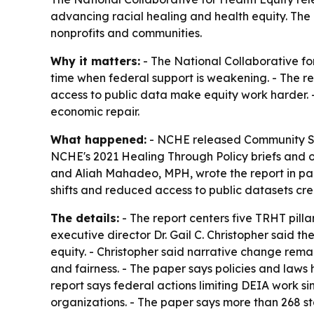
advancing racial healing and health equity. The
nonprofits and communities.
Why it matters:
- The National Collaborative for
time when federal support is weakening. - The re
access to public data make equity work harder. -
economic repair.
What happened:
- NCHE released
Community So
NCHE's 2021
Healing Through Policy
briefs and o
and Aliah Mahadeo, MPH, wrote the report in part
shifts and reduced access to public datasets cr
The details:
- The report centers five TRHT pill
executive director Dr. Gail C. Christopher said 
equity. - Christopher said narrative change rema
and fairness. - The paper says policies and laws
report says federal actions limiting DEIA work 
organizations. - The paper says more than 268 st