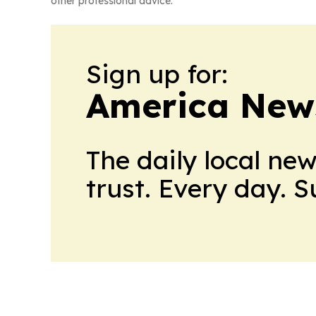
other professional advice.
Sign up for:
America New
The daily local ne
trust. Every day. 