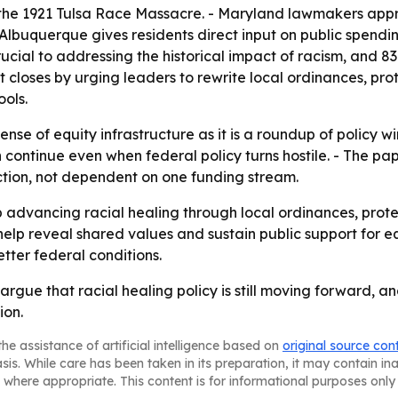
the 1921 Tulsa Race Massacre. - Maryland lawmakers appr
 Albuquerque gives residents direct input on public spendi
ucial to addressing the historical impact of racism, and 8
rt closes by urging leaders to rewrite local ordinances, pro
ools.
ense of equity infrastructure as it is a roundup of policy w
 continue even when federal policy turns hostile. - The p
tion, not dependent on one funding stream.
advancing racial healing through local ordinances, prot
help reveal shared values and sustain public support for e
etter federal conditions.
rgue that racial healing policy is still moving forward, a
ion.
he assistance of artificial intelligence based on
original source con
asis. While care has been taken in its preparation, it may contain i
 where appropriate. This content is for informational purposes only 