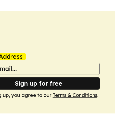
Address
Sign up for free
g up, you agree to our
Terms & Conditions
.