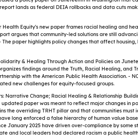
 report lands as federal DEIA rollbacks and data cuts ma
 Health Equity's new paper frames racial healing and healt
port argues that community-led solutions are still advanc
 The paper highlights policy changes that affect housing, h
lidarity & Healing Through Action and Policies
on Junete
rganizes findings around the Truth, Racial Healing, and T
nership with the American Public Health Association. - NC
eated new challenges for equity-focused groups.
ars: Narrative Change; Racial Healing & Relationship Bui
the updated paper was meant to reflect major changes in po
ins the overriding TRHT pillar and that communities must i
 have long enforced a false hierarchy of human value based 
since January 2025 have driven over-compliance by some st
ate and local leaders had declared racism a public health