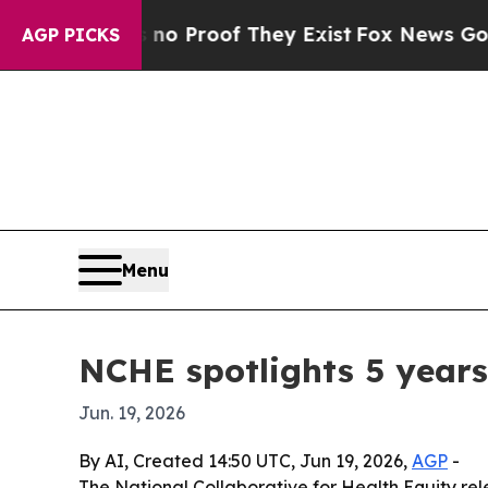
Offers no Proof They Exist
Fox News Goes Quiet a
AGP PICKS
Menu
NCHE spotlights 5 years
Jun. 19, 2026
By AI, Created 14:50 UTC, Jun 19, 2026,
AGP
-
The National Collaborative for Health Equity rel