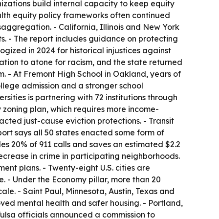
zations build internal capacity to keep equity
alth equity policy frameworks often continued
saggregation. - California, Illinois and New York
. - The report includes guidance on protecting
ized in 2024 for historical injustices against
ation to atone for racism, and the state returned
ram. - At Fremont High School in Oakland, years of
college admission and a stronger school
ities is partnering with 72 institutions through
y zoning plan, which requires more income-
cted just-cause eviction protections. - Transit
port says all 50 states enacted some form of
es 20% of 911 calls and saves an estimated $2.2
crease in crime in participating neighborhoods.
nt plans. - Twenty-eight U.S. cities are
te. - Under the Economy pillar, more than 20
le. - Saint Paul, Minnesota, Austin, Texas and
oved mental health and safer housing. - Portland,
 Tulsa officials announced a commission to