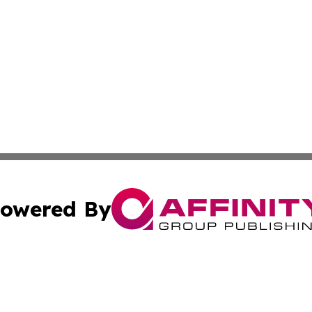
owered By
ubmit Press Release
Terms & Conditions
Copyright/DMCA
Inc. dba Affinity Group Publishing & America News Observ