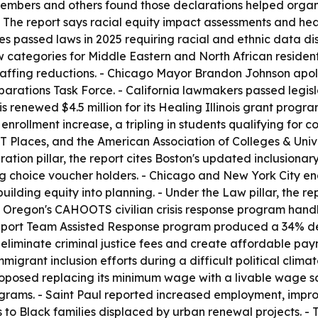
embers and others found those declarations helped organi
- The report says racial equity impact assessments and he
es passed laws in 2025 requiring racial and ethnic data di
categories for Middle Eastern and North African residents
affing reductions. - Chicago Mayor Brandon Johnson apolog
parations Task Force. - California lawmakers passed legisl
nois renewed $4.5 million for its Healing Illinois grant prog
 enrollment increase, a tripling in students qualifying for 
 Places, and the American Association of Colleges & Univers
ion pillar, the report cites Boston's updated inclusionar
ng choice voucher holders. - Chicago and New York City ena
lding equity into planning. - Under the Law pillar, the re
 Oregon's CAHOOTS civilian crisis response program handl
Support Team Assisted Response program produced a 34% de
iminate criminal justice fees and create affordable payme
migrant inclusion efforts during a difficult political clima
oposed replacing its minimum wage with a livable wage sca
rograms. - Saint Paul reported increased employment, impr
s to Black families displaced by urban renewal projects. -