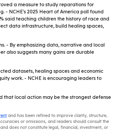
oved a measure to study reparations for
ng. - NCHE's 2025 Heart of America poll found
3% said teaching children the history of race and
tect data infrastructure, build healing spaces,
ins. - By emphasizing data, narrative and local
aper also suggests many gains are durable
ected datasets, healing spaces and economic
quity work. - NCHE is encouraging leaders to
nd that local action may be the strongest defense
tent
and has been refined to improve clarity, structure,
naccuracies or omissions, and readers should consult the
and does not constitute legal, financial, investment, or