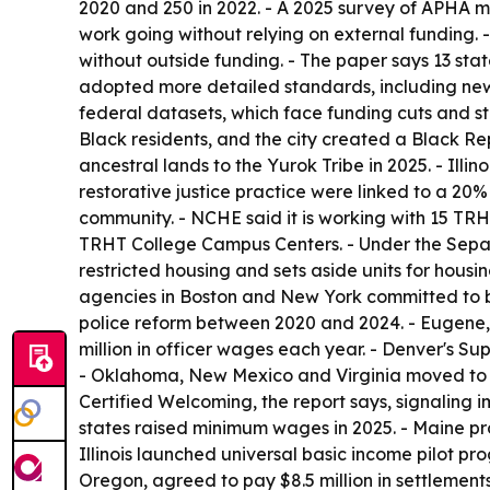
2020 and 250 in 2022. - A 2025 survey of APHA m
work going without relying on external funding. 
without outside funding. - The paper says 13 stat
adopted more detailed standards, including new 
federal datasets, which face funding cuts and st
Black residents, and the city created a Black Re
ancestral lands to the Yurok Tribe in 2025. - Illi
restorative justice practice were linked to a 20%
community. - NCHE said it is working with 15 TRHT
TRHT College Campus Centers. - Under the Separat
restricted housing and sets aside units for housi
agencies in Boston and New York committed to bui
police reform between 2020 and 2024. - Eugene,
million in officer wages each year. - Denver's 
- Oklahoma, New Mexico and Virginia moved to el
Certified Welcoming, the report says, signaling im
states raised minimum wages in 2025. - Maine pr
Illinois launched universal basic income pilot p
Oregon, agreed to pay $8.5 million in settlement