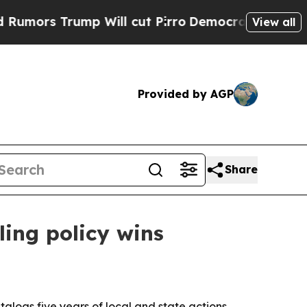
Trump Will cut Pirro
Democratic Socialists of A
View all
Provided by AGP
Share
ling policy wins
alogs five years of local and state actions