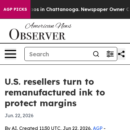
ollapse
Chaos in Chattanooga. Newspaper Owner Calls 
AGP PICKS
U.S. resellers turn to
remanufactured ink to
protect margins
Jun. 22, 2026
By AI, Created 11:30 UTC, Jun 22, 2026,
AGP
-