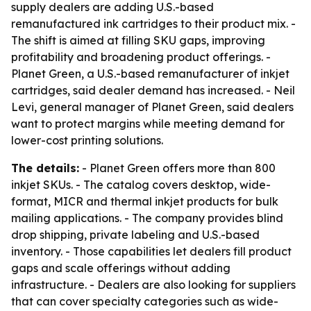
supply dealers are adding U.S.-based
remanufactured ink cartridges to their product mix. -
The shift is aimed at filling SKU gaps, improving
profitability and broadening product offerings. -
Planet Green, a U.S.-based remanufacturer of inkjet
cartridges, said dealer demand has increased. - Neil
Levi, general manager of Planet Green, said dealers
want to protect margins while meeting demand for
lower-cost printing solutions.
The details:
- Planet Green offers more than 800
inkjet SKUs. - The catalog covers desktop, wide-
format, MICR and thermal inkjet products for bulk
mailing applications. - The company provides blind
drop shipping, private labeling and U.S.-based
inventory. - Those capabilities let dealers fill product
gaps and scale offerings without adding
infrastructure. - Dealers are also looking for suppliers
that can cover specialty categories such as wide-