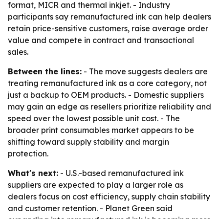
format, MICR and thermal inkjet. - Industry
participants say remanufactured ink can help dealers
retain price-sensitive customers, raise average order
value and compete in contract and transactional
sales.
Between the lines:
- The move suggests dealers are
treating remanufactured ink as a core category, not
just a backup to OEM products. - Domestic suppliers
may gain an edge as resellers prioritize reliability and
speed over the lowest possible unit cost. - The
broader print consumables market appears to be
shifting toward supply stability and margin
protection.
What's next:
- U.S.-based remanufactured ink
suppliers are expected to play a larger role as
dealers focus on cost efficiency, supply chain stability
and customer retention. - Planet Green said