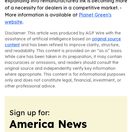
expanding into remanufactured ink is becoming more
of a necessity for dealers in a competitive market. -
More information is available at
Planet Green's
website
.
Disclaimer: This article was produced by AGP Wire with the
assistance of artificial intelligence based on
original source
content
and has been refined to improve clarity, structure,
and readability. This content is provided on an “as is” basis.
While care has been taken in its preparation, it may contain
inaccuracies or omissions, and readers should consult the
original source and independently verify key information
where appropriate. This content is for informational purposes
only and does not constitute legal, financial, investment, or
other professional advice.
Sign up for:
America News