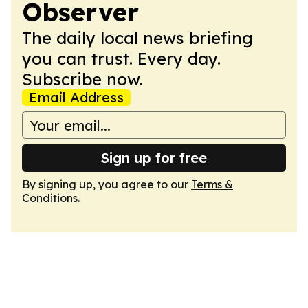
Observer
The daily local news briefing
you can trust. Every day.
Subscribe now.
Email Address
Sign up for free
By signing up, you agree to our
Terms &
Conditions
.