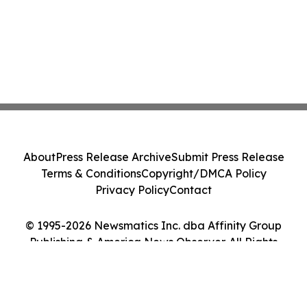
About
Press Release Archive
Submit Press Release
Terms & Conditions
Copyright/DMCA Policy
Privacy Policy
Contact
© 1995-2026 Newsmatics Inc. dba Affinity Group
Publishing & America News Observer. All Rights
Reserved.
Cookie Settings / Your Privacy Choices