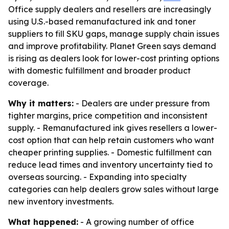
Office supply dealers and resellers are increasingly
using U.S.-based remanufactured ink and toner
suppliers to fill SKU gaps, manage supply chain issues
and improve profitability. Planet Green says demand
is rising as dealers look for lower-cost printing options
with domestic fulfillment and broader product
coverage.
Why it matters:
- Dealers are under pressure from
tighter margins, price competition and inconsistent
supply. - Remanufactured ink gives resellers a lower-
cost option that can help retain customers who want
cheaper printing supplies. - Domestic fulfillment can
reduce lead times and inventory uncertainty tied to
overseas sourcing. - Expanding into specialty
categories can help dealers grow sales without large
new inventory investments.
What happened:
- A growing number of office