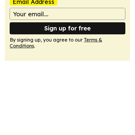
Email Address
Sign up for free
By signing up, you agree to our
Terms &
Conditions
.