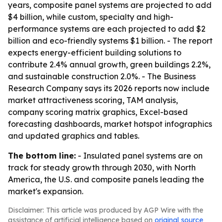
years, composite panel systems are projected to add
$4 billion, while custom, specialty and high-
performance systems are each projected to add $2
billion and eco-friendly systems $1 billion. - The report
expects energy-efficient building solutions to
contribute 2.4% annual growth, green buildings 2.2%,
and sustainable construction 2.0%. - The Business
Research Company says its 2026 reports now include
market attractiveness scoring, TAM analysis,
company scoring matrix graphics, Excel-based
forecasting dashboards, market hotspot infographics
and updated graphics and tables.
The bottom line:
- Insulated panel systems are on
track for steady growth through 2030, with North
America, the U.S. and composite panels leading the
market's expansion.
Disclaimer: This article was produced by AGP Wire with the
assistance of artificial intelligence based on
original source