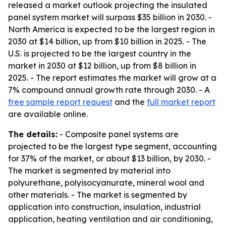
released a market outlook projecting the insulated
panel system market will surpass $35 billion in 2030. -
North America is expected to be the largest region in
2030 at $14 billion, up from $10 billion in 2025. - The
U.S. is projected to be the largest country in the
market in 2030 at $12 billion, up from $8 billion in
2025. - The report estimates the market will grow at a
7% compound annual growth rate through 2030. - A
free sample report request
and the
full market report
are available online.
The details:
- Composite panel systems are
projected to be the largest type segment, accounting
for 37% of the market, or about $13 billion, by 2030. -
The market is segmented by material into
polyurethane, polyisocyanurate, mineral wool and
other materials. - The market is segmented by
application into construction, insulation, industrial
application, heating ventilation and air conditioning,