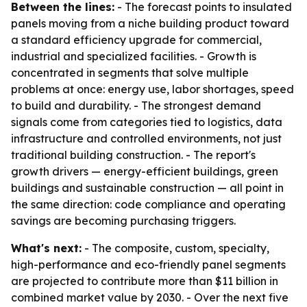
Between the lines:
- The forecast points to insulated
panels moving from a niche building product toward
a standard efficiency upgrade for commercial,
industrial and specialized facilities. - Growth is
concentrated in segments that solve multiple
problems at once: energy use, labor shortages, speed
to build and durability. - The strongest demand
signals come from categories tied to logistics, data
infrastructure and controlled environments, not just
traditional building construction. - The report's
growth drivers — energy-efficient buildings, green
buildings and sustainable construction — all point in
the same direction: code compliance and operating
savings are becoming purchasing triggers.
What's next:
- The composite, custom, specialty,
high-performance and eco-friendly panel segments
are projected to contribute more than $11 billion in
combined market value by 2030. - Over the next five