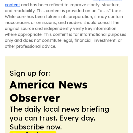
content
and has been refined to improve clarity, structure,
and readability. This content is provided on an “as is” basis.
While care has been taken in its preparation, it may contain
inaccuracies or omissions, and readers should consult the
original source and independently verify key information
where appropriate. This content is for informational purposes
only and does not constitute legal, financial, investment, or
other professional advice.
Sign up for:
America News
Observer
The daily local news briefing
you can trust. Every day.
Subscribe now.