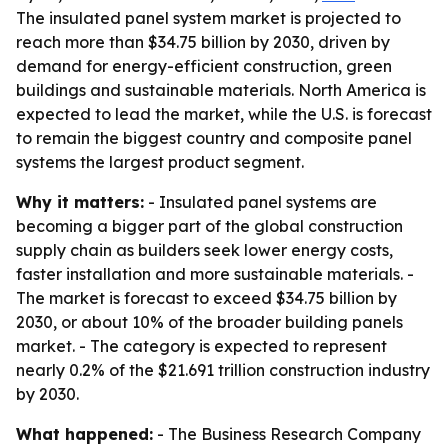
The insulated panel system market is projected to
reach more than $34.75 billion by 2030, driven by
demand for energy-efficient construction, green
buildings and sustainable materials. North America is
expected to lead the market, while the U.S. is forecast
to remain the biggest country and composite panel
systems the largest product segment.
Why it matters:
- Insulated panel systems are
becoming a bigger part of the global construction
supply chain as builders seek lower energy costs,
faster installation and more sustainable materials. -
The market is forecast to exceed $34.75 billion by
2030, or about 10% of the broader building panels
market. - The category is expected to represent
nearly 0.2% of the $21.691 trillion construction industry
by 2030.
What happened:
- The Business Research Company