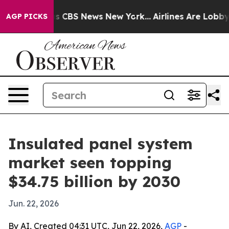
rative was CBS News New York...
Airlines Are Lobbying 
AGP PICKS
Insulated panel system
market seen topping
$34.75 billion by 2030
Jun. 22, 2026
By AI, Created 04:31 UTC, Jun 22, 2026,
AGP
-