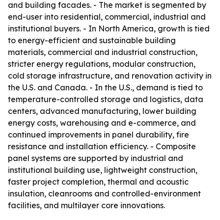
and building facades. - The market is segmented by
end-user into residential, commercial, industrial and
institutional buyers. - In North America, growth is tied
to energy-efficient and sustainable building
materials, commercial and industrial construction,
stricter energy regulations, modular construction,
cold storage infrastructure, and renovation activity in
the U.S. and Canada. - In the U.S., demand is tied to
temperature-controlled storage and logistics, data
centers, advanced manufacturing, lower building
energy costs, warehousing and e-commerce, and
continued improvements in panel durability, fire
resistance and installation efficiency. - Composite
panel systems are supported by industrial and
institutional building use, lightweight construction,
faster project completion, thermal and acoustic
insulation, cleanrooms and controlled-environment
facilities, and multilayer core innovations.