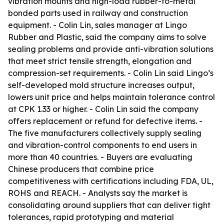
vibration mounts and high-load rubber-to-metal
bonded parts used in railway and construction
equipment. - Colin Lin, sales manager at Lingo
Rubber and Plastic, said the company aims to solve
sealing problems and provide anti-vibration solutions
that meet strict tensile strength, elongation and
compression-set requirements. - Colin Lin said Lingo’s
self-developed mold structure increases output,
lowers unit price and helps maintain tolerance control
at CPK 1.33 or higher. - Colin Lin said the company
offers replacement or refund for defective items. -
The five manufacturers collectively supply sealing
and vibration-control components to end users in
more than 40 countries. - Buyers are evaluating
Chinese producers that combine price
competitiveness with certifications including FDA, UL,
ROHS and REACH. - Analysts say the market is
consolidating around suppliers that can deliver tight
tolerances, rapid prototyping and material