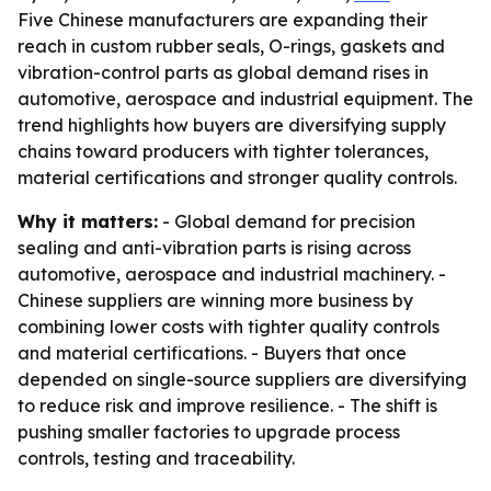
Five Chinese manufacturers are expanding their
reach in custom rubber seals, O-rings, gaskets and
vibration-control parts as global demand rises in
automotive, aerospace and industrial equipment. The
trend highlights how buyers are diversifying supply
chains toward producers with tighter tolerances,
material certifications and stronger quality controls.
Why it matters:
- Global demand for precision
sealing and anti-vibration parts is rising across
automotive, aerospace and industrial machinery. -
Chinese suppliers are winning more business by
combining lower costs with tighter quality controls
and material certifications. - Buyers that once
depended on single-source suppliers are diversifying
to reduce risk and improve resilience. - The shift is
pushing smaller factories to upgrade process
controls, testing and traceability.