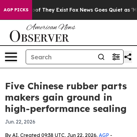
s no Proof They Exist
Fox News Goes Quiet as 'Maga Me
AGP PICKS
Five Chinese rubber parts
makers gain ground in
high-performance sealing
Jun. 22, 2026
By AI, Created 09:38 UTC, Jun 22, 2026,
AGP
-