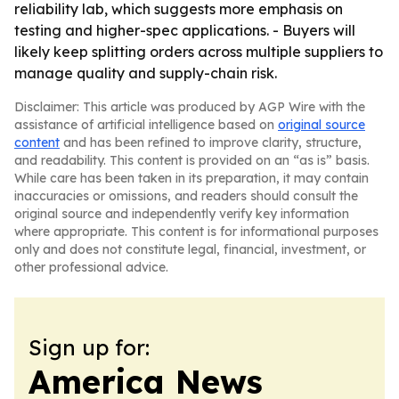
reliability lab, which suggests more emphasis on
testing and higher-spec applications. - Buyers will
likely keep splitting orders across multiple suppliers to
manage quality and supply-chain risk.
Disclaimer: This article was produced by AGP Wire with the
assistance of artificial intelligence based on
original source
content
and has been refined to improve clarity, structure,
and readability. This content is provided on an “as is” basis.
While care has been taken in its preparation, it may contain
inaccuracies or omissions, and readers should consult the
original source and independently verify key information
where appropriate. This content is for informational purposes
only and does not constitute legal, financial, investment, or
other professional advice.
Sign up for:
America News