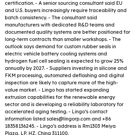
certification. - A senior sourcing consultant said EU
and U.S. buyers increasingly require traceability and
batch consistency. - The consultant said
manufacturers with dedicated R&D teams and
documented quality systems are better positioned for
long-term contracts than smaller workshops. - The
outlook says demand for custom rubber seals in
electric vehicle battery cooling systems and
hydrogen fuel cell sealing is expected to grow 25%
annually by 2027. - Suppliers investing in silicone and
FKM processing, automated deflashing and digital
inspection are likely to capture more of the high-
value market. - Lingo has started expanding
extrusion capabilities for the renewable energy
sector and is developing a reliability laboratory for
accelerated aging testing. - Lingo’s contact
information listed sales@lingorp.com and +86
18358136245. - Lingo’s address is Rm1303 Meiya
Plaza, LP, HZ, China 311100.