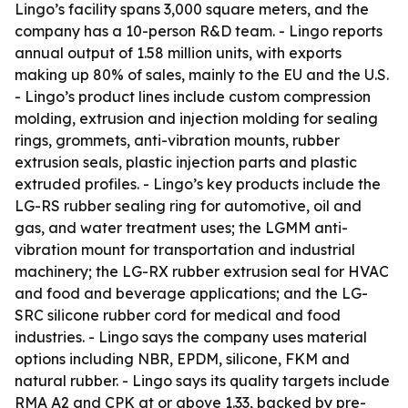
Lingo’s facility spans 3,000 square meters, and the
company has a 10-person R&D team. - Lingo reports
annual output of 1.58 million units, with exports
making up 80% of sales, mainly to the EU and the U.S.
- Lingo’s product lines include custom compression
molding, extrusion and injection molding for sealing
rings, grommets, anti-vibration mounts, rubber
extrusion seals, plastic injection parts and plastic
extruded profiles. - Lingo’s key products include the
LG-RS rubber sealing ring for automotive, oil and
gas, and water treatment uses; the LGMM anti-
vibration mount for transportation and industrial
machinery; the LG-RX rubber extrusion seal for HVAC
and food and beverage applications; and the LG-
SRC silicone rubber cord for medical and food
industries. - Lingo says the company uses material
options including NBR, EPDM, silicone, FKM and
natural rubber. - Lingo says its quality targets include
RMA A2 and CPK at or above 1.33, backed by pre-