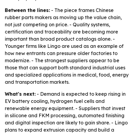
Between the lines:
- The piece frames Chinese
rubber parts makers as moving up the value chain,
not just competing on price. - Quality systems,
certification and traceability are becoming more
important than broad product catalogs alone. -
Younger firms like Lingo are used as an example of
how new entrants can pressure older factories to
modernize. - The strongest suppliers appear to be
those that can support both standard industrial uses
and specialized applications in medical, food, energy
and transportation markets.
What's next:
- Demand is expected to keep rising in
EV battery cooling, hydrogen fuel cells and
renewable energy equipment. - Suppliers that invest
in silicone and FKM processing, automated finishing
and digital inspection are likely to gain share. - Lingo
plans to expand extrusion capacity and build a