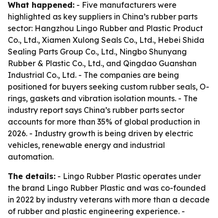
What happened:
- Five manufacturers were
highlighted as key suppliers in China’s rubber parts
sector: Hangzhou Lingo Rubber and Plastic Product
Co., Ltd., Xiamen Xulong Seals Co., Ltd., Hebei Shida
Sealing Parts Group Co., Ltd., Ningbo Shunyang
Rubber & Plastic Co., Ltd., and Qingdao Guanshan
Industrial Co., Ltd. - The companies are being
positioned for buyers seeking custom rubber seals, O-
rings, gaskets and vibration isolation mounts. - The
industry report says China’s rubber parts sector
accounts for more than 35% of global production in
2026. - Industry growth is being driven by electric
vehicles, renewable energy and industrial
automation.
The details:
- Lingo Rubber Plastic operates under
the brand Lingo Rubber Plastic and was co-founded
in 2022 by industry veterans with more than a decade
of rubber and plastic engineering experience. -