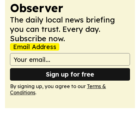
Observer
The daily local news briefing
you can trust. Every day.
Subscribe now.
Email Address
Sign up for free
By signing up, you agree to our
Terms &
Conditions
.