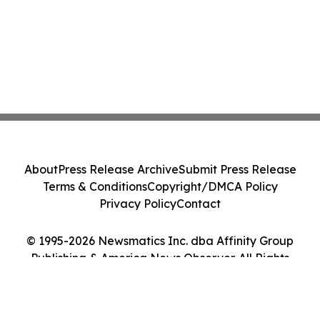
About
Press Release Archive
Submit Press Release
Terms & Conditions
Copyright/DMCA Policy
Privacy Policy
Contact
© 1995-2026 Newsmatics Inc. dba Affinity Group
Publishing & America News Observer. All Rights
Reserved.
Cookie Settings / Your Privacy Choices