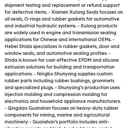
shipment testing and replacement or refund support
for defective items. - Xiamen Xulong Seals focuses on
oil seals, O-rings and rubber gaskets for automotive
and industrial hydraulic systems. - Xulong products
are widely used in engine and transmission sealing
applications for Chinese and international OEMs. -
Hebei Shida specializes in rubber gaskets, door and
window seals, and automotive sealing profiles. -
Shida is known for cost-effective EPDM and silicone
extrusion solutions for building and transportation
applications. - Ningbo Shunyang supplies custom
rubber parts including rubber bushings, grommets
and specialized plugs. - Shunyang’s production uses
injection molding and compression molding for
electronics and household appliance manufacturers.
- Qingdao Guanshan focuses on heavy-duty rubber
components for mining, marine and agricultural
machinery. - Guanshan’s portfolio includes anti-