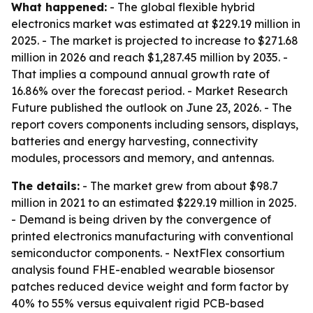
What happened:
- The global flexible hybrid
electronics market was estimated at $229.19 million in
2025. - The market is projected to increase to $271.68
million in 2026 and reach $1,287.45 million by 2035. -
That implies a compound annual growth rate of
16.86% over the forecast period. - Market Research
Future published the outlook on June 23, 2026. - The
report covers components including sensors, displays,
batteries and energy harvesting, connectivity
modules, processors and memory, and antennas.
The details:
- The market grew from about $98.7
million in 2021 to an estimated $229.19 million in 2025.
- Demand is being driven by the convergence of
printed electronics manufacturing with conventional
semiconductor components. - NextFlex consortium
analysis found FHE-enabled wearable biosensor
patches reduced device weight and form factor by
40% to 55% versus equivalent rigid PCB-based