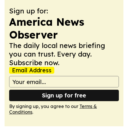
Sign up for:
America News
Observer
The daily local news briefing
you can trust. Every day.
Subscribe now.
Email Address
Sign up for free
By signing up, you agree to our
Terms &
Conditions
.