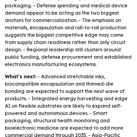
packaging. - Defense spending and medical device
demand appear to be acting as the two biggest
anchors for commercialization. - The emphasis on
materials, encapsulation and roll-to-roll production
suggests the biggest competitive edge may come
from supply chain readiness rather than only circuit
design. - Regional leadership still clusters around
public funding, defense procurement and established
electronics manufacturing ecosystems.
What's next:
- Advanced stretchable inks,
biocompatible encapsulation and thinned-die
bonding are expected to support the next wave of
products. - Integrated energy harvesting and edge
AI on flexible substrates are likely to expand self-
powered and autonomous devices. - Smart
packaging, structural health monitoring and
bioelectronic medicine are expected to add more
commercial demand through 2035. - Asia-Pacific