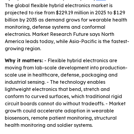
The global flexible hybrid electronics market is
projected to rise from $229.19 million in 2025 to $1.29
billion by 2035 as demand grows for wearable health
monitoring, defense systems and conformal
electronics. Market Research Future says North
America leads today, while Asia-Pacific is the fastest-
growing region.
Why it matters:
- Flexible hybrid electronics are
moving from lab-scale development into production-
scale use in healthcare, defense, packaging and
industrial sensing. - The technology enables
lightweight electronics that bend, stretch and
conform to curved surfaces, which traditional rigid
circuit boards cannot do without tradeoffs. - Market
growth could accelerate adoption in wearable
biosensors, remote patient monitoring, structural
health monitoring and soldier systems.