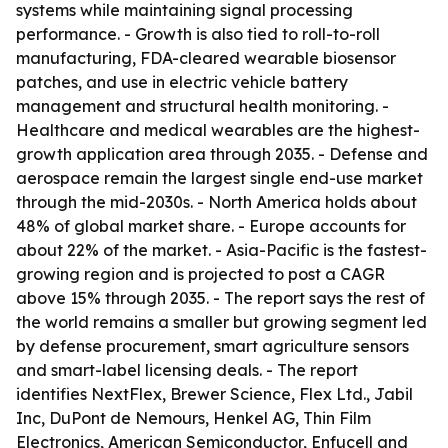
systems while maintaining signal processing
performance. - Growth is also tied to roll-to-roll
manufacturing, FDA-cleared wearable biosensor
patches, and use in electric vehicle battery
management and structural health monitoring. -
Healthcare and medical wearables are the highest-
growth application area through 2035. - Defense and
aerospace remain the largest single end-use market
through the mid-2030s. - North America holds about
48% of global market share. - Europe accounts for
about 22% of the market. - Asia-Pacific is the fastest-
growing region and is projected to post a CAGR
above 15% through 2035. - The report says the rest of
the world remains a smaller but growing segment led
by defense procurement, smart agriculture sensors
and smart-label licensing deals. - The report
identifies NextFlex, Brewer Science, Flex Ltd., Jabil
Inc, DuPont de Nemours, Henkel AG, Thin Film
Electronics, American Semiconductor, Enfucell and