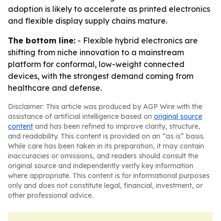
adoption is likely to accelerate as printed electronics
and flexible display supply chains mature.
The bottom line:
- Flexible hybrid electronics are
shifting from niche innovation to a mainstream
platform for conformal, low-weight connected
devices, with the strongest demand coming from
healthcare and defense.
Disclaimer: This article was produced by AGP Wire with the
assistance of artificial intelligence based on
original source
content
and has been refined to improve clarity, structure,
and readability. This content is provided on an “as is” basis.
While care has been taken in its preparation, it may contain
inaccuracies or omissions, and readers should consult the
original source and independently verify key information
where appropriate. This content is for informational purposes
only and does not constitute legal, financial, investment, or
other professional advice.