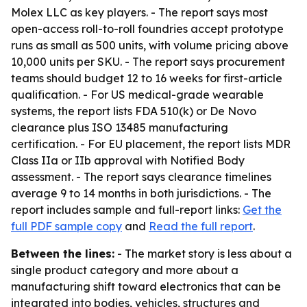
Molex LLC as key players. - The report says most
open-access roll-to-roll foundries accept prototype
runs as small as 500 units, with volume pricing above
10,000 units per SKU. - The report says procurement
teams should budget 12 to 16 weeks for first-article
qualification. - For US medical-grade wearable
systems, the report lists FDA 510(k) or De Novo
clearance plus ISO 13485 manufacturing
certification. - For EU placement, the report lists MDR
Class IIa or IIb approval with Notified Body
assessment. - The report says clearance timelines
average 9 to 14 months in both jurisdictions. - The
report includes sample and full-report links:
Get the
full PDF sample copy
and
Read the full report
.
Between the lines:
- The market story is less about a
single product category and more about a
manufacturing shift toward electronics that can be
integrated into bodies, vehicles, structures and