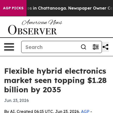
apse
Chaos in Chattanooga. Newspaper Owner Calls th
AGP PICKS
Flexible hybrid electronics
market seen topping $1.28
billion by 2035
Jun. 23, 2026
By AI, Created 06:15 UTC, Jun 23, 2026,
AGP
-