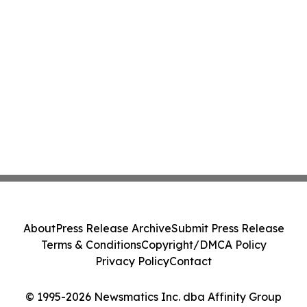
About
Press Release Archive
Submit Press Release
Terms & Conditions
Copyright/DMCA Policy
Privacy Policy
Contact
© 1995-2026 Newsmatics Inc. dba Affinity Group