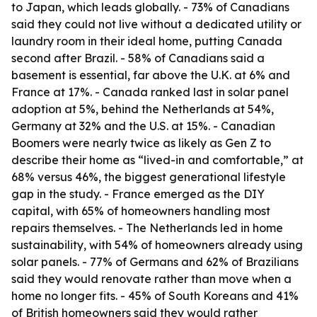
to Japan, which leads globally. - 73% of Canadians
said they could not live without a dedicated utility or
laundry room in their ideal home, putting Canada
second after Brazil. - 58% of Canadians said a
basement is essential, far above the U.K. at 6% and
France at 17%. - Canada ranked last in solar panel
adoption at 5%, behind the Netherlands at 54%,
Germany at 32% and the U.S. at 15%. - Canadian
Boomers were nearly twice as likely as Gen Z to
describe their home as “lived-in and comfortable,” at
68% versus 46%, the biggest generational lifestyle
gap in the study. - France emerged as the DIY
capital, with 65% of homeowners handling most
repairs themselves. - The Netherlands led in home
sustainability, with 54% of homeowners already using
solar panels. - 77% of Germans and 62% of Brazilians
said they would renovate rather than move when a
home no longer fits. - 45% of South Koreans and 41%
of British homeowners said they would rather