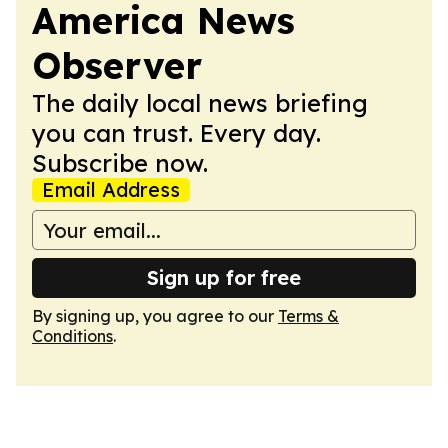
America News
Observer
The daily local news briefing
you can trust. Every day.
Subscribe now.
Email Address
Sign up for free
By signing up, you agree to our
Terms &
Conditions
.