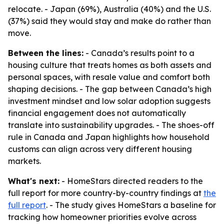
relocate. - Japan (69%), Australia (40%) and the U.S.
(37%) said they would stay and make do rather than
move.
Between the lines:
- Canada’s results point to a
housing culture that treats homes as both assets and
personal spaces, with resale value and comfort both
shaping decisions. - The gap between Canada’s high
investment mindset and low solar adoption suggests
financial engagement does not automatically
translate into sustainability upgrades. - The shoes-off
rule in Canada and Japan highlights how household
customs can align across very different housing
markets.
What's next:
- HomeStars directed readers to the
full report for more country-by-country findings at
the
full report
. - The study gives HomeStars a baseline for
tracking how homeowner priorities evolve across