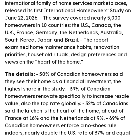
international family of home services marketplaces,
released its first International Homeowners’ Study on
June 22, 2026. - The survey covered nearly 5,000
homeowners in 10 countries: the U.S., Canada, the
U.K., France, Germany, the Netherlands, Australia,
South Korea, Japan and Brazil. - The report
examined home maintenance habits, renovation
priorities, household rituals, design preferences and
views on the “heart of the home.”
The details:
- 50% of Canadian homeowners said
they see their home as a financial investment, the
highest share in the study. - 39% of Canadian
homeowners renovate specifically to increase resale
value, also the top rate globally. - 32% of Canadians
said the kitchen is the heart of the home, ahead of
France at 16% and the Netherlands at 9%. - 69% of
Canadian homeowners enforce a no-shoes rule
indoors, nearly double the U.S. rate of 37% and equal