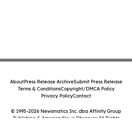
About
Press Release Archive
Submit Press Release
Terms & Conditions
Copyright/DMCA Policy
Privacy Policy
Contact
© 1995-2026 Newsmatics Inc. dba Affinity Group
Publishing & America News Observer. All Rights
Reserved.