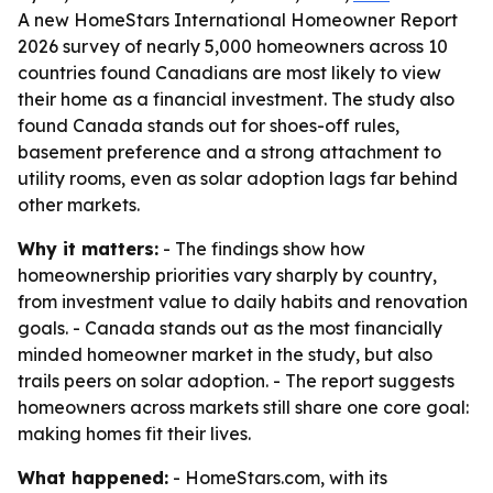
A new HomeStars International Homeowner Report
2026 survey of nearly 5,000 homeowners across 10
countries found Canadians are most likely to view
their home as a financial investment. The study also
found Canada stands out for shoes-off rules,
basement preference and a strong attachment to
utility rooms, even as solar adoption lags far behind
other markets.
Why it matters:
- The findings show how
homeownership priorities vary sharply by country,
from investment value to daily habits and renovation
goals. - Canada stands out as the most financially
minded homeowner market in the study, but also
trails peers on solar adoption. - The report suggests
homeowners across markets still share one core goal:
making homes fit their lives.
What happened:
- HomeStars.com, with its