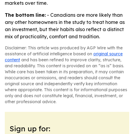
markets over time.
The bottom line:
- Canadians are more likely than
any other homeowners in the study to treat home as
an investment, but their habits also reflect a distinct
mix of practicality, comfort and tradition.
Disclaimer: This article was produced by AGP Wire with the
assistance of artificial intelligence based on
original source
content
and has been refined to improve clarity, structure,
and readability. This content is provided on an “as is” basis.
While care has been taken in its preparation, it may contain
inaccuracies or omissions, and readers should consult the
original source and independently verify key information
where appropriate. This content is for informational purposes
only and does not constitute legal, financial, investment, or
other professional advice.
Sign up for: