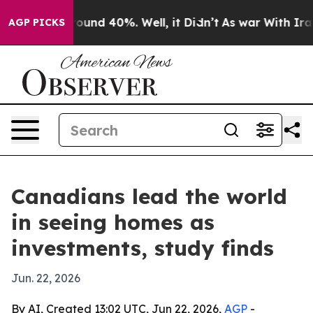
loor Around 40%. Well, it Didn’t
As war With Iran Dr
AGP PICKS
Canadians lead the world
in seeing homes as
investments, study finds
Jun. 22, 2026
By AI, Created 13:02 UTC, Jun 22, 2026,
AGP
-