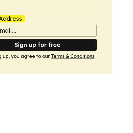
Address
Sign up for free
g up, you agree to our
Terms & Conditions
.