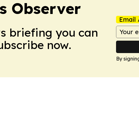
s Observer
Email 
ws briefing you can
Subscribe now.
By signin