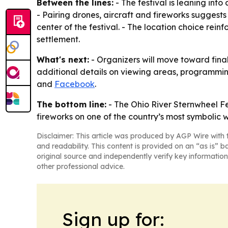
Between the lines:
- The festival is leaning int
- Pairing drones, aircraft and fireworks suggests
center of the festival. - The location choice rei
settlement.
What's next:
- Organizers will move toward final 
additional details on viewing areas, programming 
and
Facebook
.
The bottom line:
- The Ohio River Sternwheel Fes
fireworks on one of the country’s most symbolic
Disclaimer: This article was produced by AGP Wire with t
and readability. This content is provided on an “as is” b
original source and independently verify key information
other professional advice.
Sign up for: