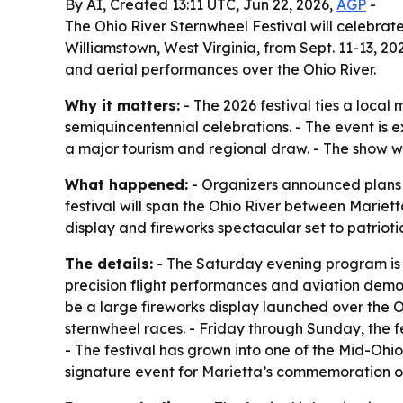
By AI, Created 13:11 UTC, Jun 22, 2026,
AGP
-
The Ohio River Sternwheel Festival will celebrate
Williamstown, West Virginia, from Sept. 11-13, 20
and aerial performances over the Ohio River.
Why it matters:
- The 2026 festival ties a local 
semiquincentennial celebrations. - The event is
a major tourism and regional draw. - The show wil
What happened:
- Organizers announced plans f
festival will span the Ohio River between Mariett
display and fireworks spectacular set to patriotic
The details:
- The Saturday evening program is be
precision flight performances and aviation demonst
be a large fireworks display launched over the Ohi
sternwheel races. - Friday through Sunday, the fes
- The festival has grown into one of the Mid-Ohio 
signature event for Marietta’s commemoration of A