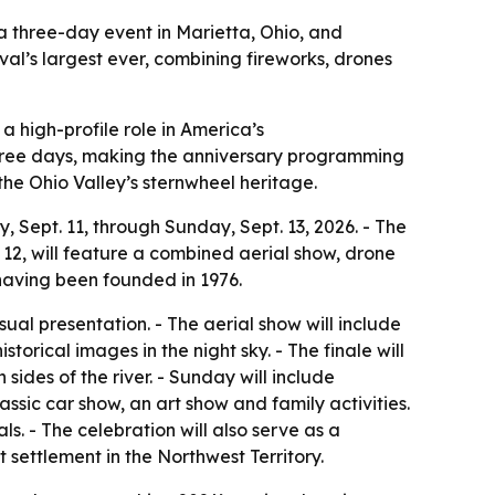
 a three-day event in Marietta, Ohio, and
val’s largest ever, combining fireworks, drones
 a high-profile role in America’s
three days, making the anniversary programming
the Ohio Valley’s sternwheel heritage.
 Sept. 11, through Sunday, Sept. 13, 2026. - The
 12, will feature a combined aerial show, drone
, having been founded in 1976.
ual presentation. - The aerial show will include
orical images in the night sky. - The finale will
sides of the river. - Sunday will include
assic car show, an art show and family activities.
ls. - The celebration will also serve as a
 settlement in the Northwest Territory.