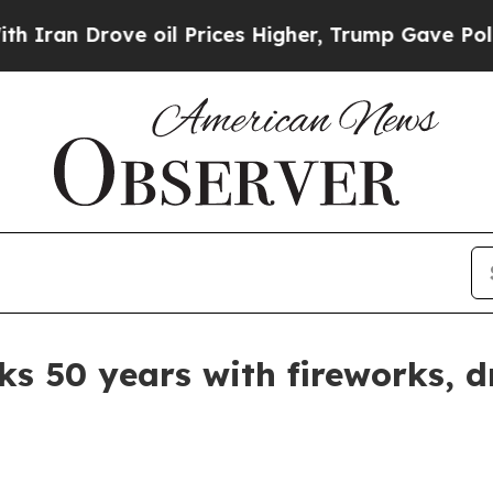
n Drove oil Prices Higher, Trump Gave Politicall
ks 50 years with fireworks, 