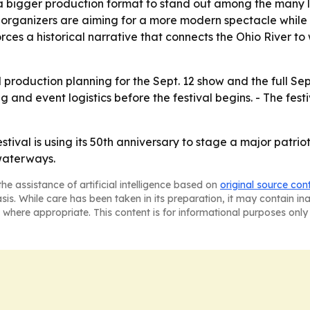
o a bigger production format to stand out among the many 
 organizers are aiming for a more modern spectacle while s
nforces a historical narrative that connects the Ohio Rive
production planning for the Sept. 12 show and the full Sept
and event logistics before the festival begins. - The festi
tival is using its 50th anniversary to stage a major patrio
 waterways.
he assistance of artificial intelligence based on
original source con
asis. While care has been taken in its preparation, it may contain i
 where appropriate. This content is for informational purposes only 