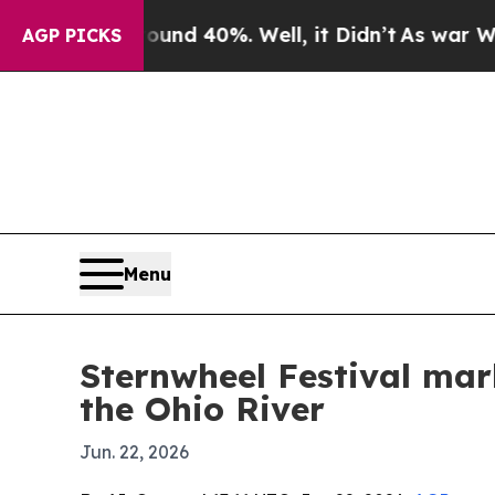
or Around 40%. Well, it Didn’t
As war With Ira
AGP PICKS
Menu
Sternwheel Festival mar
the Ohio River
Jun. 22, 2026