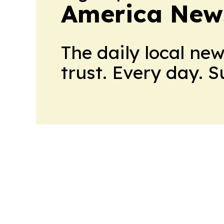
America New
The daily local ne
trust. Every day. 