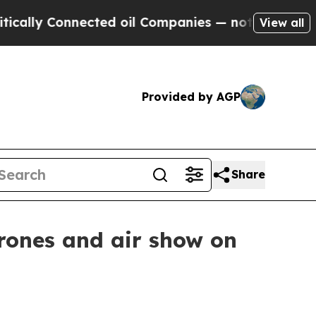
y Connected oil Companies — not Taxpayers — the
View all
Provided by AGP
Share
drones and air show on