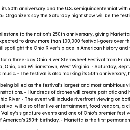
 its 50th anniversary and the U.S. semiquincentennial with
26. Organizers say the Saturday night show will be the festi
milestone to the nation’s 250th anniversary, giving Marietta
 expected to draw more than 100,000 festival-goers over 
l spotlight the Ohio River’s place in American history and 
or a three-day Ohio River Sternwheel Festival from Friday,
a, Ohio, and Williamstown, West Virginia. - Saturday, Sept.
 music. - The festival is also marking its 50th anniversary
ing billed as the festival’s largest and most ambitious vis
rations. - Hundreds of drones will create patriotic and hist
o River. - The event will include riverfront viewing on both 
tival will also offer live entertainment, food vendors, a cl
Valley’s signature events and one of Ohio’s premier festiva
merica’s 250th birthday. - Marietta is the first permanent