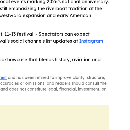
local events marking 2026’s national anniversary.
till emphasizing the riverboat tradition at the
r to westward expansion and early American
. 11-13 festival. - Spectators can expect
val’s social channels list updates at
Instagram
tic showcase that blends history, aviation and
tent
and has been refined to improve clarity, structure,
naccuracies or omissions, and readers should consult the
and does not constitute legal, financial, investment, or