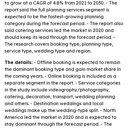
to grow at a CAGR of 4.8% from 2021 to 2030. - The
report said the full planning services segment is
expected to be the fastest-growing planning
category during the forecast period. - The report also
said catering services led the market in 2020 and
should keep its lead through the forecast period. -
The research covers booking type, planning type,
service type, wedding type and region.
The details:
- Offline booking is expected to remain
the dominant booking type and gain market share in
the coming years. - Online booking is included as a
separate segment in the report. - Service categories
in the study include videography/photography,
catering, decoration, transport, wedding planning
and others. - Destination weddings and local
weddings make up the wedding-type split. - North
America led the market in 2020 and is expected to
stay dominant through the forecast period. - The