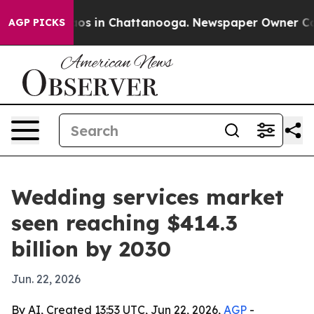
lapse
Chaos in Chattanooga. Newspaper Owner Calls t
AGP PICKS
Wedding services market
seen reaching $414.3
billion by 2030
Jun. 22, 2026
By AI, Created 13:53 UTC, Jun 22, 2026,
AGP
-