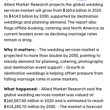
Allied Market Research projects the global wedding
services market will grow from $160.6 billion in 2020
to $414.3 billion by 2030, supported by destination
weddings and planning demand. The report also
flags offline booking, catering and North America as
current leaders even as declining marriage rates
remain a drag.
Why it matters:
- The wedding services market is
projected to more than double by 2030, pointing to
steady demand for planning, catering, photography
and destination-event support. - Growth in
destination weddings is helping offset pressure from
falling marriage rates in some markets.
What happened:
- Allied Market Research said the
global wedding services market was valued at
$160,587.40 million in 2020 and is estimated to reach
$414,285.70 million by 2030. - The market is forecast