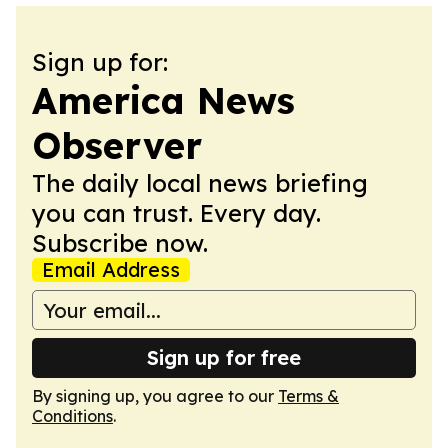
Sign up for:
America News
Observer
The daily local news briefing
you can trust. Every day.
Subscribe now.
Email Address
Sign up for free
By signing up, you agree to our
Terms &
Conditions
.