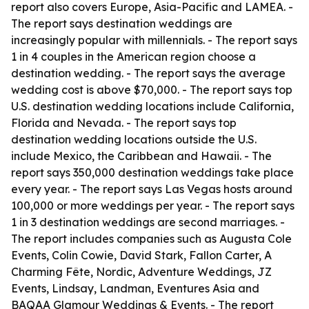
report also covers Europe, Asia-Pacific and LAMEA. -
The report says destination weddings are
increasingly popular with millennials. - The report says
1 in 4 couples in the American region choose a
destination wedding. - The report says the average
wedding cost is above $70,000. - The report says top
U.S. destination wedding locations include California,
Florida and Nevada. - The report says top
destination wedding locations outside the U.S.
include Mexico, the Caribbean and Hawaii. - The
report says 350,000 destination weddings take place
every year. - The report says Las Vegas hosts around
100,000 or more weddings per year. - The report says
1 in 3 destination weddings are second marriages. -
The report includes companies such as Augusta Cole
Events, Colin Cowie, David Stark, Fallon Carter, A
Charming Fête, Nordic, Adventure Weddings, JZ
Events, Lindsay, Landman, Eventures Asia and
BAQAA Glamour Weddings & Events. - The report