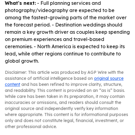
What's next:
- Full planning services and
photography/videography are expected to be
among the fastest-growing parts of the market over
the forecast period. - Destination weddings should
remain a key growth driver as couples keep spending
on premium experiences and travel-based
ceremonies. - North America is expected to keep its
lead, while other regions continue to contribute to
global growth.
Disclaimer: This article was produced by AGP Wire with the
assistance of artificial intelligence based on
original source
content
and has been refined to improve clarity, structure,
and readability. This content is provided on an “as is” basis.
While care has been taken in its preparation, it may contain
inaccuracies or omissions, and readers should consult the
original source and independently verify key information
where appropriate. This content is for informational purposes
only and does not constitute legal, financial, investment, or
other professional advice.