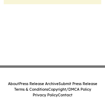
About
Press Release Archive
Submit Press Release
Terms & Conditions
Copyright/DMCA Policy
Privacy Policy
Contact