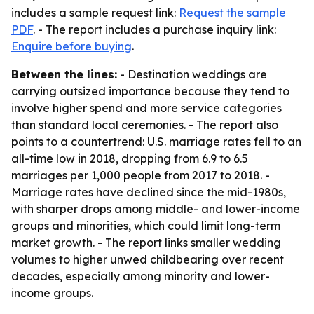
includes a sample request link:
Request the sample
PDF
. - The report includes a purchase inquiry link:
Enquire before buying
.
Between the lines:
- Destination weddings are
carrying outsized importance because they tend to
involve higher spend and more service categories
than standard local ceremonies. - The report also
points to a countertrend: U.S. marriage rates fell to an
all-time low in 2018, dropping from 6.9 to 6.5
marriages per 1,000 people from 2017 to 2018. -
Marriage rates have declined since the mid-1980s,
with sharper drops among middle- and lower-income
groups and minorities, which could limit long-term
market growth. - The report links smaller wedding
volumes to higher unwed childbearing over recent
decades, especially among minority and lower-
income groups.