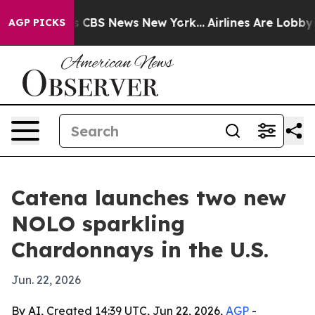
rrative was CBS News New York...
Airlines Are Lobbying
AGP PICKS
Catena launches two new
NOLO sparkling
Chardonnays in the U.S.
Jun. 22, 2026
By AI, Created 14:39 UTC, Jun 22, 2026,
AGP
-