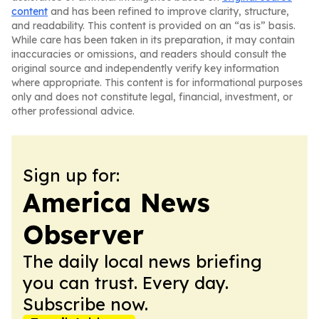
content
and has been refined to improve clarity, structure,
and readability. This content is provided on an “as is” basis.
While care has been taken in its preparation, it may contain
inaccuracies or omissions, and readers should consult the
original source and independently verify key information
where appropriate. This content is for informational purposes
only and does not constitute legal, financial, investment, or
other professional advice.
Sign up for:
America News
Observer
The daily local news briefing
you can trust. Every day.
Subscribe now.