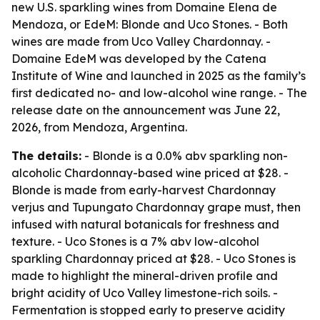
new U.S. sparkling wines from Domaine Elena de
Mendoza, or EdeM: Blonde and Uco Stones. - Both
wines are made from Uco Valley Chardonnay. -
Domaine EdeM was developed by the Catena
Institute of Wine and launched in 2025 as the family’s
first dedicated no- and low-alcohol wine range. - The
release date on the announcement was June 22,
2026, from Mendoza, Argentina.
The details:
- Blonde is a 0.0% abv sparkling non-
alcoholic Chardonnay-based wine priced at $28. -
Blonde is made from early-harvest Chardonnay
verjus and Tupungato Chardonnay grape must, then
infused with natural botanicals for freshness and
texture. - Uco Stones is a 7% abv low-alcohol
sparkling Chardonnay priced at $28. - Uco Stones is
made to highlight the mineral-driven profile and
bright acidity of Uco Valley limestone-rich soils. -
Fermentation is stopped early to preserve acidity