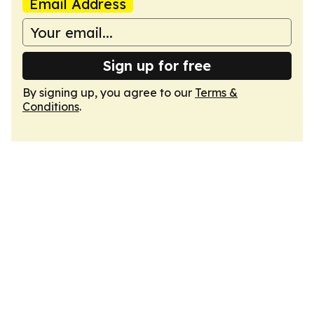
Email Address
Sign up for free
By signing up, you agree to our
Terms &
Conditions
.