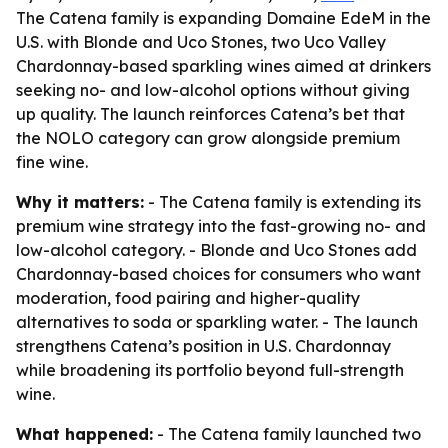
The Catena family is expanding Domaine EdeM in the
U.S. with Blonde and Uco Stones, two Uco Valley
Chardonnay-based sparkling wines aimed at drinkers
seeking no- and low-alcohol options without giving
up quality. The launch reinforces Catena’s bet that
the NOLO category can grow alongside premium
fine wine.
Why it matters:
- The Catena family is extending its
premium wine strategy into the fast-growing no- and
low-alcohol category. - Blonde and Uco Stones add
Chardonnay-based choices for consumers who want
moderation, food pairing and higher-quality
alternatives to soda or sparkling water. - The launch
strengthens Catena’s position in U.S. Chardonnay
while broadening its portfolio beyond full-strength
wine.
What happened:
- The Catena family launched two