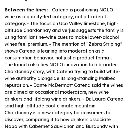
Between the lines:
- Catena is positioning NOLO
wine as a quality-led category, not a tradeoff
category. - The focus on Uco Valley limestone, high-
altitude Chardonnay and verjus suggests the family is
using familiar fine-wine cues to make lower-alcohol
wines feel premium. - The mention of “Zebra Striping”
shows Catena is leaning into moderation as a
consumption behavior, not just a product format. -
The launch also ties NOLO innovation to a broader
Chardonnay story, with Catena trying to build white-
wine authority alongside its long-standing Malbec
reputation. - Dante McDermott Catena said the wines
are aimed at occasional moderators, new wine
drinkers and lifelong wine drinkers. - Dr. Laura Catena
said high-altitude cool-climate mountain
Chardonnay is a new category for consumers to
discover, comparing it to how drinkers associate
Napa with Cabernet Sauvignon and Burgundy with