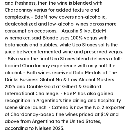
and freshness, then the wine is blended with
Chardonnay verjus for added texture and
complexity. - EdeM now covers non-alcoholic,
dealcoholized and low-alcohol wines across more
consumption occasions. - Agustín Silva, EdeM
winemaker, said Blonde uses 100% verjus with
botanicals and bubbles, while Uco Stones splits the
juice between fermented wine and preserved verjus.
- Silva said the final Uco Stones blend delivers a full-
bodied Chardonnay experience with only half the
alcohol. - Both wines received Gold Medals at The
Drinks Business Global No & Low Alcohol Masters
2025 and Double Gold at Gilbert & Gaillard
International Challenge. - EdeM has also gained
recognition in Argentina’s fine dining and hospitality
scene since launch. - Catena is now the No. 2 exporter
of Chardonnay-based fine wines priced at $19 and
above from Argentina to the United States,
according to Nielsen 2025.