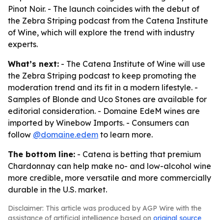
Pinot Noir. - The launch coincides with the debut of
the Zebra Striping podcast from the Catena Institute
of Wine, which will explore the trend with industry
experts.
What’s next:
- The Catena Institute of Wine will use
the Zebra Striping podcast to keep promoting the
moderation trend and its fit in a modern lifestyle. -
Samples of Blonde and Uco Stones are available for
editorial consideration. - Domaine EdeM wines are
imported by Winebow Imports. - Consumers can
follow
@domaine.edem
to learn more.
The bottom line:
- Catena is betting that premium
Chardonnay can help make no- and low-alcohol wine
more credible, more versatile and more commercially
durable in the U.S. market.
Disclaimer: This article was produced by AGP Wire with the
assistance of artificial intelligence based on
original source