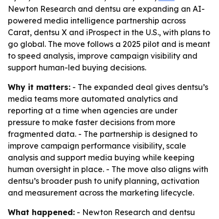
Newton Research and dentsu are expanding an AI-
powered media intelligence partnership across
Carat, dentsu X and iProspect in the U.S., with plans to
go global. The move follows a 2025 pilot and is meant
to speed analysis, improve campaign visibility and
support human-led buying decisions.
Why it matters:
- The expanded deal gives dentsu’s
media teams more automated analytics and
reporting at a time when agencies are under
pressure to make faster decisions from more
fragmented data. - The partnership is designed to
improve campaign performance visibility, scale
analysis and support media buying while keeping
human oversight in place. - The move also aligns with
dentsu’s broader push to unify planning, activation
and measurement across the marketing lifecycle.
What happened:
- Newton Research and dentsu