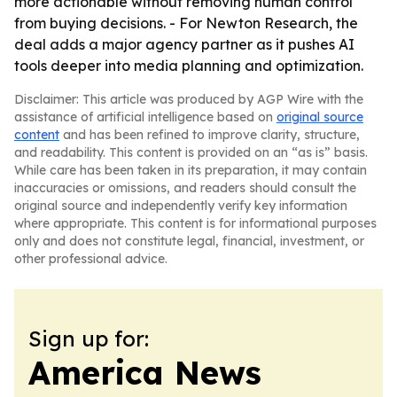
more actionable without removing human control
from buying decisions. - For Newton Research, the
deal adds a major agency partner as it pushes AI
tools deeper into media planning and optimization.
Disclaimer: This article was produced by AGP Wire with the
assistance of artificial intelligence based on
original source
content
and has been refined to improve clarity, structure,
and readability. This content is provided on an “as is” basis.
While care has been taken in its preparation, it may contain
inaccuracies or omissions, and readers should consult the
original source and independently verify key information
where appropriate. This content is for informational purposes
only and does not constitute legal, financial, investment, or
other professional advice.
Sign up for:
America News