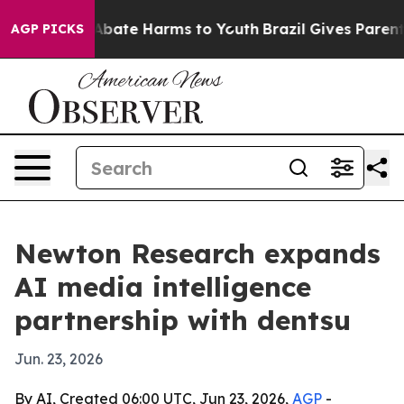
n Fund to Abate Harms to Youth
Brazil Gives Parents S
AGP PICKS
Newton Research expands
AI media intelligence
partnership with dentsu
Jun. 23, 2026
By AI, Created 06:00 UTC, Jun 23, 2026,
AGP
-