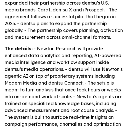
expanded their partnership across dentsu’s U.S.
media brands: Carat, dentsu X and iProspect. - The
agreement follows a successful pilot that began in
2025. - dentsu plans to expand the partnership
globally. - The partnership covers planning, activation
and measurement across omni-channel formats.
The details:
- Newton Research will provide
enhanced data analytics and reporting, AI-powered
media intelligence and workflow support inside
dentsu’s media operations. - dentsu will use Newton’s
agentic AI on top of proprietary systems including
Modern Media and dentsu.Connect. - The setup is
meant to turn analysis that once took hours or weeks
into on-demand work at scale. - Newton’s agents are
trained on specialized knowledge bases, including
advanced measurement and root cause analysis. -
The system is built to surface real-time insights on
campaign performance, anomalies and optimization