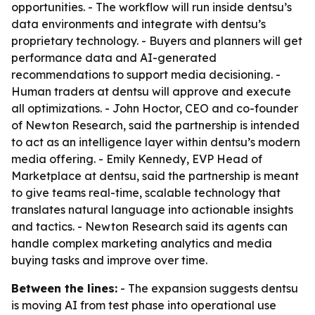
opportunities. - The workflow will run inside dentsu’s
data environments and integrate with dentsu’s
proprietary technology. - Buyers and planners will get
performance data and AI-generated
recommendations to support media decisioning. -
Human traders at dentsu will approve and execute
all optimizations. - John Hoctor, CEO and co-founder
of Newton Research, said the partnership is intended
to act as an intelligence layer within dentsu’s modern
media offering. - Emily Kennedy, EVP Head of
Marketplace at dentsu, said the partnership is meant
to give teams real-time, scalable technology that
translates natural language into actionable insights
and tactics. - Newton Research said its agents can
handle complex marketing analytics and media
buying tasks and improve over time.
Between the lines:
- The expansion suggests dentsu
is moving AI from test phase into operational use