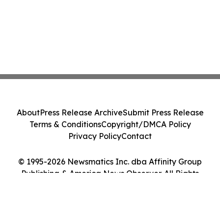
About
Press Release Archive
Submit Press Release
Terms & Conditions
Copyright/DMCA Policy
Privacy Policy
Contact
© 1995-2026 Newsmatics Inc. dba Affinity Group
Publishing & America News Observer. All Rights
Reserved.
Cookie Settings / Your Privacy Choices