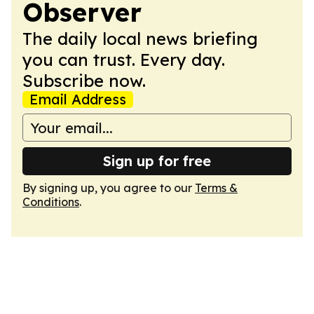
Observer
The daily local news briefing
you can trust. Every day.
Subscribe now.
Email Address
Sign up for free
By signing up, you agree to our
Terms &
Conditions
.