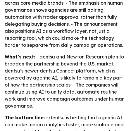
across core media brands. - The emphasis on human
governance shows agencies are still pairing
automation with trader approval rather than fully
delegating buying decisions. - The announcement
also positions AI as a workflow layer, not just a
reporting tool, which could make the technology
harder to separate from daily campaign operations.
What’s next:
- dentsu and Newton Research plan to
broaden the partnership beyond the U.S. market. -
dentsu’s newer dentsu.Connect platform, which is
powered by agentic AI, is likely to remain a key part
of how the partnership scales. - The companies will
continue using AI to unify data, automate routine
work and improve campaign outcomes under human
governance.
The bottom line:
- dentsu is betting that agentic AI
can make media analytics faster, more scalable and