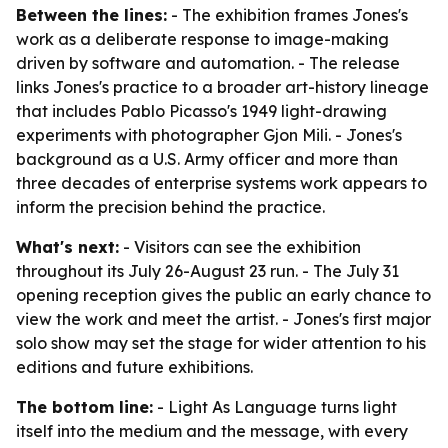
Between the lines:
- The exhibition frames Jones's
work as a deliberate response to image-making
driven by software and automation. - The release
links Jones's practice to a broader art-history lineage
that includes Pablo Picasso's 1949 light-drawing
experiments with photographer Gjon Mili. - Jones's
background as a U.S. Army officer and more than
three decades of enterprise systems work appears to
inform the precision behind the practice.
What's next:
- Visitors can see the exhibition
throughout its July 26-August 23 run. - The July 31
opening reception gives the public an early chance to
view the work and meet the artist. - Jones's first major
solo show may set the stage for wider attention to his
editions and future exhibitions.
The bottom line:
- Light As Language turns light
itself into the medium and the message, with every