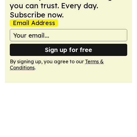
you can trust. Every day.
Subscribe now.
Email Address
Sign up for free
By signing up, you agree to our
Terms &
Conditions
.