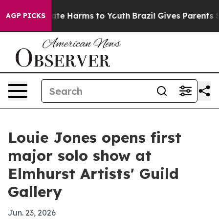
 Fund to Abate Harms to Youth
Brazil Gives Parents Soc
AGP PICKS
Louie Jones opens first
major solo show at
Elmhurst Artists' Guild
Gallery
Jun. 23, 2026