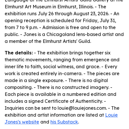
Elmhurst Art Museum in Elmhurst, Illinois. - The
exhibition runs July 26 through August 23, 2026. - An
opening reception is scheduled for Friday, July 31,
from 7 to 9 p.m. - Admission is free and open to the
public. - Jones is a Chicagoland lens-based artist and
a member of the Elmhurst Artists' Guild.
The details:
- The exhibition brings together six
thematic movements, ranging from emergence and
inner life to faith, social witness, and grace. - Every
work is created entirely in-camera. - The pieces are
made in a single exposure. - There is no digital
compositing. - There is no constructed imagery. -
Each piece is available in a numbered edition and
includes a signed Certificate of Authenticity. -
Inquiries can be sent to louie@louiejones.com. - The
exhibition and artist information are listed at
Louie
Jones's website
and
his Substack
.