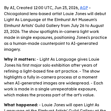
By AI, Created 12:00 UTC, Jun 23, 2026,
AGP
-
Chicagoland lens-based artist Louie Jones will debut
Light As Language at the Elmhurst Art Museum's
Elmhurst Artists' Guild Gallery from July 26 to August
23, 2026. The show spotlights in-camera light work
made in single exposures, positioning Jones's practice
as a human-made counterpoint to AI-generated
imagery.
Why it matters:
- Light As Language gives Louie
Jones his first major solo exhibition after years of
refining a light-based fine art practice. - The show
highlights a fully in-camera process at a moment
when AI-generated images are widespread. - Each
work is made in a single unrepeatable exposure,
which makes the process part of the art's value.
What happened:
- Louie Jones will open Light As
Language at the Elmhurst Artists' Guild Gallery at the