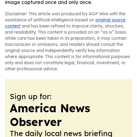
image captured once and only once.
Disclaimer: This article was produced by AGP Wire with the
assistance of artificial intelligence based on
original source
content
and has been refined to improve clarity, structure,
and readability. This content is provided on an “as is” basis.
While care has been taken in its preparation, it may contain
inaccuracies or omissions, and readers should consult the
original source and independently verify key information
where appropriate. This content is for informational purposes
only and does not constitute legal, financial, investment, or
other professional advice.
Sign up for:
America News
Observer
The daily local news briefing