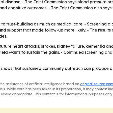
al disease. - The Joint Commission says blood pressure pre
and cognitive outcomes. - The Joint Commission also says 
 to trust-building as much as medical care. - Screening alo
d support that made follow-up more likely. - The results al
des.
future heart attacks, strokes, kidney failure, dementia an
ngfield wants to sustain the gains. - Continued screening a
ta shows that sustained community outreach can produce a d
he assistance of artificial intelligence based on
original source con
asis. While care has been taken in its preparation, it may contain i
 where appropriate. This content is for informational purposes only 