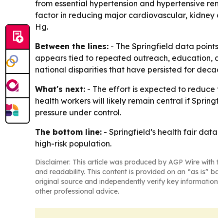
from essential hypertension and hypertensive ren
factor in reducing major cardiovascular, kidney 
Hg.
Between the lines:
- The Springfield data points
appears tied to repeated outreach, education, an
national disparities that have persisted for deca
What's next:
- The effort is expected to reduce 
health workers will likely remain central if Spri
pressure under control.
The bottom line:
- Springfield’s health fair da
high-risk population.
Disclaimer: This article was produced by AGP Wire with t
and readability. This content is provided on an “as is” b
original source and independently verify key information
other professional advice.