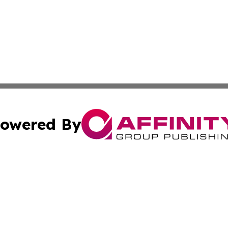
owered By
ubmit Press Release
Terms & Conditions
Copyright/DMCA
Inc. dba Affinity Group Publishing & America News Observ
Cookie Settings / Your Privacy Choices