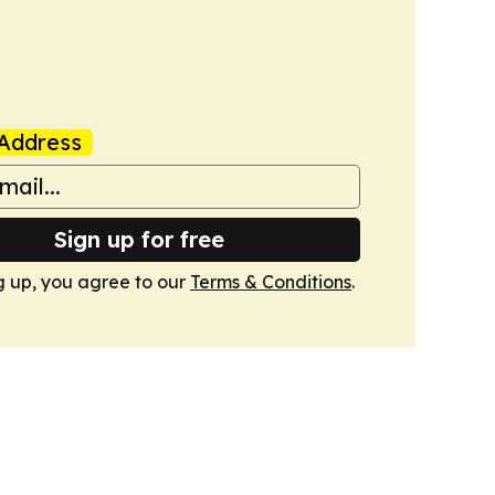
Address
Sign up for free
g up, you agree to our
Terms & Conditions
.