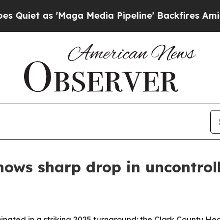
 as 'Maga Media Pipeline' Backfires Amid Rumor
shows sharp drop in uncontrol
lminated in a striking 2025 turnaround: the Clark County 