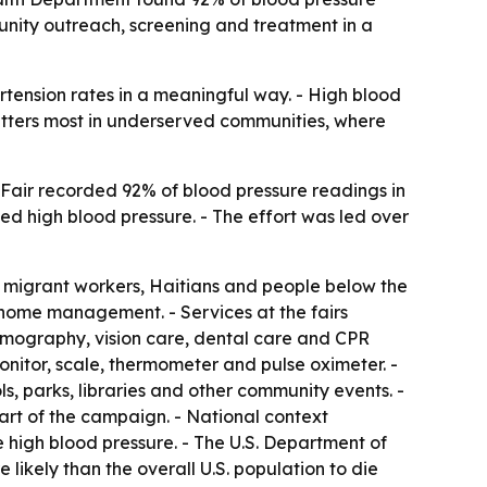
munity outreach, screening and treatment in a
tension rates in a meaningful way. - High blood
matters most in underserved communities, where
 Fair recorded 92% of blood pressure readings in
d high blood pressure. - The effort was led over
migrant workers, Haitians and people below the
 home management. - Services at the fairs
mmography, vision care, dental care and CPR
onitor, scale, thermometer and pulse oximeter. -
s, parks, libraries and other community events. -
art of the campaign. - National context
 high blood pressure. - The U.S. Department of
ikely than the overall U.S. population to die