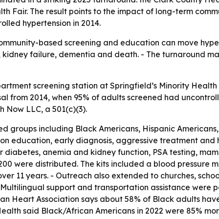
lth Fair. The result points to the impact of long-term com
lled hypertension in 2014.
t community-based screening and education can move hyper
ke, kidney failure, dementia and death. - The turnaround 
rtment screening station at Springfield’s Minority Health
sal from 2014, when 95% of adults screened had uncontrolle
h Now LLC, a 501(c)(3).
 groups including Black Americans, Hispanic Americans, 
ion education, early diagnosis, aggressive treatment and
for diabetes, anemia and kidney function, PSA testing, ma
$200 were distributed. The kits included a blood pressure m
ver 11 years. - Outreach also extended to churches, school
 Multilingual support and transportation assistance were p
can Heart Association says about 58% of Black adults have
alth said Black/African Americans in 2022 were 85% more l