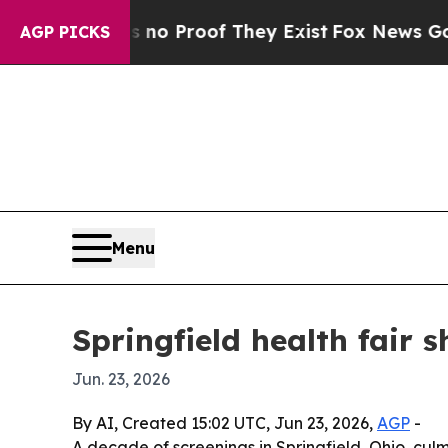
t Offers no Proof They Exist
Fox News Goes Quiet
AGP PICKS
Menu
Springfield health fair 
Jun. 23, 2026
By AI, Created 15:02 UTC, Jun 23, 2026,
AGP
-
A decade of screenings in Springfield, Ohio, cu