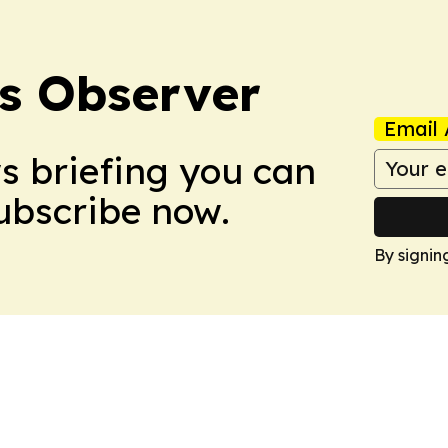
s Observer
Email 
ws briefing you can
Subscribe now.
By signin