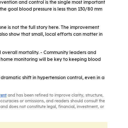
vention and control is the single most important
the goal blood pressure is less than 130/80 mm
ne is not the full story here. The improvement
so show that small, local efforts can matter in
d overall mortality. - Community leaders and
nd home monitoring will be key to keeping blood
ramatic shift in hypertension control, even in a
tent
and has been refined to improve clarity, structure,
naccuracies or omissions, and readers should consult the
and does not constitute legal, financial, investment, or