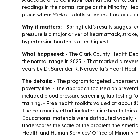
readings in the normal range at the Minority Hea
place where 95% of adults screened had uncontro
Why it matters:
- Springfield’s results sugges
pressure is a major driver of heart attack, stro
hypertension burden is often highest.
What happened:
- The Clark County Health Depa
the normal range in 2025. - That marked a rever
years by Dr. Surender R. Neravetla’s Heart Healt
The details:
- The program targeted underserved
poverty line. - The approach focused on prevent
included blood pressure screening, lab testing 
training. - Free health toolkits valued at about 
The community effort included nine health fairs o
Educational materials were distributed widely. -
underscores the scale of the problem: the Ameri
Health and Human Services’ Office of Minority He