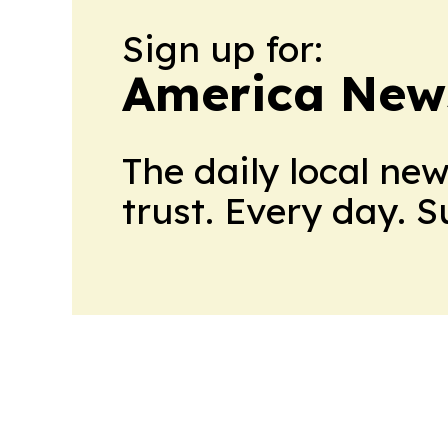
Sign up for:
America New
The daily local ne
trust. Every day. 