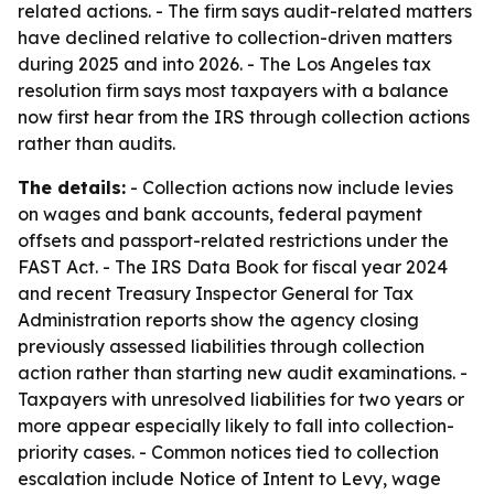
related actions. - The firm says audit-related matters
have declined relative to collection-driven matters
during 2025 and into 2026. - The Los Angeles tax
resolution firm says most taxpayers with a balance
now first hear from the IRS through collection actions
rather than audits.
The details:
- Collection actions now include levies
on wages and bank accounts, federal payment
offsets and passport-related restrictions under the
FAST Act. - The IRS Data Book for fiscal year 2024
and recent Treasury Inspector General for Tax
Administration reports show the agency closing
previously assessed liabilities through collection
action rather than starting new audit examinations. -
Taxpayers with unresolved liabilities for two years or
more appear especially likely to fall into collection-
priority cases. - Common notices tied to collection
escalation include Notice of Intent to Levy, wage