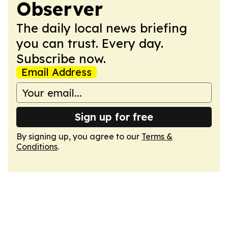
Observer
The daily local news briefing
you can trust. Every day.
Subscribe now.
Email Address
Sign up for free
By signing up, you agree to our
Terms &
Conditions
.