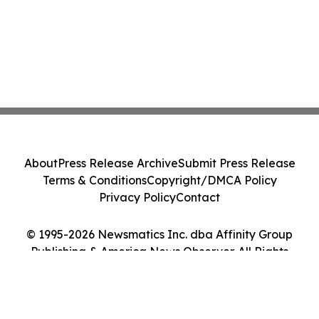
About
Press Release Archive
Submit Press Release
Terms & Conditions
Copyright/DMCA Policy
Privacy Policy
Contact
© 1995-2026 Newsmatics Inc. dba Affinity Group
Publishing & America News Observer. All Rights
Reserved.
Cookie Settings / Your Privacy Choices