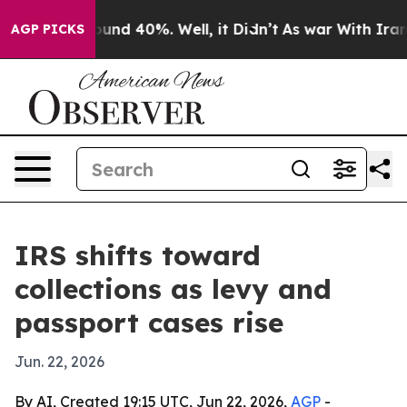
oor Around 40%. Well, it Didn’t
As war With Iran Dro
AGP PICKS
IRS shifts toward
collections as levy and
passport cases rise
Jun. 22, 2026
By AI, Created 19:15 UTC, Jun 22, 2026,
AGP
-