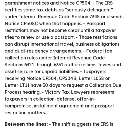
garnishment notices and Notice CP504. - The IRS
certifies some tax debts as “seriously delinquent”
under Internal Revenue Code Section 7345 and sends
Notice CP508C when that happens. - Passport
restrictions may not become clear until a taxpayer
tries to renew or use a passport. - Those restrictions
can disrupt international travel, business obligations
and dual-residency arrangements. - Federal tax
collection rules under Internal Revenue Code
Sections 6321 through 6331 authorize liens, levies and
asset seizure for unpaid liabilities. - Taxpayers
receiving Notice CP504, CP504B, Letter 1058 or
Letter LT11 have 30 days to request a Collection Due
Process hearing. - Victory Tax Lawyers represents
taxpayers in collection-defense, offer-in-
compromise, installment agreement and passport-
restriction matters.
Between the lines:
- The shift suggests the IRS is