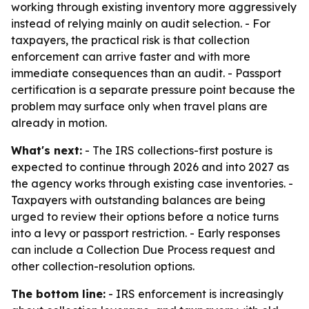
working through existing inventory more aggressively
instead of relying mainly on audit selection. - For
taxpayers, the practical risk is that collection
enforcement can arrive faster and with more
immediate consequences than an audit. - Passport
certification is a separate pressure point because the
problem may surface only when travel plans are
already in motion.
What's next:
- The IRS collections-first posture is
expected to continue through 2026 and into 2027 as
the agency works through existing case inventories. -
Taxpayers with outstanding balances are being
urged to review their options before a notice turns
into a levy or passport restriction. - Early responses
can include a Collection Due Process request and
other collection-resolution options.
The bottom line:
- IRS enforcement is increasingly