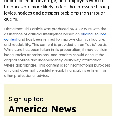
about collection leverage, and taxpayers with old
balances are more likely to feel that pressure through
levies, notices and passport problems than through
audits.
Disclaimer: This article was produced by AGP Wire with the
assistance of artificial intelligence based on
original source
content
and has been refined to improve clarity, structure,
and readability. This content is provided on an “as is” basis.
While care has been taken in its preparation, it may contain
inaccuracies or omissions, and readers should consult the
original source and independently verify key information
where appropriate. This content is for informational purposes
only and does not constitute legal, financial, investment, or
other professional advice.
Sign up for:
America News