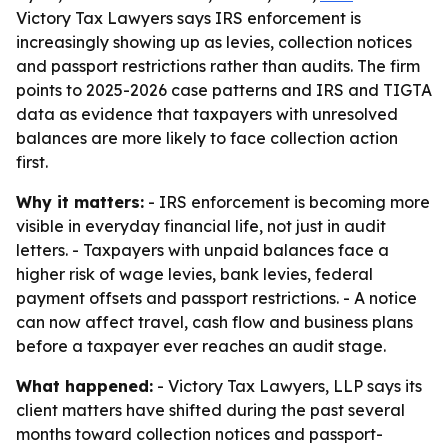
Victory Tax Lawyers says IRS enforcement is
increasingly showing up as levies, collection notices
and passport restrictions rather than audits. The firm
points to 2025-2026 case patterns and IRS and TIGTA
data as evidence that taxpayers with unresolved
balances are more likely to face collection action
first.
Why it matters:
- IRS enforcement is becoming more
visible in everyday financial life, not just in audit
letters. - Taxpayers with unpaid balances face a
higher risk of wage levies, bank levies, federal
payment offsets and passport restrictions. - A notice
can now affect travel, cash flow and business plans
before a taxpayer ever reaches an audit stage.
What happened:
- Victory Tax Lawyers, LLP says its
client matters have shifted during the past several
months toward collection notices and passport-