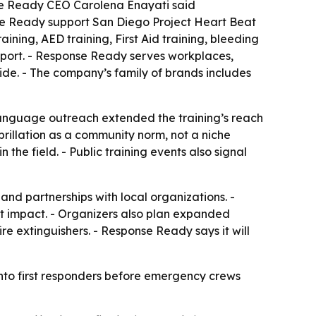
se Ready CEO Carolena Enayati said
se Ready support San Diego Project Heart Beat
ining, AED training, First Aid training, bleeding
port. - Response Ready serves workplaces,
de. - The company’s family of brands includes
language outreach extended the training’s reach
brillation as a community norm, not a niche
the field. - Public training events also signal
nd partnerships with local organizations. -
t impact. - Organizers also plan expanded
re extinguishers. - Response Ready says it will
into first responders before emergency crews