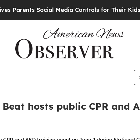
arents Social Media Controls for Their Kids. Shou
 Beat hosts public CPR and A
y CPR and AED training event on June 2 during Nationa