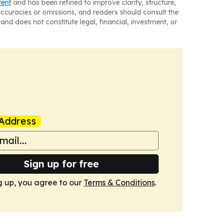
tent
and has been refined to improve clarity, structure,
naccuracies or omissions, and readers should consult the
and does not constitute legal, financial, investment, or
Address
Sign up for free
g up, you agree to our
Terms & Conditions
.