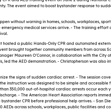
y. The event aimed to boost bystander response to sudde
ppen without warning in homes, schools, workplaces, spor
mergency medical services arrive. - The training effort 
val.
t hosted a public Hands-Only CPR and automated external 
ent brought together community members from across San
ager Maureen O'Connor, in collaboration with the City of
s, led the AED demonstration. - Christopherson was also i
gnize the signs of sudden cardiac arrest. - The session 
 the instruction was designed to be simple and accessible f
han 350,000 out-of-hospital cardiac arrests occur each ye
discharge. - The American Heart Association reports immedi
e bystander CPR before professional help arrives. - San Di
AEDs across schools, workplaces, public facilities and com