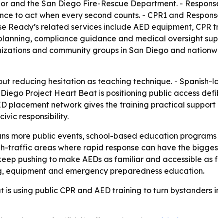
or and the San Diego Fire-Rescue Department. - Respon
ence to act when every second counts. - CPR1 and Respon
se Ready’s related services include AED equipment, CPR tra
planning, compliance guidance and medical oversight sup
anizations and community groups in San Diego and nationwi
ut reducing hesitation as teaching technique. - Spanish-
Diego Project Heart Beat is positioning public access defi
 placement network gives the training practical support in 
vic responsibility.
ns more public events, school-based education programs a
h-traffic areas where rapid response can have the bigges
 keep pushing to make AEDs as familiar and accessible as fi
ng, equipment and emergency preparedness education.
 is using public CPR and AED training to turn bystanders 