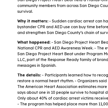
community members from across San Diego Count
survival.
Why it matters:
- Sudden cardiac arrest can ha
bystander CPR and AED use can buy time before e
and strengthen San Diego County’s chain of survi
What happened:
- San Diego Project Heart Bea
National CPR and AED Awareness Week. - The ev
San Diego Project Heart Beat under Program Man
LLC, part of the Response Ready family of brand
messages in Spanish.
The details:
- Participants learned how to reco
restore a normal heart rhythm. - Organizers said
The American Heart Association estimates more t
says about one in 10 people survive to hospital 
Only about 40% of cardiac arrest victims receiv
- The program has helped place more than 11,000 