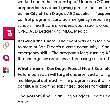
worked under the leadership of Maureen O'Conn
preparedness is about giving people the confid
as the City of San Diego’s AED supplier. - Respon
control programs, cardiac emergency response 
schools, healthcare providers, youth sports org
CPR1, AED Leader and MDSI Medical.
Between the lines:
- The event was as much abo
to more of San Diego’s diverse community. - San 
emergency skill. - The program’s long-running AED
that emergency readiness is becoming a shared ci
What's next:
- San Diego Project Heart Beat pla
Future outreach will target underserved and hig
multilingual outreach. - The program says it will
continue supporting expanded access to traini
The bottom line:
- San Diego Project Heart Beat
arrive.