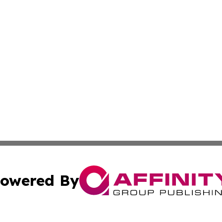
owered By
ubmit Press Release
Terms & Conditions
Copyright/DMCA