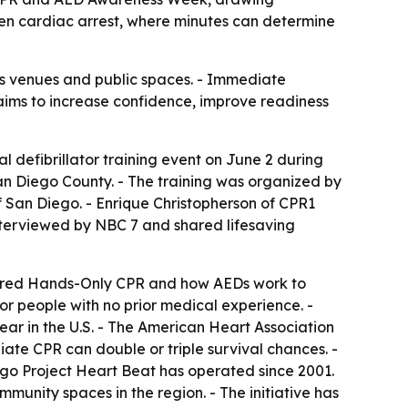
n cardiac arrest, where minutes can determine
ts venues and public spaces. - Immediate
aims to increase confidence, improve readiness
defibrillator training event on June 2 during
 Diego County. - The training was organized by
 San Diego. - Enrique Christopherson of CPR1
nterviewed by NBC 7 and shared lifesaving
covered Hands-Only CPR and how AEDs work to
or people with no prior medical experience. -
ar in the U.S. - The American Heart Association
ate CPR can double or triple survival chances. -
ego Project Heart Beat has operated since 2001.
munity spaces in the region. - The initiative has