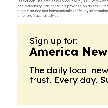
Disclaimer: This article was produced by AGP Wire with t
and readability. This content is provided on an “as is” b
original source and independently verify key information
other professional advice.
Sign up for:
America New
The daily local ne
trust. Every day. 