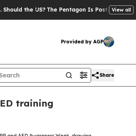
ld the US?
The Pentagon Is Posting Cryptic Bibli
View all
Provided by AGP
Share
ED training
l CPR and AED Awareness Week, drawing