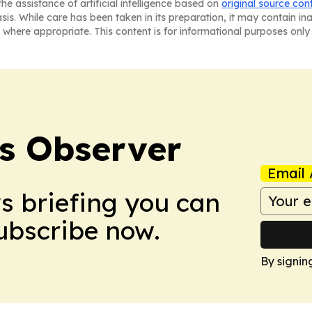
he assistance of artificial intelligence based on
original source con
asis. While care has been taken in its preparation, it may contain i
 where appropriate. This content is for informational purposes only 
s Observer
Email 
ws briefing you can
Subscribe now.
By signin