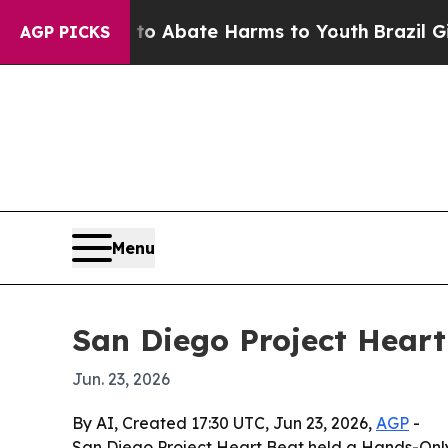
ion Fund to Abate Harms to Youth
Brazil Gives P
AGP PICKS
Menu
San Diego Project Heart
Jun. 23, 2026
By AI, Created 17:30 UTC, Jun 23, 2026,
AGP
-
San Diego Project Heart Beat held a Hands-Onl