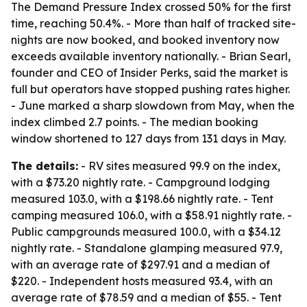
The Demand Pressure Index crossed 50% for the first
time, reaching 50.4%. - More than half of tracked site-
nights are now booked, and booked inventory now
exceeds available inventory nationally. - Brian Searl,
founder and CEO of Insider Perks, said the market is
full but operators have stopped pushing rates higher.
- June marked a sharp slowdown from May, when the
index climbed 2.7 points. - The median booking
window shortened to 127 days from 131 days in May.
The details:
- RV sites measured 99.9 on the index,
with a $73.20 nightly rate. - Campground lodging
measured 103.0, with a $198.66 nightly rate. - Tent
camping measured 106.0, with a $58.91 nightly rate. -
Public campgrounds measured 100.0, with a $34.12
nightly rate. - Standalone glamping measured 97.9,
with an average rate of $297.91 and a median of
$220. - Independent hosts measured 93.4, with an
average rate of $78.59 and a median of $55. - Tent