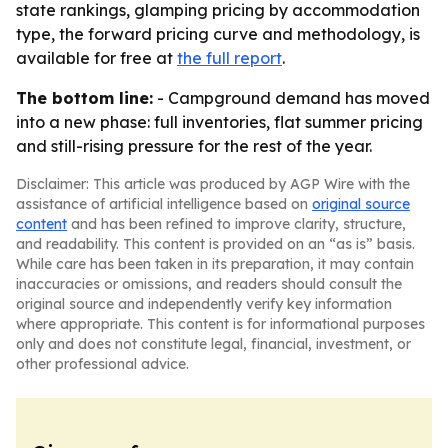
state rankings, glamping pricing by accommodation
type, the forward pricing curve and methodology, is
available for free at
the full report
.
The bottom line:
- Campground demand has moved
into a new phase: full inventories, flat summer pricing
and still-rising pressure for the rest of the year.
Disclaimer: This article was produced by AGP Wire with the
assistance of artificial intelligence based on
original source
content
and has been refined to improve clarity, structure,
and readability. This content is provided on an “as is” basis.
While care has been taken in its preparation, it may contain
inaccuracies or omissions, and readers should consult the
original source and independently verify key information
where appropriate. This content is for informational purposes
only and does not constitute legal, financial, investment, or
other professional advice.