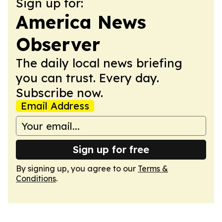
Sign up for:
America News
Observer
The daily local news briefing
you can trust. Every day.
Subscribe now.
Email Address
Sign up for free
By signing up, you agree to our
Terms &
Conditions
.