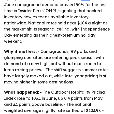
June campground demand crossed 50% for the first
time in Insider Perks’ OHPI, signaling that booked
inventory now exceeds available inventory
nationwide. National rates held near $104 a night as
the market hit its seasonal ceiling, with Independence
Day emerging as the highest-premium holiday
weekend.
Why it matters:
- Campgrounds, RV parks and
glamping operators are entering peak season with
demand at a new high, but without much room to
keep raising prices. - The shift suggests summer rates
have largely maxed out, while late-year pricing is still
moving higher in some destinations.
What happened:
- The Outdoor Hospitality Pricing
Index rose to 103.1 in June, up 0.4 points from May
and 3.1 points above baseline. - The national
weighted average nightly rate settled at $103.97. -