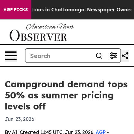
ollapse
Chaos in Chattanooga. Newspaper Owner Calls
AGP PICKS
Campground demand tops
50% as summer pricing
levels off
Jun. 23, 2026
By AI, Created 11:45 UTC, Jun 23, 2026,
AGP
-