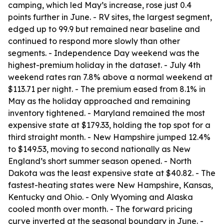
camping, which led May’s increase, rose just 0.4
points further in June. - RV sites, the largest segment,
edged up to 99.9 but remained near baseline and
continued to respond more slowly than other
segments. - Independence Day weekend was the
highest-premium holiday in the dataset. - July 4th
weekend rates ran 7.8% above a normal weekend at
$113.71 per night. - The premium eased from 8.1% in
May as the holiday approached and remaining
inventory tightened. - Maryland remained the most
expensive state at $179.33, holding the top spot for a
third straight month. - New Hampshire jumped 12.4%
to $149.53, moving to second nationally as New
England’s short summer season opened. - North
Dakota was the least expensive state at $40.82. - The
fastest-heating states were New Hampshire, Kansas,
Kentucky and Ohio. - Only Wyoming and Alaska
cooled month over month. - The forward pricing
curve inverted at the seasonal boundary in June. -