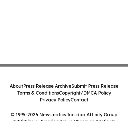
About
Press Release Archive
Submit Press Release
Terms & Conditions
Copyright/DMCA Policy
Privacy Policy
Contact
© 1995-2026 Newsmatics Inc. dba Affinity Group
Publishing & America News Observer. All Rights