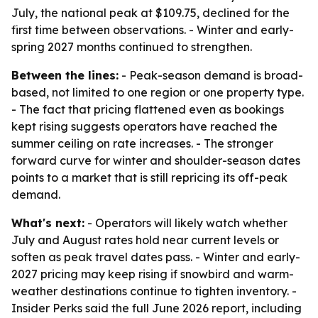
July, the national peak at $109.75, declined for the
first time between observations. - Winter and early-
spring 2027 months continued to strengthen.
Between the lines:
- Peak-season demand is broad-
based, not limited to one region or one property type.
- The fact that pricing flattened even as bookings
kept rising suggests operators have reached the
summer ceiling on rate increases. - The stronger
forward curve for winter and shoulder-season dates
points to a market that is still repricing its off-peak
demand.
What's next:
- Operators will likely watch whether
July and August rates hold near current levels or
soften as peak travel dates pass. - Winter and early-
2027 pricing may keep rising if snowbird and warm-
weather destinations continue to tighten inventory. -
Insider Perks said the full June 2026 report, including