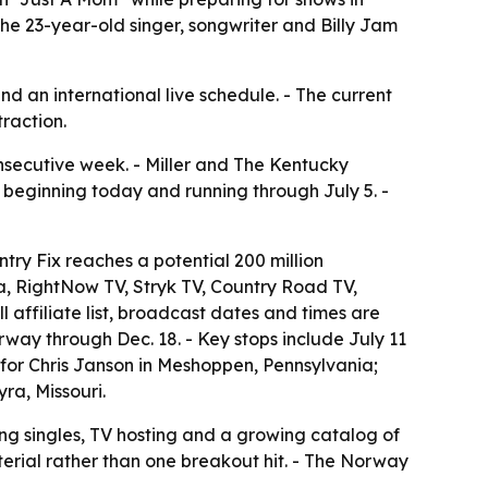
e 23-year-old singer, songwriter and Billy Jam
 and an international live schedule. - The current
traction.
nsecutive week. - Miller and The Kentucky
 beginning today and running through July 5. -
try Fix reaches a potential 200 million
, RightNow TV, Stryk TV, Country Road TV,
affiliate list, broadcast dates and times are
orway through Dec. 18. - Key stops include July 11
 for Chris Janson in Meshoppen, Pennsylvania;
ra, Missouri.
ting singles, TV hosting and a growing catalog of
material rather than one breakout hit. - The Norway