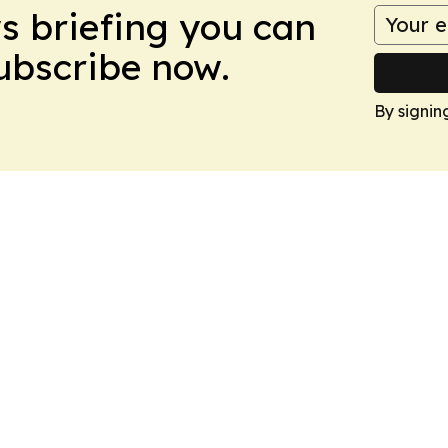
ws briefing you can
Subscribe now.
By signin