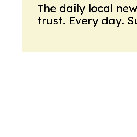
The daily local ne
trust. Every day. 