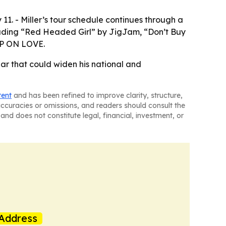
1. - Miller’s tour schedule continues through a
ncluding “Red Headed Girl” by JigJam, “Don’t Buy
 UP ON LOVE.
ar that could widen his national and
tent
and has been refined to improve clarity, structure,
naccuracies or omissions, and readers should consult the
and does not constitute legal, financial, investment, or
Address