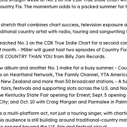
ountry Fix. The momentum adds to a packed summer for th
lity stretch that combines chart success, television exposure
aditional country artist with radio, touring and songwriting 
 reached No. 1 on the CDX True Indie Chart for a second co
onth. - Miller will guest host two episodes of Country Fix
MORE COUNTRY THAN YOU from Billy Jam Records.
new album and another No. 1 make for a busy summer. - Coun
s on Heartland Network, The Family Channel, YTA America
New Zealand and more than 50 broadcast stations. - A full 
 fairs, festivals and supporting slots across the U.S. and N
e Kentucky State Fair opening for Ernest; Sept. 5 opening
ity; and Oct. 10 with Craig Morgan and Parmalee in Palmy
s a multi-platform act, not just a touring singer, with char
 his audience is still building around traditional-country 
 expand beyond the U.S. fair and festival circuit.