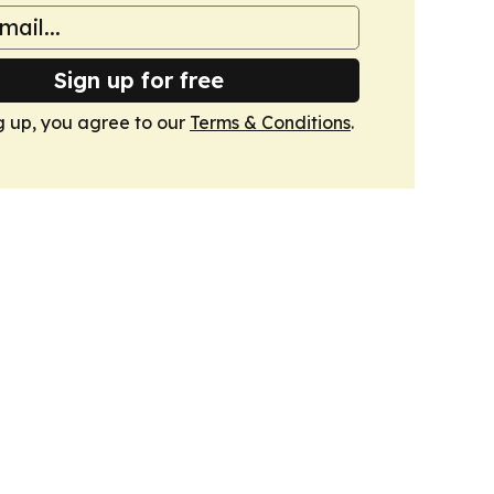
Sign up for free
g up, you agree to our
Terms & Conditions
.