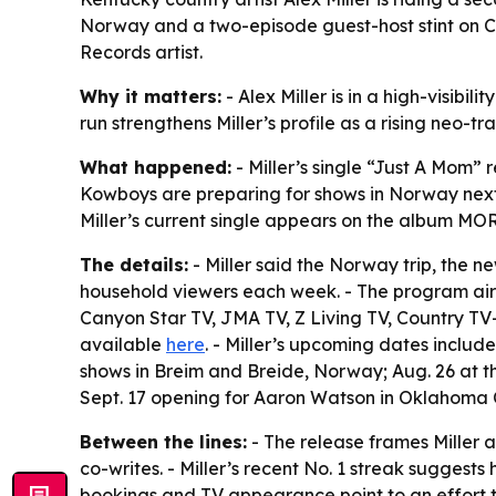
Norway and a two-episode guest-host stint on C
Records artist.
Why it matters:
- Alex Miller is in a high-visibi
run strengthens Miller’s profile as a rising neo-tr
What happened:
- Miller’s single “Just A Mom”
Kowboys are preparing for shows in Norway next m
Miller’s current single appears on the album 
The details:
- Miller said the Norway trip, the 
household viewers each week. - The program air
Canyon Star TV, JMA TV, Z Living TV, Country TV-
available
here
. - Miller’s upcoming dates include
shows in Breim and Breide, Norway; Aug. 26 at th
Sept. 17 opening for Aaron Watson in Oklahoma C
Between the lines:
- The release frames Miller a
co-writes. - Miller’s recent No. 1 streak suggests
bookings and TV appearance point to an effort to