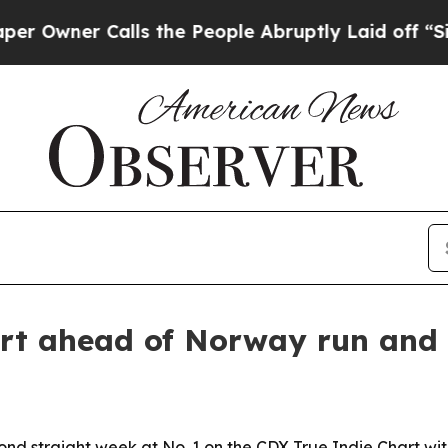
ner Calls the People Abruptly Laid off “Simply
art ahead of Norway run and 
econd straight week at No. 1 on the CDX True Indie Chart wi