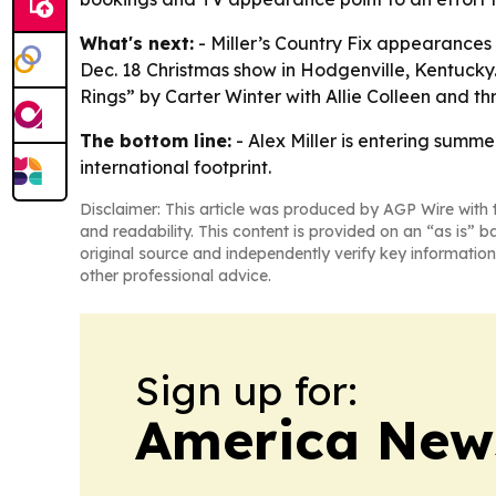
What's next:
- Miller’s Country Fix appearances 
Dec. 18 Christmas show in Hodgenville, Kentucky.
Rings” by Carter Winter with Allie Colleen and
The bottom line:
- Alex Miller is entering summ
international footprint.
Disclaimer: This article was produced by AGP Wire with t
and readability. This content is provided on an “as is” b
original source and independently verify key information
other professional advice.
Sign up for:
America New