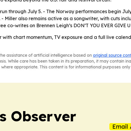
run through July 5. - The Norway performances begin July 1
 - Miller also remains active as a songwriter, with cuts i
 three co-writes on Brennen Leigh’s DON’T YOU EVER GIVE
er with chart momentum, TV exposure and a full live calend
he assistance of artificial intelligence based on
original source con
asis. While care has been taken in its preparation, it may contain i
 where appropriate. This content is for informational purposes only 
s Observer
Email 