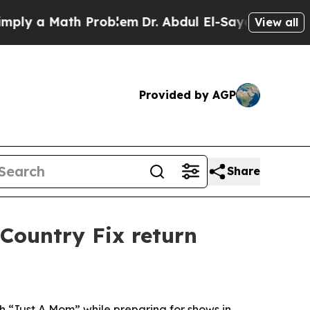
 a Math Problem
Dr. Abdul El-Sayed on Historic M
View all
Provided by AGP
Share
Country Fix return
th “Just A Mom” while preparing for shows in