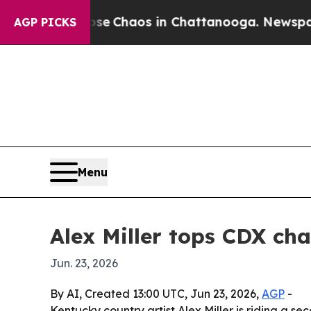
al Collapse
Chaos in Chattanooga. Newspaper Ow
AGP PICKS
Menu
Alex Miller tops CDX ch
Jun. 23, 2026
By AI, Created 13:00 UTC, Jun 23, 2026,
AGP
-
Kentucky country artist Alex Miller is riding a s