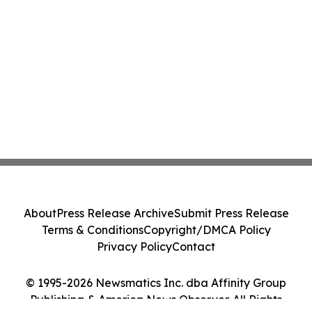
About
Press Release Archive
Submit Press Release
Terms & Conditions
Copyright/DMCA Policy
Privacy Policy
Contact
© 1995-2026 Newsmatics Inc. dba Affinity Group
Publishing & America News Observer. All Rights