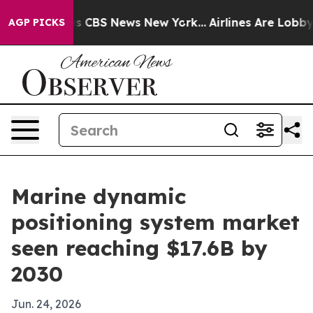
rrative was CBS News New York...
Airlines Are Lobbying
AGP PICKS
Marine dynamic
positioning system market
seen reaching $17.6B by
2030
Jun. 24, 2026