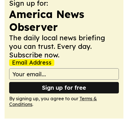
Sign up for:
America News
Observer
The daily local news briefing
you can trust. Every day.
Subscribe now.
Email Address
Sign up for free
By signing up, you agree to our
Terms &
Conditions
.