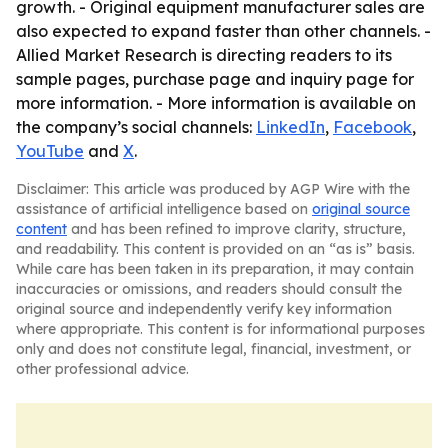
growth. - Original equipment manufacturer sales are
also expected to expand faster than other channels. -
Allied Market Research is directing readers to its
sample pages, purchase page and inquiry page for
more information. - More information is available on
the company’s social channels:
LinkedIn
,
Facebook
,
YouTube
and
X
.
Disclaimer: This article was produced by AGP Wire with the
assistance of artificial intelligence based on
original source
content
and has been refined to improve clarity, structure,
and readability. This content is provided on an “as is” basis.
While care has been taken in its preparation, it may contain
inaccuracies or omissions, and readers should consult the
original source and independently verify key information
where appropriate. This content is for informational purposes
only and does not constitute legal, financial, investment, or
other professional advice.