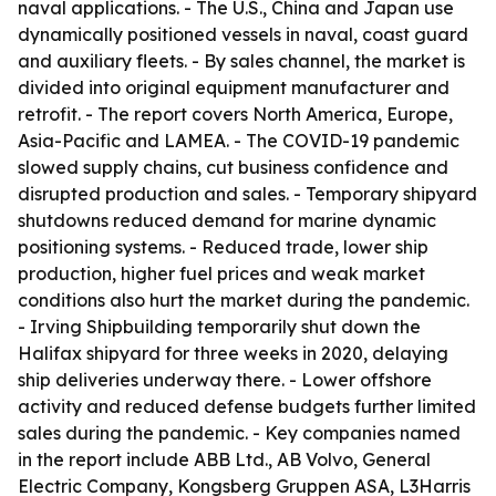
naval applications. - The U.S., China and Japan use
dynamically positioned vessels in naval, coast guard
and auxiliary fleets. - By sales channel, the market is
divided into original equipment manufacturer and
retrofit. - The report covers North America, Europe,
Asia-Pacific and LAMEA. - The COVID-19 pandemic
slowed supply chains, cut business confidence and
disrupted production and sales. - Temporary shipyard
shutdowns reduced demand for marine dynamic
positioning systems. - Reduced trade, lower ship
production, higher fuel prices and weak market
conditions also hurt the market during the pandemic.
- Irving Shipbuilding temporarily shut down the
Halifax shipyard for three weeks in 2020, delaying
ship deliveries underway there. - Lower offshore
activity and reduced defense budgets further limited
sales during the pandemic. - Key companies named
in the report include ABB Ltd., AB Volvo, General
Electric Company, Kongsberg Gruppen ASA, L3Harris