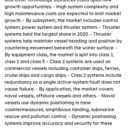
growth opportunities. - High system complexity and
high maintenance costs are expected to limit market
growth. - By subsystem, the market includes control
system, power system and thruster system. - Thruster
systems held the largest share in 2020. - Thruster
systems help maintain vessel heading and position by
countering movement beneath the water surface. -
By equipment class, the market is split into class 1,
class 2 and class 3. - Class 2 systems are used on
commercial vessels including container ships, ferries,
cruise ships and cargo ships. - Class 2 systems include
redundancy so a single active-system fault does not
cause failure. - By application, the market covers
naval vessels, offshore vessels and others. - Naval
vessels use dynamic positioning in mine
countermeasures, amphibious landing, submarine
rescue and pollution control. - Dynamic positioning
systems improve accuracy and security for these