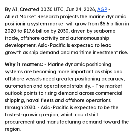
By AI, Created 00:30 UTC, Jun 24, 2026,
AGP
-
Allied Market Research projects the marine dynamic
positioning system market will grow from $5.6 billion in
2020 to $17.6 billion by 2030, driven by seaborne
trade, offshore activity and autonomous ship
development. Asia-Pacific is expected to lead
growth as ship demand and maritime investment rise.
Why it matters:
- Marine dynamic positioning
systems are becoming more important as ships and
offshore vessels need greater positioning accuracy,
automation and operational stability. - The market
outlook points to rising demand across commercial
shipping, naval fleets and offshore operations
through 2030. - Asia-Pacific is expected to be the
fastest-growing region, which could shift
procurement and manufacturing demand toward the
region.