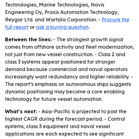
Technologies, Marine Technologies, Navis
Engineering Oy, Praxis Automation Technology,
Reygar Ltd. and Wartsila Corporation. -
Procure the
full report
or
ask a buying question
.
Between the lines:
- The strongest growth signal
comes from offshore activity and fleet modernization,
not just from new vessel construction. - Class 2 and
class 3 systems appear positioned for stronger
demand because commercial and naval operators
increasingly want redundancy and higher reliability. -
The report’s emphasis on autonomous ships suggests
dynamic positioning may become a core enabling
technology for future vessel automation.
What's next:
- Asia-Pacific is projected to post the
highest CAGR during the forecast period. - Control
systems, class 3 equipment and naval vessel
applications are each expected to see significant