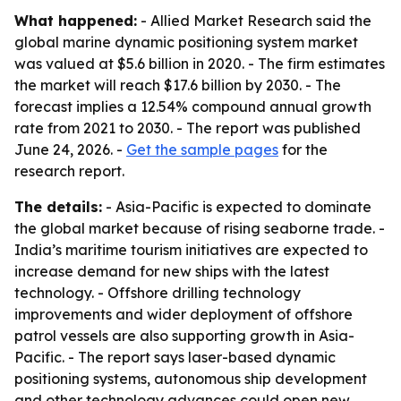
What happened:
- Allied Market Research said the
global marine dynamic positioning system market
was valued at $5.6 billion in 2020. - The firm estimates
the market will reach $17.6 billion by 2030. - The
forecast implies a 12.54% compound annual growth
rate from 2021 to 2030. - The report was published
June 24, 2026. -
Get the sample pages
for the
research report.
The details:
- Asia-Pacific is expected to dominate
the global market because of rising seaborne trade. -
India’s maritime tourism initiatives are expected to
increase demand for new ships with the latest
technology. - Offshore drilling technology
improvements and wider deployment of offshore
patrol vessels are also supporting growth in Asia-
Pacific. - The report says laser-based dynamic
positioning systems, autonomous ship development
and other technology advances could open new