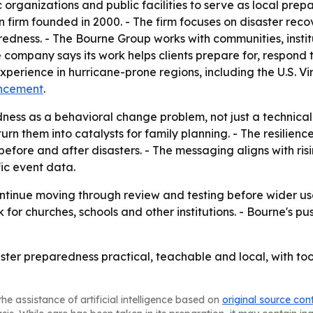
c organizations and public facilities to serve as local pre
rm founded in 2000. - The firm focuses on disaster recover
ss. - The Bourne Group works with communities, institutions
 company says its work helps clients prepare for, respond
perience in hurricane-prone regions, including the U.S. Vi
ncement
.
ness as a behavioral change problem, not just a technical
turn them into catalysts for family planning. - The resilie
before and after disasters. - The messaging aligns with ri
fic event data.
ntinue moving through review and testing before wider use
or churches, schools and other institutions. - Bourne's 
ster preparedness practical, teachable and local, with tool
he assistance of artificial intelligence based on
original source con