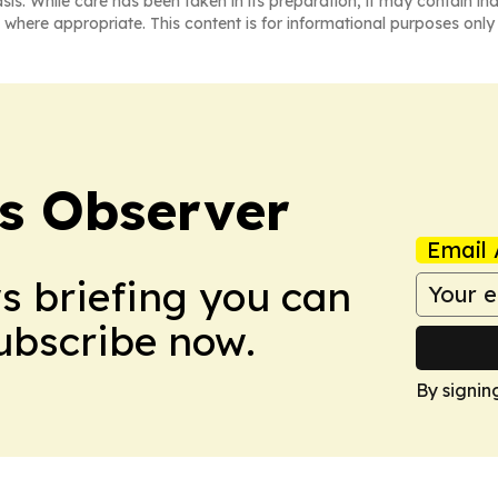
asis. While care has been taken in its preparation, it may contain i
 where appropriate. This content is for informational purposes only 
s Observer
Email 
ws briefing you can
Subscribe now.
By signin