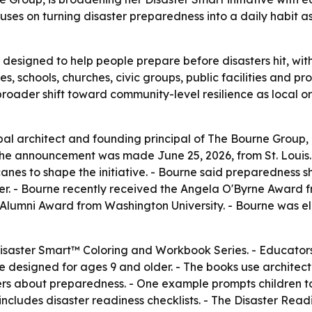
ses on turning disaster preparedness into a daily habit as
is designed to help people prepare before disasters hit, wit
s, schools, churches, civic groups, public facilities and p
a broader shift toward community-level resilience as local 
ipal architect and founding principal of The Bourne Group
 The announcement was made June 25, 2026, from St. Louis.
canes to shape the initiative. - Bourne said preparedness
er. - Bourne recently received the Angela O'Byrne Award f
 Alumni Award from Washington University. - Bourne was el
e Disaster Smart™ Coloring and Workbook Series. - Educator
e designed for ages 9 and older. - The books use architectu
vers about preparedness. - One example prompts children 
includes disaster readiness checklists. - The Disaster Readin