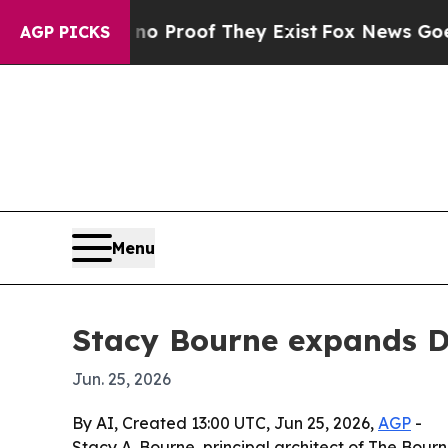
 Offers no Proof They Exist
Fox News Goes Quiet 
AGP PICKS
Menu
Stacy Bourne expands D
Jun. 25, 2026
By AI, Created 13:00 UTC, Jun 25, 2026,
AGP
-
Stacy A. Bourne, principal architect of The Bourn