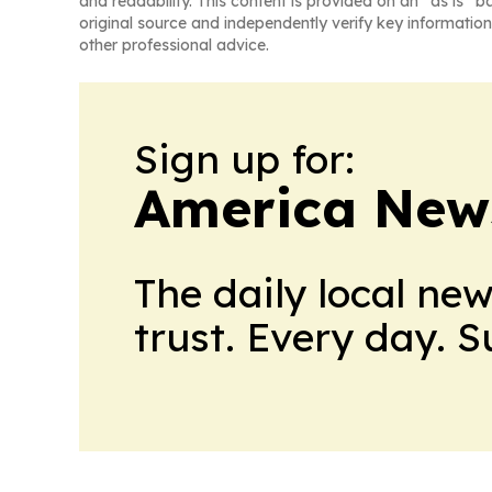
and readability. This content is provided on an “as is” b
original source and independently verify key information
other professional advice.
Sign up for:
America New
The daily local ne
trust. Every day. 