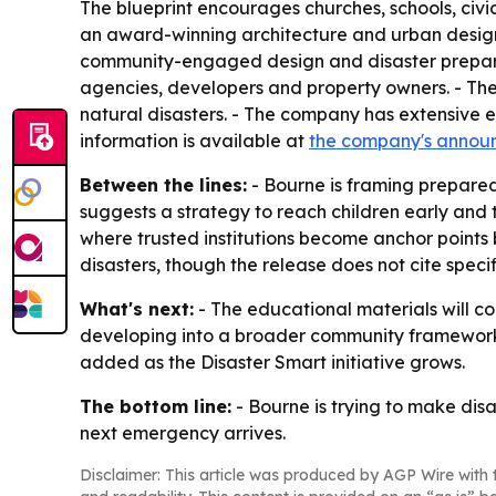
The blueprint encourages churches, schools, civi
an award-winning architecture and urban design fi
community-engaged design and disaster preparedne
agencies, developers and property owners. - The
natural disasters. - The company has extensive ex
information is available at
the company's annou
Between the lines:
- Bourne is framing prepared
suggests a strategy to reach children early and 
where trusted institutions become anchor points 
disasters, though the release does not cite speci
What's next:
- The educational materials will co
developing into a broader community framework f
added as the Disaster Smart initiative grows.
The bottom line:
- Bourne is trying to make disa
next emergency arrives.
Disclaimer: This article was produced by AGP Wire with t