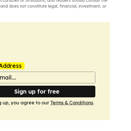
naccuracies or omissions, and readers should consult the
and does not constitute legal, financial, investment, or
Address
Sign up for free
g up, you agree to our
Terms & Conditions
.