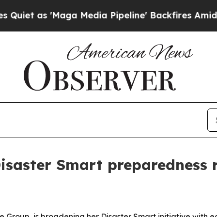
as 'Maga Media Pipeline' Backfires Amid Rumors
isaster Smart preparedness 
e Group, is broadening her Disaster Smart initiative with e