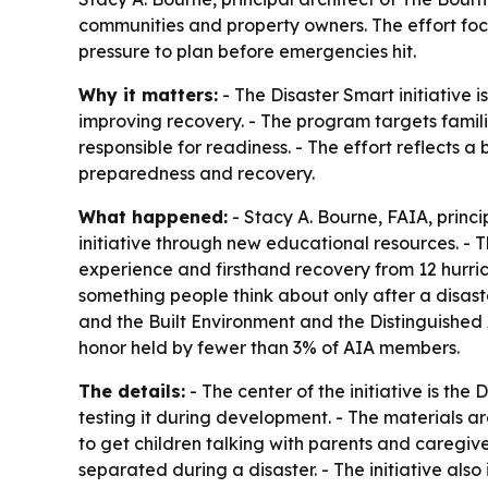
communities and property owners. The effort focu
pressure to plan before emergencies hit.
Why it matters:
- The Disaster Smart initiative 
improving recovery. - The program targets familie
responsible for readiness. - The effort reflects 
preparedness and recovery.
What happened:
- Stacy A. Bourne, FAIA, princ
initiative through new educational resources. -
experience and firsthand recovery from 12 hurri
something people think about only after a disast
and the Built Environment and the Distinguished
honor held by fewer than 3% of AIA members.
The details:
- The center of the initiative is th
testing it during development. - The materials ar
to get children talking with parents and caregi
separated during a disaster. - The initiative also 