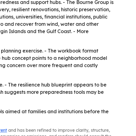
paredness and support hubs. - The Bourne Group is
y, resilient renovations, historic preservation,
, universities, financial institutions, public
 to and recover from wind, water and other
rgin Islands and the Gulf Coast. - More
 planning exercise. - The workbook format
nce hub concept points to a neighborhood model
sing concern over more frequent and costly
. - The resilience hub blueprint appears to be
push suggests more preparedness tools may be
s aimed at families and institutions before the
tent
and has been refined to improve clarity, structure,