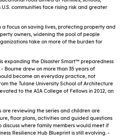
 U.S. communities face rising risk and greater
h a focus on saving lives, protecting property and
roperty owners, widening the pool of people
organizations take on more of the burden for
, is expanding the Disaster Smart™ preparedness
 - Bourne drew on more than 35 years of
 should become an everyday practice, not
rom the Tulane University School of Architecture
evated to the AIA College of Fellows in 2012, an
s are reviewing the series and children are
re, floor plans, activities and guided questions
to discuss where family members would meet if
ess Resilience Hub Blueprint is still evolving. -