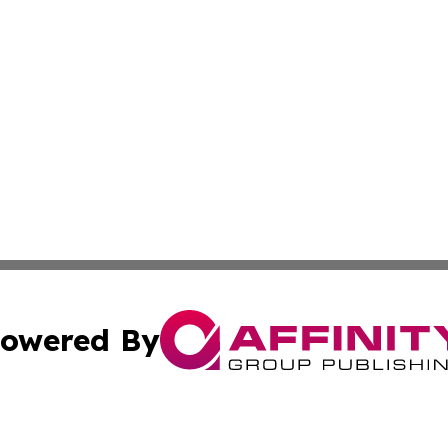
owered By
ubmit Press Release
Terms & Conditions
Copyright/DMCA