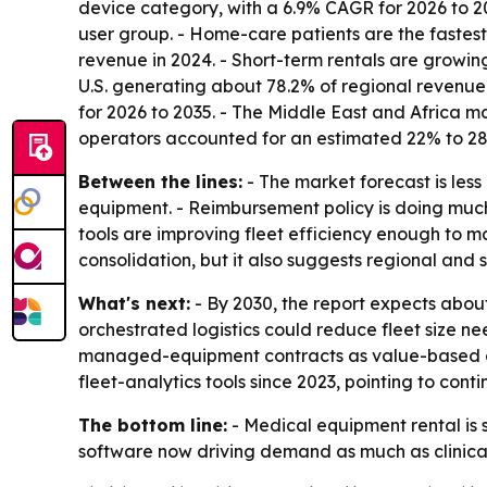
device category, with a 6.9% CAGR for 2026 to 2
user group. - Home-care patients are the fastes
revenue in 2024. - Short-term rentals are growin
U.S. generating about 78.2% of regional revenue. 
for 2026 to 2035. - The Middle East and Africa ma
operators accounted for an estimated 22% to 2
Between the lines:
- The market forecast is le
equipment. - Reimbursement policy is doing much 
tools are improving fleet efficiency enough to 
consolidation, but it also suggests regional and 
What's next:
- By 2030, the report expects about
orchestrated logistics could reduce fleet size n
managed-equipment contracts as value-based ca
fleet-analytics tools since 2023, pointing to cont
The bottom line:
- Medical equipment rental is 
software now driving demand as much as clinica