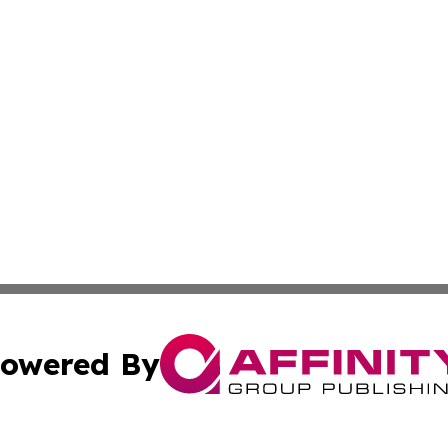
owered By
ubmit Press Release
Terms & Conditions
Copyright/DMCA