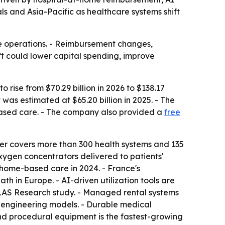
ls and Asia-Pacific as healthcare systems shift
re operations. - Reimbursement changes,
ft could lower capital spending, improve
rise from $70.29 billion in 2026 to $138.17
was estimated at $65.20 billion in 2025. - The
based care. - The company also provided a
free
r covers more than 300 health systems and 135
oxygen concentrators delivered to patients'
o home-based care in 2024. - France's
h in Europe. - AI-driven utilization tools are
LAS Research study. - Managed rental systems
 engineering models. - Durable medical
nd procedural equipment is the fastest-growing