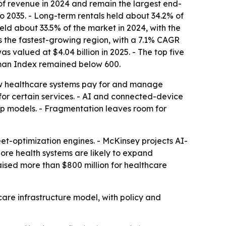
of revenue in 2024 and remain the largest end-
 2035. - Long-term rentals held about 34.2% of
eld about 33.5% of the market in 2024, with the
is the fastest-growing region, with a 7.1% CAGR
s valued at $4.04 billion in 2025. - The top five
hman Index remained below 600.
ow healthcare systems pay for and manage
for certain services. - AI and connected-device
ip models. - Fragmentation leaves room for
et-optimization engines. - McKinsey projects AI-
More health systems are likely to expand
sed more than $800 million for healthcare
are infrastructure model, with policy and