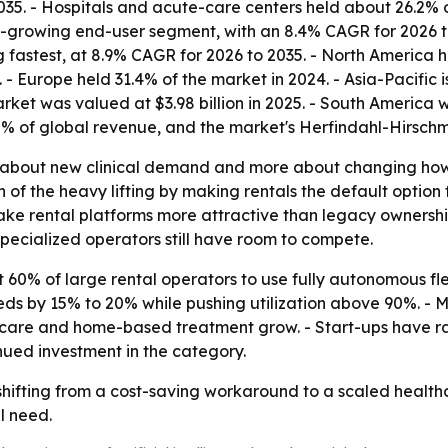
035. - Hospitals and acute-care centers held about 26.2% 
t-growing end-user segment, with an 8.4% CAGR for 2026 to
g fastest, at 8.9% CAGR for 2026 to 2035. - North America h
- Europe held 31.4% of the market in 2024. - Asia-Pacific 
rket was valued at $3.98 billion in 2025. - South America wa
8% of global revenue, and the market's Herfindahl-Hirsc
ss about new clinical demand and more about changing h
of the heavy lifting by making rentals the default option 
make rental platforms more attractive than legacy ownersh
specialized operators still have room to compete.
 60% of large rental operators to use fully autonomous fle
eeds by 15% to 20% while pushing utilization above 90%. - 
re and home-based treatment grow. - Start-ups have rai
inued investment in the category.
shifting from a cost-saving workaround to a scaled healthc
l need.