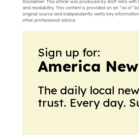
Disclaimer: This article was produced by AGP Wire with t
and readability. This content is provided on an “as is” b
original source and independently verify key information
other professional advice.
Sign up for:
America New
The daily local ne
trust. Every day. 