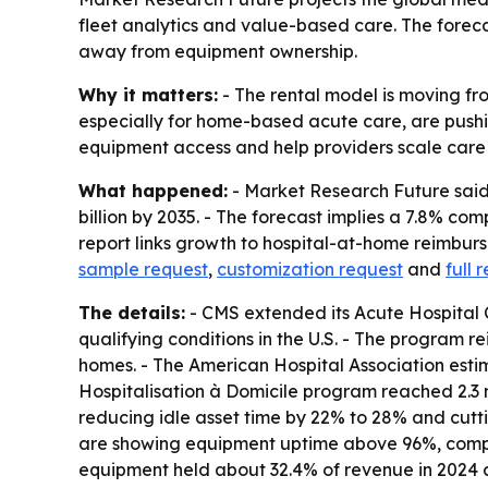
fleet analytics and value-based care. The foreca
away from equipment ownership.
Why it matters:
- The rental model is moving fr
especially for home-based acute care, are pushin
equipment access and help providers scale care ou
What happened:
- Market Research Future said t
billion by 2035. - The forecast implies a 7.8% co
report links growth to hospital-at-home reimbu
sample request
,
customization request
and
full 
The details:
- CMS extended its Acute Hospital 
qualifying conditions in the U.S. - The program 
homes. - The American Hospital Association estim
Hospitalisation à Domicile program reached 2.3 m
reducing idle asset time by 22% to 28% and cut
are showing equipment uptime above 96%, compar
equipment held about 32.4% of revenue in 2024 