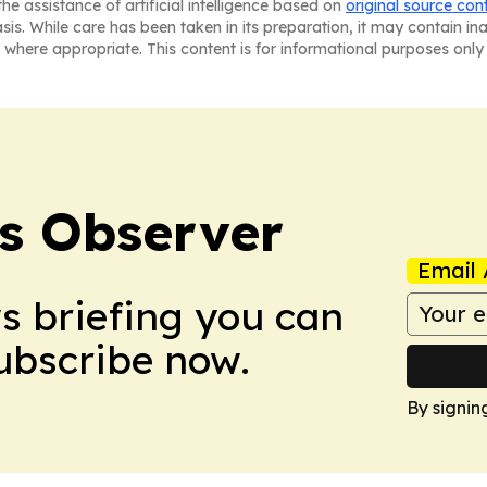
he assistance of artificial intelligence based on
original source con
asis. While care has been taken in its preparation, it may contain i
 where appropriate. This content is for informational purposes only 
s Observer
Email 
ws briefing you can
Subscribe now.
By signin