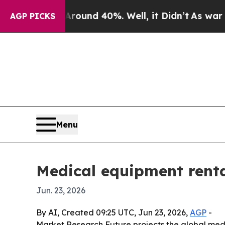
oor Around 40%. Well, it Didn’t
As war With Ir
AGP PICKS
Menu
Medical equipment renta
Jun. 23, 2026
By AI, Created 09:25 UTC, Jun 23, 2026,
AGP
-
Market Research Future projects the global medi