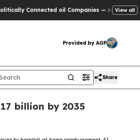
lly Connected oil Companies — not Taxpayers — t
View all
Provided by AGP
Share
17 billion by 2035
driven by hospital-at-home reimbursement, AI