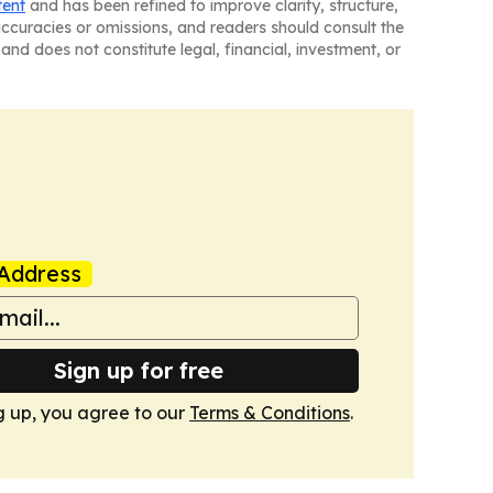
tent
and has been refined to improve clarity, structure,
naccuracies or omissions, and readers should consult the
and does not constitute legal, financial, investment, or
Address
Sign up for free
g up, you agree to our
Terms & Conditions
.