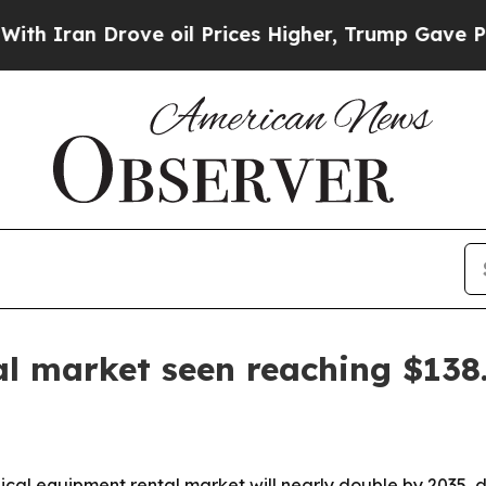
an Drove oil Prices Higher, Trump Gave Politica
l market seen reaching $138.
cal equipment rental market will nearly double by 2035, 