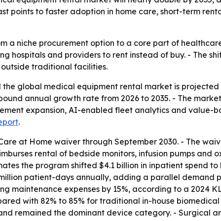
st points to faster adoption in home care, short-term renta
om a niche procurement option to a core part of healthca
g hospitals and providers to rent instead of buy. - The shi
tside traditional facilities.
he global medical equipment rental market is projected to 
mpound annual growth rate from 2026 to 2035. - The market 
rsement expansion, AI-enabled fleet analytics and value-
report
.
Care at Home waiver through September 2030. - The waive
reimburses rental of bedside monitors, infusion pumps and 
ates the program shifted $4.1 billion in inpatient spend t
illion patient-days annually, adding a parallel demand pat
ting maintenance expenses by 15%, according to a 2024 K
ed with 82% to 85% for traditional in-house biomedical
and remained the dominant device category. - Surgical a