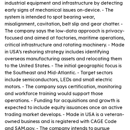
industrial equipment and infrastructure by detecting
early signs of mechanical issues on-device. - The
system is intended to spot bearing wear,
misalignment, cavitation, belt slip and gear chatter. -
The company says the low-data approach is privacy-
focused and aimed at factories, maritime operations,
critical infrastructure and rotating machinery. - Made
in USA’s reshoring strategy includes identifying
overseas manufacturing assets and relocating them
to the United States. - The initial geographic focus is
the Southeast and Mid-Atlantic. - Target sectors
include semiconductors, LEDs and small electric
motors. - The company says certification, monitoring
and workforce training would support those
operations. - Funding for acquisitions and growth is
expected to include equity issuances once an active
trading market develops. - Made in USA is a veteran-
owned business and is registered with CAGE Code
and SAM.gov. - The company intends to pursue