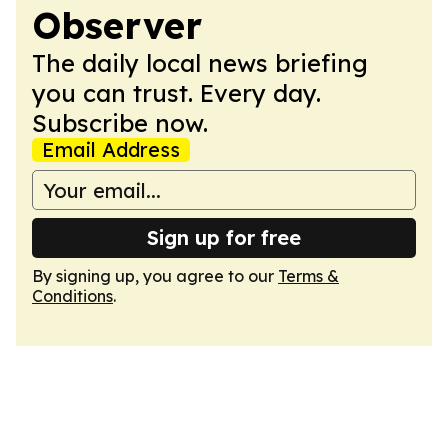
Observer
The daily local news briefing
you can trust. Every day.
Subscribe now.
Email Address
Sign up for free
By signing up, you agree to our
Terms &
Conditions
.