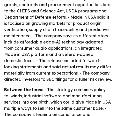
grants, contracts and procurement opportunities tied
to the CHIPS and Science Act, USDA programs and
Department of Defense efforts. - Made in USA said it
is focused on growing markets for product origin
verification, supply chain traceability and predictive
maintenance. - The company says its differentiators
include affordable edge-AI technology adapted
from consumer audio applications, an integrated
Made in USA platform and a veteran-owned
domestic focus. - The release included forward-
looking statements and said actual results may differ
materially from current expectations. - The company
directed investors to SEC filings for a fuller risk review.
Between the lines:
- The strategy combines policy
tailwinds, industrial software and manufacturing
services into one pitch, which could give Made in USA
multiple ways to sell into the same customer base. -
The company is leaning on compliance and