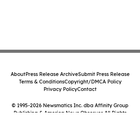
About
Press Release Archive
Submit Press Release
Terms & Conditions
Copyright/DMCA Policy
Privacy Policy
Contact
© 1995-2026 Newsmatics Inc. dba Affinity Group
Publishing & America News Observer. All Rights
Reserved.
Cookie Settings / Your Privacy Choices