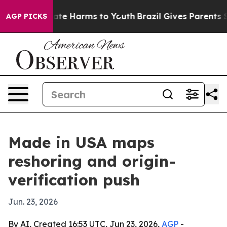
und to Abate Harms to Youth
Brazil Gives Parents Soci
AGP PICKS
Made in USA maps
reshoring and origin-
verification push
Jun. 23, 2026
By AI, Created 16:53 UTC, Jun 23, 2026,
AGP
-