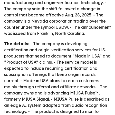
manufacturing and origin-verification technology. -
The company said the shift followed a change in
control that became effective Aug. 28, 2025. - The
company is a Nevada corporation trading over the
counter under the symbol USDW. - The announcement
was issued from Franklin, North Carolina.
The details:
- The company is developing
certification and origin-verification services for U.S.
producers that need to document “Made in USA” and
“Product of USA” claims. - The service model is
expected to include recurring certification and
subscription offerings that keep origin records
current. - Made in USA plans to reach customers
mainly through referral and affiliate networks. - The
company owns and is advancing MIUSA Pulse™,
formerly MIUSA Signal. - MIUSA Pulse is described as
an edge AI system adapted from audio recognition
technology. - The product is designed to monitor