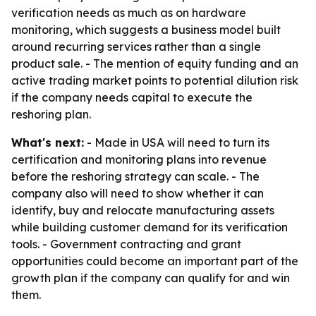
verification needs as much as on hardware
monitoring, which suggests a business model built
around recurring services rather than a single
product sale. - The mention of equity funding and an
active trading market points to potential dilution risk
if the company needs capital to execute the
reshoring plan.
What's next:
- Made in USA will need to turn its
certification and monitoring plans into revenue
before the reshoring strategy can scale. - The
company also will need to show whether it can
identify, buy and relocate manufacturing assets
while building customer demand for its verification
tools. - Government contracting and grant
opportunities could become an important part of the
growth plan if the company can qualify for and win
them.