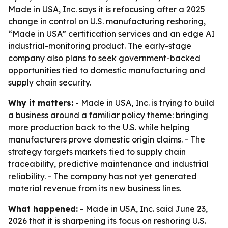
Made in USA, Inc. says it is refocusing after a 2025
change in control on U.S. manufacturing reshoring,
“Made in USA” certification services and an edge AI
industrial-monitoring product. The early-stage
company also plans to seek government-backed
opportunities tied to domestic manufacturing and
supply chain security.
Why it matters:
- Made in USA, Inc. is trying to build
a business around a familiar policy theme: bringing
more production back to the U.S. while helping
manufacturers prove domestic origin claims. - The
strategy targets markets tied to supply chain
traceability, predictive maintenance and industrial
reliability. - The company has not yet generated
material revenue from its new business lines.
What happened:
- Made in USA, Inc. said June 23,
2026 that it is sharpening its focus on reshoring U.S.