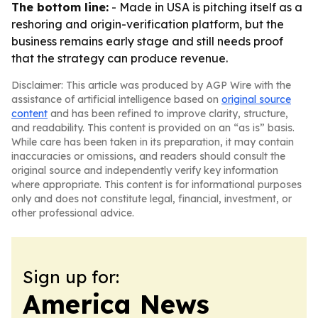
The bottom line:
- Made in USA is pitching itself as a
reshoring and origin-verification platform, but the
business remains early stage and still needs proof
that the strategy can produce revenue.
Disclaimer: This article was produced by AGP Wire with the
assistance of artificial intelligence based on
original source
content
and has been refined to improve clarity, structure,
and readability. This content is provided on an “as is” basis.
While care has been taken in its preparation, it may contain
inaccuracies or omissions, and readers should consult the
original source and independently verify key information
where appropriate. This content is for informational purposes
only and does not constitute legal, financial, investment, or
other professional advice.
Sign up for:
America News