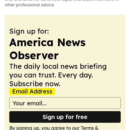
other professional advice.
Sign up for:
America News
Observer
The daily local news briefing
you can trust. Every day.
Subscribe now.
Email Address
Sign up for free
By signing up, you agree to our
Terms &