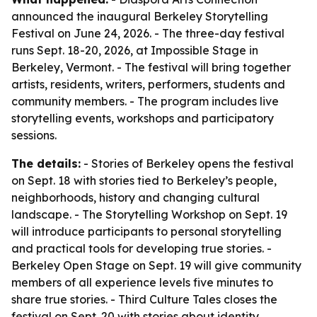
announced the inaugural Berkeley Storytelling
Festival on June 24, 2026. - The three-day festival
runs Sept. 18-20, 2026, at Impossible Stage in
Berkeley, Vermont. - The festival will bring together
artists, residents, writers, performers, students and
community members. - The program includes live
storytelling events, workshops and participatory
sessions.
The details:
- Stories of Berkeley opens the festival
on Sept. 18 with stories tied to Berkeley’s people,
neighborhoods, history and changing cultural
landscape. - The Storytelling Workshop on Sept. 19
will introduce participants to personal storytelling
and practical tools for developing true stories. -
Berkeley Open Stage on Sept. 19 will give community
members of all experience levels five minutes to
share true stories. - Third Culture Tales closes the
festival on Sept. 20 with stories about identity,