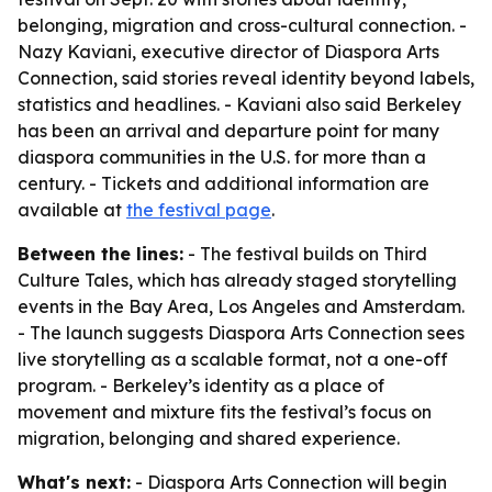
belonging, migration and cross-cultural connection. -
Nazy Kaviani, executive director of Diaspora Arts
Connection, said stories reveal identity beyond labels,
statistics and headlines. - Kaviani also said Berkeley
has been an arrival and departure point for many
diaspora communities in the U.S. for more than a
century. - Tickets and additional information are
available at
the festival page
.
Between the lines:
- The festival builds on Third
Culture Tales, which has already staged storytelling
events in the Bay Area, Los Angeles and Amsterdam.
- The launch suggests Diaspora Arts Connection sees
live storytelling as a scalable format, not a one-off
program. - Berkeley’s identity as a place of
movement and mixture fits the festival’s focus on
migration, belonging and shared experience.
What's next:
- Diaspora Arts Connection will begin