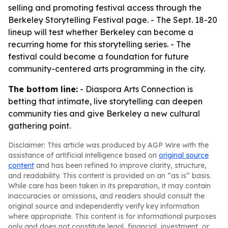
selling and promoting festival access through the
Berkeley Storytelling Festival page. - The Sept. 18-20
lineup will test whether Berkeley can become a
recurring home for this storytelling series. - The
festival could become a foundation for future
community-centered arts programming in the city.
The bottom line:
- Diaspora Arts Connection is
betting that intimate, live storytelling can deepen
community ties and give Berkeley a new cultural
gathering point.
Disclaimer: This article was produced by AGP Wire with the
assistance of artificial intelligence based on
original source
content
and has been refined to improve clarity, structure,
and readability. This content is provided on an “as is” basis.
While care has been taken in its preparation, it may contain
inaccuracies or omissions, and readers should consult the
original source and independently verify key information
where appropriate. This content is for informational purposes
only and does not constitute legal, financial, investment, or