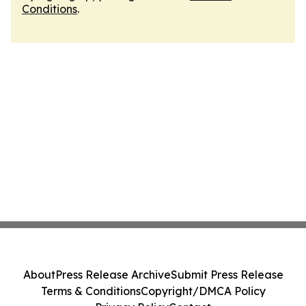
Conditions
.
About
Press Release Archive
Submit Press Release
Terms & Conditions
Copyright/DMCA Policy