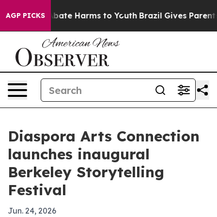
n Fund to Abate Harms to Youth
Brazil Gives Parents So
AGP PICKS
Diaspora Arts Connection
launches inaugural
Berkeley Storytelling
Festival
Jun. 24, 2026