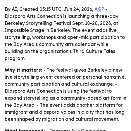
By AI, Created 05:15 UTC, Jun 24, 2026,
AGP
-
Diaspora Arts Connection is launching a three-day
Berkeley Storytelling Festival Sept. 18-20, 2026, at
Impossible Stage in Berkeley. The event adds live
storytelling, workshops and open-mic participation to
the Bay Area’s community arts calendar while
building on the organization’s Third Culture Tales
program.
Why it matters:
- The festival gives Berkeley a new
live storytelling event centered on personal narrative,
community participation and cultural exchange. -
Diaspora Arts Connection is using the festival to
expand storytelling as a community-based art form in
the Bay Area. - The event adds another platform for
immigrant and diaspora voices in a city that has long
been shaped by migration and cultural movement.
What happened:
- Diaspora Arts Connection