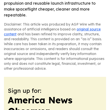
propulsion and reusable launch infrastructure to
make spaceflight cheaper, cleaner and more
repeatable.
Disclaimer: This article was produced by AGP Wire with the
assistance of artificial intelligence based on
original source
content
and has been refined to improve clarity, structure,
and readability. This content is provided on an “as is” basis.
While care has been taken in its preparation, it may contain
inaccuracies or omissions, and readers should consult the
original source and independently verify key information
where appropriate. This content is for informational purposes
only and does not constitute legal, financial, investment, or
other professional advice.
Sign up for:
America News