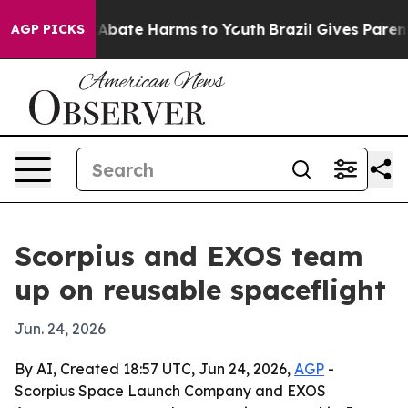
on Fund to Abate Harms to Youth
Brazil Gives Parents S
AGP PICKS
Scorpius and EXOS team
up on reusable spaceflight
Jun. 24, 2026
By AI, Created 18:57 UTC, Jun 24, 2026,
AGP
-
Scorpius Space Launch Company and EXOS