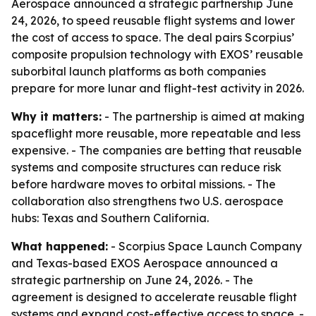
Aerospace announced a strategic partnership June
24, 2026, to speed reusable flight systems and lower
the cost of access to space. The deal pairs Scorpius’
composite propulsion technology with EXOS’ reusable
suborbital launch platforms as both companies
prepare for more lunar and flight-test activity in 2026.
Why it matters:
- The partnership is aimed at making
spaceflight more reusable, more repeatable and less
expensive. - The companies are betting that reusable
systems and composite structures can reduce risk
before hardware moves to orbital missions. - The
collaboration also strengthens two U.S. aerospace
hubs: Texas and Southern California.
What happened:
- Scorpius Space Launch Company
and Texas-based EXOS Aerospace announced a
strategic partnership on June 24, 2026. - The
agreement is designed to accelerate reusable flight
systems and expand cost-effective access to space. -