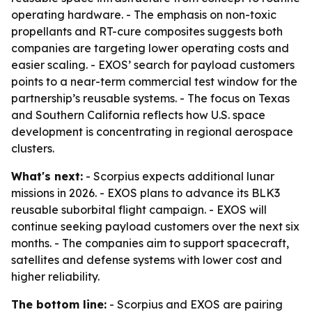
operating hardware. - The emphasis on non-toxic
propellants and RT-cure composites suggests both
companies are targeting lower operating costs and
easier scaling. - EXOS’ search for payload customers
points to a near-term commercial test window for the
partnership’s reusable systems. - The focus on Texas
and Southern California reflects how U.S. space
development is concentrating in regional aerospace
clusters.
What's next:
- Scorpius expects additional lunar
missions in 2026. - EXOS plans to advance its BLK3
reusable suborbital flight campaign. - EXOS will
continue seeking payload customers over the next six
months. - The companies aim to support spacecraft,
satellites and defense systems with lower cost and
higher reliability.
The bottom line:
- Scorpius and EXOS are pairing