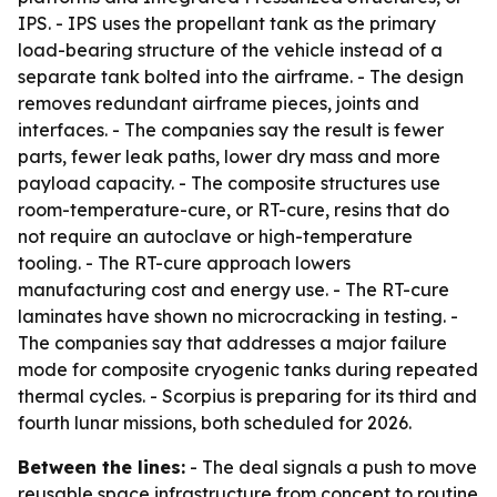
IPS. - IPS uses the propellant tank as the primary
load-bearing structure of the vehicle instead of a
separate tank bolted into the airframe. - The design
removes redundant airframe pieces, joints and
interfaces. - The companies say the result is fewer
parts, fewer leak paths, lower dry mass and more
payload capacity. - The composite structures use
room-temperature-cure, or RT-cure, resins that do
not require an autoclave or high-temperature
tooling. - The RT-cure approach lowers
manufacturing cost and energy use. - The RT-cure
laminates have shown no microcracking in testing. -
The companies say that addresses a major failure
mode for composite cryogenic tanks during repeated
thermal cycles. - Scorpius is preparing for its third and
fourth lunar missions, both scheduled for 2026.
Between the lines:
- The deal signals a push to move
reusable space infrastructure from concept to routine