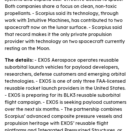
Both companies share a focus on clean, non-toxic
propellants. - Scorpius said its technology, through
work with Intuitive Machines, has contributed to two
spacecraft now on the lunar surface. - Scorpius said
that record makes it the only private propulsion
provider with technology on two spacecraft currently
resting on the Moon.
The details:
- EXOS Aerospace operates reusable
suborbital launch vehicles for payload developers,
researchers, defense customers and emerging orbital
technologies. - EXOS is one of only three FAA-licensed
reusable rocket launch providers in the United States.
- EXOS is preparing for its BLK3 reusable suborbital
flight campaign. - EXOS is seeking payload customers
over the next six months. - The partnership combines
Scorpius’ advanced composite pressure vessels and
propulsion heritage with EXOS’ reusable flight
platforms and Integrated Pressurized Structures, or