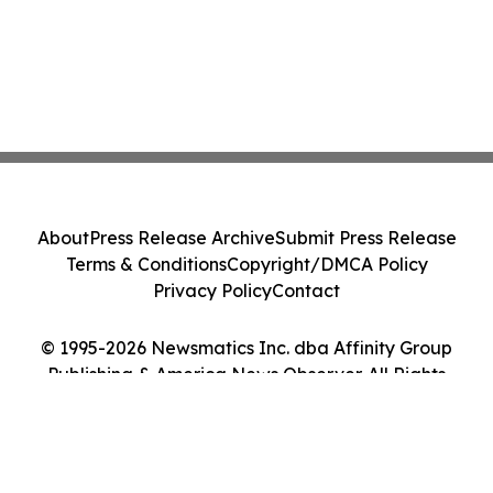
About
Press Release Archive
Submit Press Release
Terms & Conditions
Copyright/DMCA Policy
Privacy Policy
Contact
© 1995-2026 Newsmatics Inc. dba Affinity Group
Publishing & America News Observer. All Rights
Reserved.
Cookie Settings / Your Privacy Choices