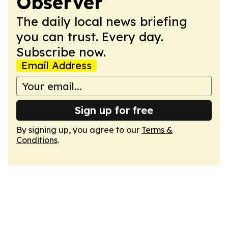
Observer
The daily local news briefing
you can trust. Every day.
Subscribe now.
Email Address
Sign up for free
By signing up, you agree to our
Terms &
Conditions
.