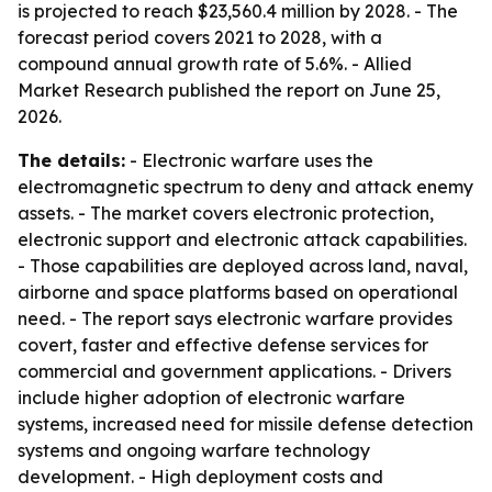
is projected to reach $23,560.4 million by 2028. - The
forecast period covers 2021 to 2028, with a
compound annual growth rate of 5.6%. - Allied
Market Research published the report on June 25,
2026.
The details:
- Electronic warfare uses the
electromagnetic spectrum to deny and attack enemy
assets. - The market covers electronic protection,
electronic support and electronic attack capabilities.
- Those capabilities are deployed across land, naval,
airborne and space platforms based on operational
need. - The report says electronic warfare provides
covert, faster and effective defense services for
commercial and government applications. - Drivers
include higher adoption of electronic warfare
systems, increased need for missile defense detection
systems and ongoing warfare technology
development. - High deployment costs and