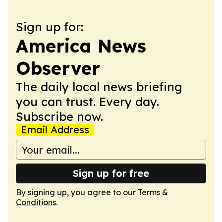
Sign up for:
America News
Observer
The daily local news briefing
you can trust. Every day.
Subscribe now.
Email Address
Sign up for free
By signing up, you agree to our
Terms &
Conditions
.