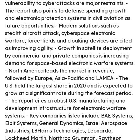
vulnerability to cyberattacks are major restraints. -
The report also points to defense spending growth
and electronic protection systems in civil aviation as
future opportunities. - Modern solutions such as
stealth aircraft attack, cyberspace electronic
warfare, force-fields and cloaking devices are cited
as improving agility. - Growth in satellite deployment
by commercial and private companies is increasing
demand for space-based electronic warfare systems.
- North America leads the market in revenue,
followed by Europe, Asia-Pacific and LAMEA. - The
U.S. held the largest share in 2020 and is expected to
grow at a significant rate during the forecast period.
- The report cites a robust U.S. manufacturing and
development infrastructure for electronic warfare
systems. - Key companies listed include BAE Systems,
Elbit Systems, General Dynamics, Israel Aerospace
Industries, L3Harris Technologies, Leonardo,
Lockheed Martin, Northrop Grumman, Raytheon