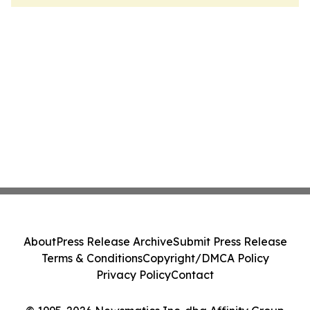
About
Press Release Archive
Submit Press Release
Terms & Conditions
Copyright/DMCA Policy
Privacy Policy
Contact