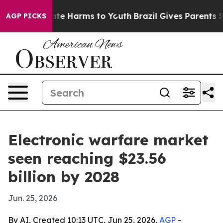
und to Abate Harms to Youth
Brazil Gives Parents Socia
AGP PICKS
Electronic warfare market
seen reaching $23.56
billion by 2028
Jun. 25, 2026
By AI, Created 10:13 UTC, Jun 25, 2026,
AGP
-