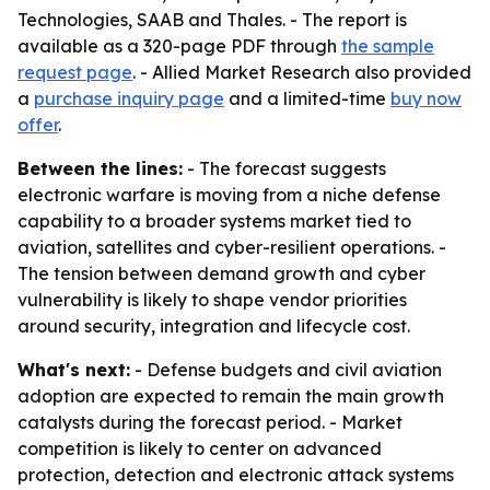
Technologies, SAAB and Thales. - The report is
available as a 320-page PDF through
the sample
request page
. - Allied Market Research also provided
a
purchase inquiry page
and a limited-time
buy now
offer
.
Between the lines:
- The forecast suggests
electronic warfare is moving from a niche defense
capability to a broader systems market tied to
aviation, satellites and cyber-resilient operations. -
The tension between demand growth and cyber
vulnerability is likely to shape vendor priorities
around security, integration and lifecycle cost.
What's next:
- Defense budgets and civil aviation
adoption are expected to remain the main growth
catalysts during the forecast period. - Market
competition is likely to center on advanced
protection, detection and electronic attack systems