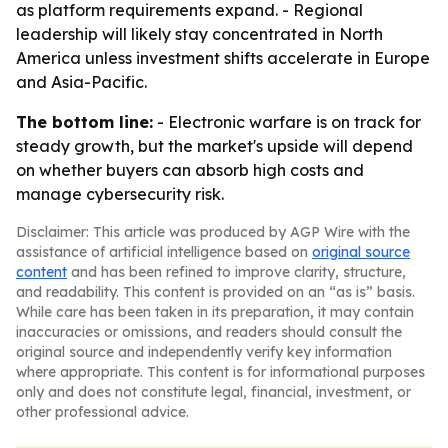
as platform requirements expand. - Regional
leadership will likely stay concentrated in North
America unless investment shifts accelerate in Europe
and Asia-Pacific.
The bottom line:
- Electronic warfare is on track for
steady growth, but the market's upside will depend
on whether buyers can absorb high costs and
manage cybersecurity risk.
Disclaimer: This article was produced by AGP Wire with the
assistance of artificial intelligence based on
original source
content
and has been refined to improve clarity, structure,
and readability. This content is provided on an “as is” basis.
While care has been taken in its preparation, it may contain
inaccuracies or omissions, and readers should consult the
original source and independently verify key information
where appropriate. This content is for informational purposes
only and does not constitute legal, financial, investment, or
other professional advice.