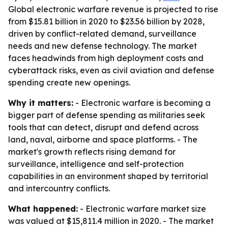
Global electronic warfare revenue is projected to rise
from $15.81 billion in 2020 to $23.56 billion by 2028,
driven by conflict-related demand, surveillance
needs and new defense technology. The market
faces headwinds from high deployment costs and
cyberattack risks, even as civil aviation and defense
spending create new openings.
Why it matters:
- Electronic warfare is becoming a
bigger part of defense spending as militaries seek
tools that can detect, disrupt and defend across
land, naval, airborne and space platforms. - The
market's growth reflects rising demand for
surveillance, intelligence and self-protection
capabilities in an environment shaped by territorial
and intercountry conflicts.
What happened:
- Electronic warfare market size
was valued at $15,811.4 million in 2020. - The market