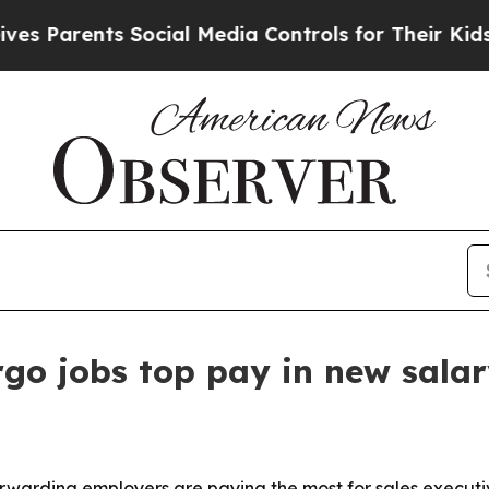
arents Social Media Controls for Their Kids. Shou
rgo jobs top pay in new salar
warding employers are paying the most for sales executive