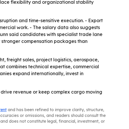
e flexibility and organizational stability
sruption and time-sensitive execution. - Export
rcial work. - The salary data also suggests
unn said candidates with specialist trade lane
ct stronger compensation packages than
, freight sales, project logistics, aerospace,
that combines technical expertise, commercial
anies expand internationally, invest in
er drive revenue or keep complex cargo moving
tent
and has been refined to improve clarity, structure,
naccuracies or omissions, and readers should consult the
and does not constitute legal, financial, investment, or