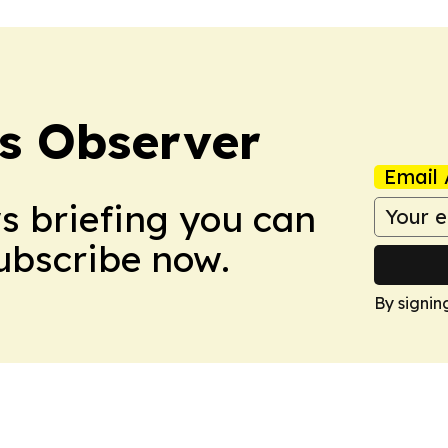
s Observer
Email 
ws briefing you can
Subscribe now.
By signin