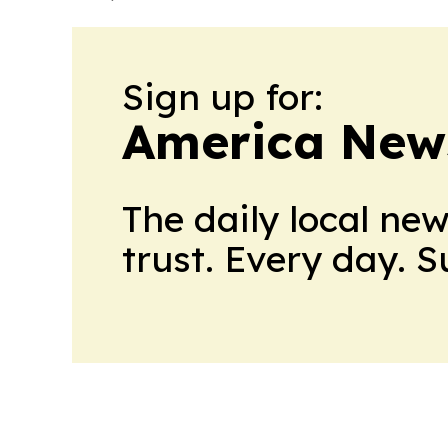
Sign up for:
America New
The daily local ne
trust. Every day. 