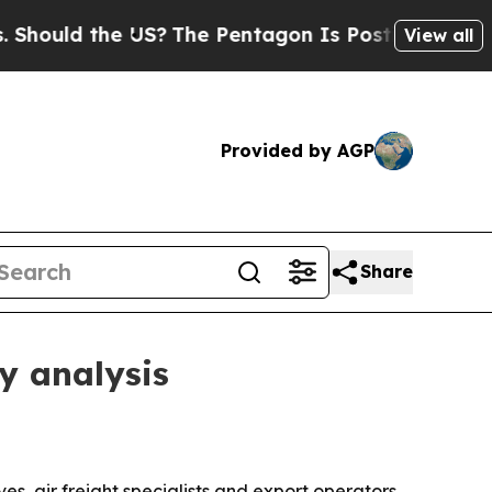
ld the US?
The Pentagon Is Posting Cryptic Bibli
View all
Provided by AGP
Share
y analysis
s, air freight specialists and export operators