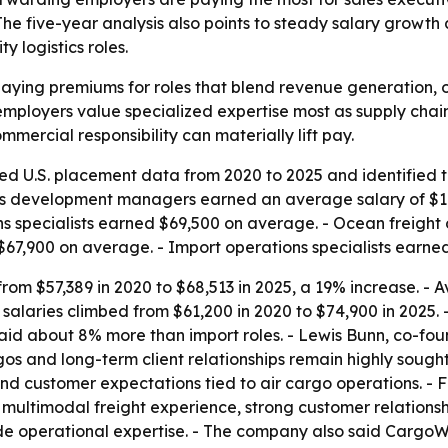
. The five-year analysis also points to steady salary growt
y logistics roles.
paying premiums for roles that blend revenue generation,
loyers value specialized expertise most as supply chains
mercial responsibility can materially lift pay.
d U.S. placement data from 2020 to 2025 and identified the
ss development managers earned an average salary of $103
ons specialists earned $69,500 on average. - Ocean freight
 $67,900 on average. - Import operations specialists earn
rom $57,389 in 2020 to $68,513 in 2025, a 19% increase. - 
ht salaries climbed from $61,200 in 2020 to $74,900 in 2025
aid about 8% more than import roles. - Lewis Bunn, co-foun
 and long-term client relationships remain highly sought af
d customer expectations tied to air cargo operations. - 
, multimodal freight experience, strong customer relatio
operational expertise. - The company also said CargoWis