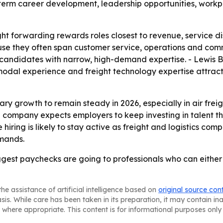
erm career development, leadership opportunities, workplac
t forwarding rewards roles closest to revenue, service di
 they often span customer service, operations and comme
 candidates with narrow, high-demand expertise. - Lewis B
imodal experience and freight technology expertise attra
y growth to remain steady in 2026, especially in air freight
he company expects employers to keep investing in talent 
iring is likely to stay active as freight and logistics comp
mands.
iggest paychecks are going to professionals who can eith
he assistance of artificial intelligence based on
original source con
asis. While care has been taken in its preparation, it may contain i
 where appropriate. This content is for informational purposes only 