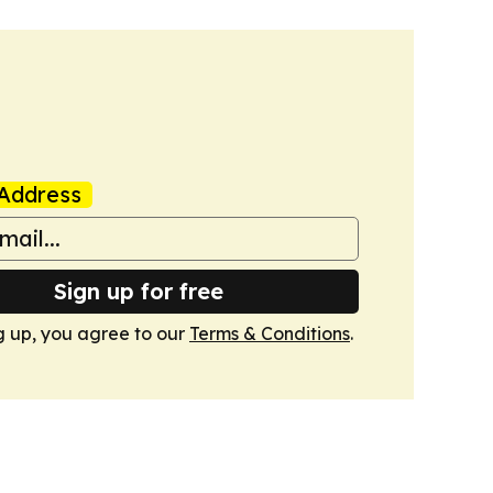
Address
Sign up for free
g up, you agree to our
Terms & Conditions
.