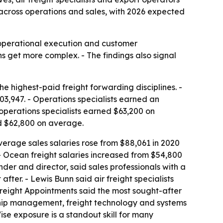
h across operations and sales, with 2026 expected
 operational execution and customer
 get more complex. - The findings also signal
 highest-paid freight forwarding disciplines. -
,947. - Operations specialists earned an
 operations specialists earned $63,200 on
ed $62,800 on average.
Average sales salaries rose from $88,061 in 2020
. - Ocean freight salaries increased from $54,800
der and director, said sales professionals with a
ter. - Lewis Bunn said air freight specialists
Freight Appointments said the most sought-after
nship management, freight technology and systems
e exposure is a standout skill for many