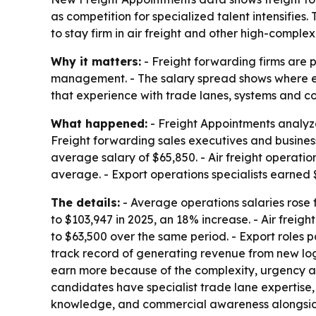
as competition for specialized talent intensifies
to stay firm in air freight and other high-complexit
Why it matters:
- Freight forwarding firms are 
management. - The salary spread shows where emp
that experience with trade lanes, systems and com
What happened:
- Freight Appointments analyze
Freight forwarding sales executives and busine
average salary of $65,850. - Air freight operati
average. - Export operations specialists earned
The details:
- Average operations salaries rose f
to $103,947 in 2025, an 18% increase. - Air freig
to $63,500 over the same period. - Export roles p
track record of generating revenue from new logos
earn more because of the complexity, urgency an
candidates have specialist trade lane expertise
knowledge, and commercial awareness alongside 