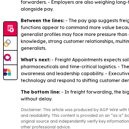
forwarders. - Employers are also weighing long-t
alongside pay.
Between the lines:
- The pay gap suggests freigh
functions appear to command more value because
generalist profiles may face more pressure than
knowledge, strong customer relationships, mult
generalists.
What's next:
- Freight Appointments expects salar
pharmaceuticals and time-critical logistics. - T
awareness and leadership capability. - Executive h
technology and respond to shifting customer de
The bottom line:
- In freight forwarding, the b
without delay.
Disclaimer: This article was produced by AGP Wire with t
and readability. This content is provided on an “as is” b
original source and independently verify key information
other professional advice.