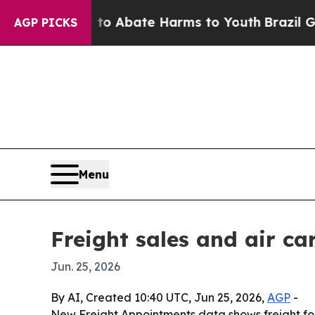
ion Fund to Abate Harms to Youth
Brazil Gives P
AGP PICKS
Menu
Freight sales and air ca
Jun. 25, 2026
By AI, Created 10:40 UTC, Jun 25, 2026,
AGP
-
New Freight Appointments data shows freight for