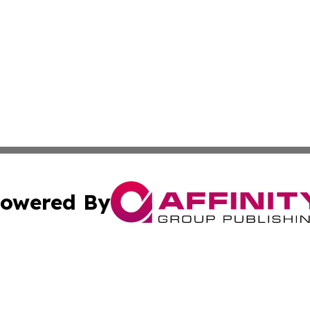
owered By
ubmit Press Release
Terms & Conditions
Copyright/DMCA
Inc. dba Affinity Group Publishing & America News Observ