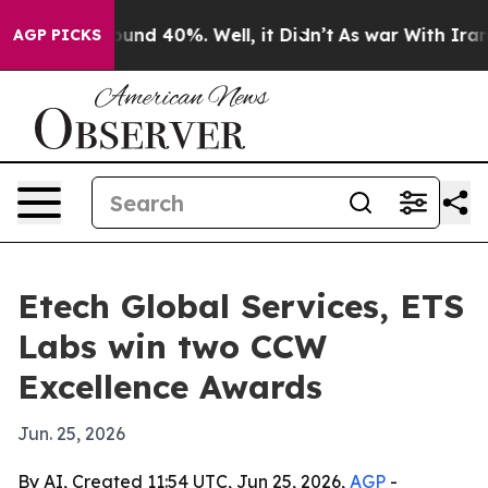
oor Around 40%. Well, it Didn’t
As war With Iran Dro
AGP PICKS
Etech Global Services, ETS
Labs win two CCW
Excellence Awards
Jun. 25, 2026
By AI, Created 11:54 UTC, Jun 25, 2026,
AGP
-