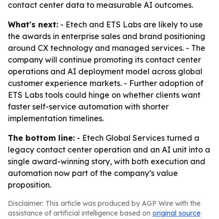
contact center data to measurable AI outcomes.
What's next:
- Etech and ETS Labs are likely to use
the awards in enterprise sales and brand positioning
around CX technology and managed services. - The
company will continue promoting its contact center
operations and AI deployment model across global
customer experience markets. - Further adoption of
ETS Labs tools could hinge on whether clients want
faster self-service automation with shorter
implementation timelines.
The bottom line:
- Etech Global Services turned a
legacy contact center operation and an AI unit into a
single award-winning story, with both execution and
automation now part of the company’s value
proposition.
Disclaimer: This article was produced by AGP Wire with the
assistance of artificial intelligence based on
original source