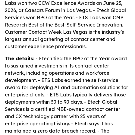
Labs won two CCW Excellence Awards on June 23,
2026, at Caesars Forum in Las Vegas. - Etech Global
Services won BPO of the Year. - ETS Labs won CMP
Research Best of the Best: Self-Service Innovation. -
Customer Contact Week Las Vegas is the industry’s
largest annual gathering of contact center and
customer experience professionals.
The details:
- Etech tied the BPO of the Year award
to sustained investments in its contact center
network, including operations and workforce
development. - ETS Labs earned the self-service
award for deploying AI and automation solutions for
enterprise clients. - ETS Labs typically delivers those
deployments within 30 to 90 days. - Etech Global
Services is a certified MBE-owned contact center
and CX technology partner with 25 years of
enterprise operating history. - Etech says it has
maintained a zero data breach record. - The