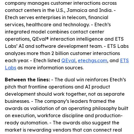
company manages customer interactions across
contact centers in the U.S., Jamaica and India. -
Etech serves enterprises in telecom, financial
services, healthcare and technology. - Etech’s
integrated model combines contact center
operations, QEval® interaction intelligence and ETS
Labs’ AI and software development team. - ETS Labs
analyzes more than 2 billion customer interactions
each year. - Etech listed
QEval
,
etechgs.com
, and
ETS
Labs
as more information sources.
Between the lines:
- The dual win reinforces Etech’s
pitch that frontline operations and AI product
development should work together, not as separate
businesses. - The company’s leaders framed the
awards as validation of an operating philosophy built
on execution, workforce discipline and production-
ready automation. - The awards also suggest the
market is rewarding vendors that can connect real