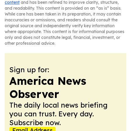
content
and has been refined to improve clarity, structure,
and readability. This content is provided on an “as is” basis.
While care has been taken in its preparation, it may contain
inaccuracies or omissions, and readers should consult the
original source and independently verify key information
where appropriate. This content is for informational purposes
only and does not constitute legal, financial, investment, or
other professional advice.
Sign up for:
America News
Observer
The daily local news briefing
you can trust. Every day.
Subscribe now.
Email Address