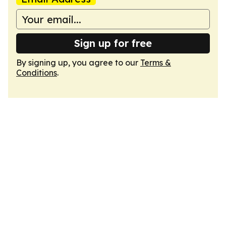
Sign up for free
By signing up, you agree to our
Terms &
Conditions
.