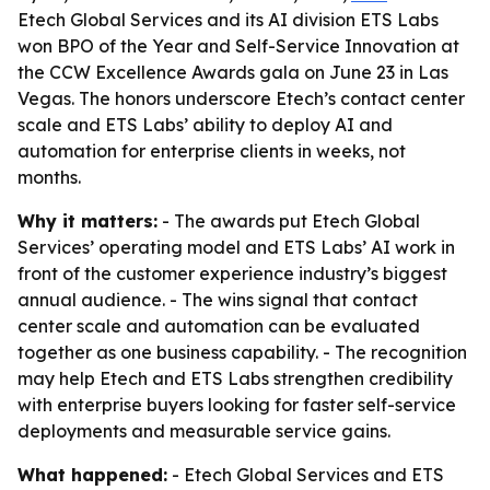
Etech Global Services and its AI division ETS Labs
won BPO of the Year and Self-Service Innovation at
the CCW Excellence Awards gala on June 23 in Las
Vegas. The honors underscore Etech’s contact center
scale and ETS Labs’ ability to deploy AI and
automation for enterprise clients in weeks, not
months.
Why it matters:
- The awards put Etech Global
Services’ operating model and ETS Labs’ AI work in
front of the customer experience industry’s biggest
annual audience. - The wins signal that contact
center scale and automation can be evaluated
together as one business capability. - The recognition
may help Etech and ETS Labs strengthen credibility
with enterprise buyers looking for faster self-service
deployments and measurable service gains.
What happened:
- Etech Global Services and ETS