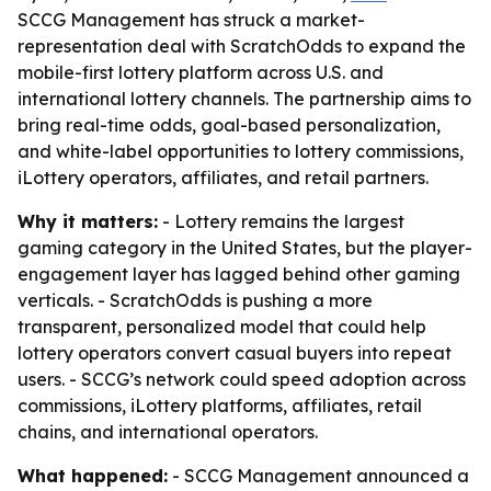
SCCG Management has struck a market-
representation deal with ScratchOdds to expand the
mobile-first lottery platform across U.S. and
international lottery channels. The partnership aims to
bring real-time odds, goal-based personalization,
and white-label opportunities to lottery commissions,
iLottery operators, affiliates, and retail partners.
Why it matters:
- Lottery remains the largest
gaming category in the United States, but the player-
engagement layer has lagged behind other gaming
verticals. - ScratchOdds is pushing a more
transparent, personalized model that could help
lottery operators convert casual buyers into repeat
users. - SCCG’s network could speed adoption across
commissions, iLottery platforms, affiliates, retail
chains, and international operators.
What happened:
- SCCG Management announced a