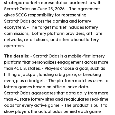
strategic market-representation partnership with
ScratchOdds on June 25, 2026. - The agreement
gives SCCG responsibility for representing
ScratchOdds across the gaming and lottery
ecosystem. - The target market includes lottery
commissions, iLottery platform providers, affiliate
networks, retail chains, and international lottery
operators.
The details:
- ScratchOdds is a mobile-first lottery
platform that personalizes engagement across more
than 41 U.S. states. - Players choose a goal, such as
hitting a jackpot, landing a big prize, or breaking
even, plus a budget. - The platform matches users to
lottery games based on official prize data. -
ScratchOdds aggregates that data daily from more
than 41 state lottery sites and recalculates real-time
odds for every active game. - The product is built to
show players the actual odds behind each game