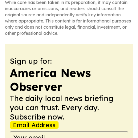
While care has been taken in its preparation, it may contain
inaccuracies or omissions, and readers should consult the
original source and independently verify key information
where appropriate. This content is for informational purposes
only and does not constitute legal, financial, investment, or
other professional advice.
Sign up for:
America News
Observer
The daily local news briefing
you can trust. Every day.
Subscribe now.
Email Address