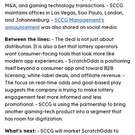
M&A, and gaming technology transactions. - SCCG
maintains offices in Las Vegas, Sao Paulo, London,
and Johannesburg. -
SCCG Management’s
announcement
was also shared on social media.
Between the lines:
- The deal is not just about
distribution. It is also a bet that lottery operators
want consumer-facing tools that look more like
modern app experiences. - ScratchOdds is positioning
itself beyond a consumer app and toward B2B
licensing, white-label deals, and affiliate revenue. -
The focus on real-time odds and goal-based play
suggests the company is trying to make lottery
engagement feel more informed and less
promotional. - SCCG is using the partnership to bring
another gaming-tech product into a segment that
has room for digitization.
What's next:
- SCCG will market ScratchOdds to