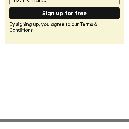
Sign up for free
By signing up, you agree to our
Terms &
Conditions
.