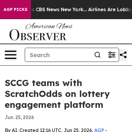
rrative was CBS News New York...
Airlines Are Lobbying
AGP PICKS
SCCG teams with
ScratchOdds on lottery
engagement platform
Jun. 25, 2026
By AI, Created 12:16 UTC, Jun 25, 2026,
AGP
-