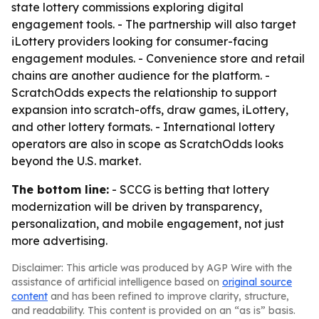
state lottery commissions exploring digital
engagement tools. - The partnership will also target
iLottery providers looking for consumer-facing
engagement modules. - Convenience store and retail
chains are another audience for the platform. -
ScratchOdds expects the relationship to support
expansion into scratch-offs, draw games, iLottery,
and other lottery formats. - International lottery
operators are also in scope as ScratchOdds looks
beyond the U.S. market.
The bottom line:
- SCCG is betting that lottery
modernization will be driven by transparency,
personalization, and mobile engagement, not just
more advertising.
Disclaimer: This article was produced by AGP Wire with the
assistance of artificial intelligence based on
original source
content
and has been refined to improve clarity, structure,
and readability. This content is provided on an “as is” basis.