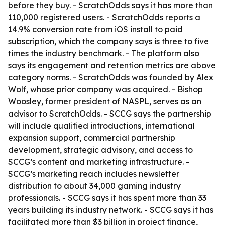
before they buy. - ScratchOdds says it has more than
110,000 registered users. - ScratchOdds reports a
14.9% conversion rate from iOS install to paid
subscription, which the company says is three to five
times the industry benchmark. - The platform also
says its engagement and retention metrics are above
category norms. - ScratchOdds was founded by Alex
Wolf, whose prior company was acquired. - Bishop
Woosley, former president of NASPL, serves as an
advisor to ScratchOdds. - SCCG says the partnership
will include qualified introductions, international
expansion support, commercial partnership
development, strategic advisory, and access to
SCCG’s content and marketing infrastructure. -
SCCG’s marketing reach includes newsletter
distribution to about 34,000 gaming industry
professionals. - SCCG says it has spent more than 33
years building its industry network. - SCCG says it has
facilitated more than $3 billion in project finance,