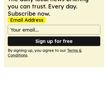
you can trust. Every day.
Subscribe now.
Email Address
Sign up for free
By signing up, you agree to our
Terms &
Conditions
.