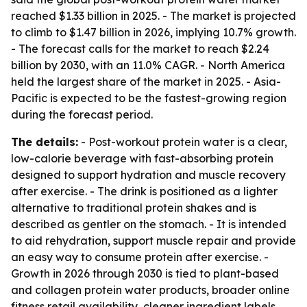
reached $1.33 billion in 2025. - The market is projected
to climb to $1.47 billion in 2026, implying 10.7% growth.
- The forecast calls for the market to reach $2.24
billion by 2030, with an 11.0% CAGR. - North America
held the largest share of the market in 2025. - Asia-
Pacific is expected to be the fastest-growing region
during the forecast period.
The details:
- Post-workout protein water is a clear,
low-calorie beverage with fast-absorbing protein
designed to support hydration and muscle recovery
after exercise. - The drink is positioned as a lighter
alternative to traditional protein shakes and is
described as gentler on the stomach. - It is intended
to aid rehydration, support muscle repair and provide
an easy way to consume protein after exercise. -
Growth in 2026 through 2030 is tied to plant-based
and collagen protein water products, broader online
fitness retail availability, cleaner ingredient labels