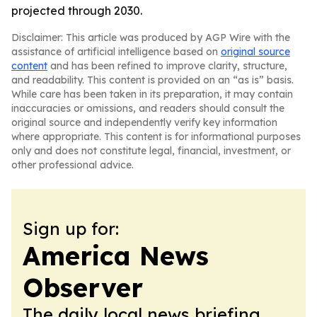
projected through 2030.
Disclaimer: This article was produced by AGP Wire with the
assistance of artificial intelligence based on
original source
content
and has been refined to improve clarity, structure,
and readability. This content is provided on an “as is” basis.
While care has been taken in its preparation, it may contain
inaccuracies or omissions, and readers should consult the
original source and independently verify key information
where appropriate. This content is for informational purposes
only and does not constitute legal, financial, investment, or
other professional advice.
Sign up for:
America News
Observer
The daily local news briefing