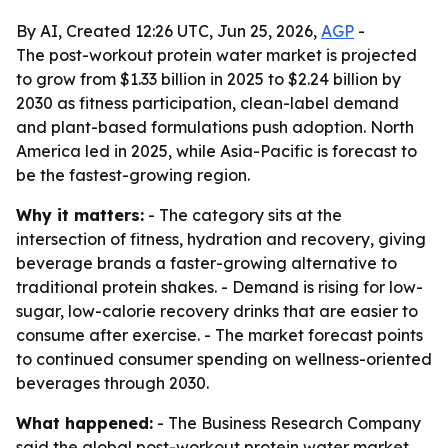
By AI, Created 12:26 UTC, Jun 25, 2026,
AGP
-
The post-workout protein water market is projected
to grow from $1.33 billion in 2025 to $2.24 billion by
2030 as fitness participation, clean-label demand
and plant-based formulations push adoption. North
America led in 2025, while Asia-Pacific is forecast to
be the fastest-growing region.
Why it matters:
- The category sits at the
intersection of fitness, hydration and recovery, giving
beverage brands a faster-growing alternative to
traditional protein shakes. - Demand is rising for low-
sugar, low-calorie recovery drinks that are easier to
consume after exercise. - The market forecast points
to continued consumer spending on wellness-oriented
beverages through 2030.
What happened:
- The Business Research Company
said the global post-workout protein water market