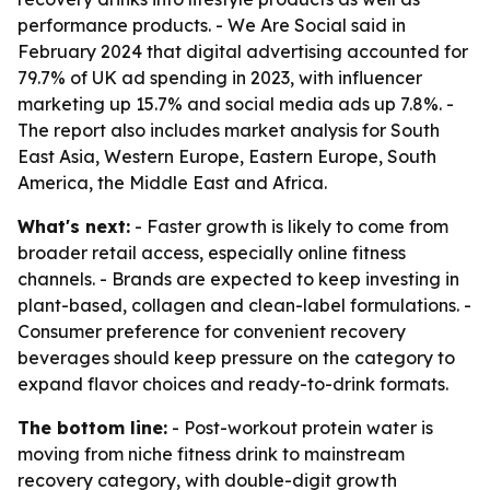
performance products. - We Are Social said in
February 2024 that digital advertising accounted for
79.7% of UK ad spending in 2023, with influencer
marketing up 15.7% and social media ads up 7.8%. -
The report also includes market analysis for South
East Asia, Western Europe, Eastern Europe, South
America, the Middle East and Africa.
What's next:
- Faster growth is likely to come from
broader retail access, especially online fitness
channels. - Brands are expected to keep investing in
plant-based, collagen and clean-label formulations. -
Consumer preference for convenient recovery
beverages should keep pressure on the category to
expand flavor choices and ready-to-drink formats.
The bottom line:
- Post-workout protein water is
moving from niche fitness drink to mainstream
recovery category, with double-digit growth