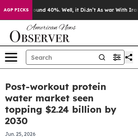
loor Around 40%. Well, it Didn’t
As war With Iran Dr
AGP PICKS
Post-workout protein
water market seen
topping $2.24 billion by
2030
Jun. 25, 2026