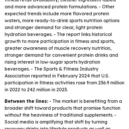
and more advanced protein formulations. - Other
expected trends include more flavored protein
waters, more ready-to-drink sports nutrition options
and stronger demand for clear, light protein
hydration beverages. - The report links historical
growth to more participation in fitness and sports,
greater awareness of muscle recovery nutrition,
stronger demand for convenient protein drinks and
rising interest in low-sugar sports hydration
beverages. - The Sports & Fitness Industry
Association reported in February 2024 that U.S.
participation in fitness activities rose from 236.9 million
in 2022 to 242 million in 2023.
Between the lines:
- The market is benefiting from a
broader shift toward products that promise function
without the heaviness of traditional supplements. -
Social media is amplifying that shift by turning
recovery drinks into lifestyle products as well as