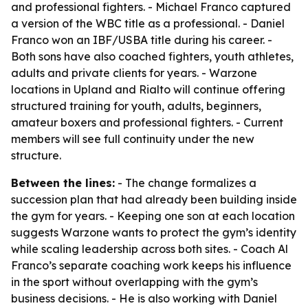
and professional fighters. - Michael Franco captured
a version of the WBC title as a professional. - Daniel
Franco won an IBF/USBA title during his career. -
Both sons have also coached fighters, youth athletes,
adults and private clients for years. - Warzone
locations in Upland and Rialto will continue offering
structured training for youth, adults, beginners,
amateur boxers and professional fighters. - Current
members will see full continuity under the new
structure.
Between the lines:
- The change formalizes a
succession plan that had already been building inside
the gym for years. - Keeping one son at each location
suggests Warzone wants to protect the gym’s identity
while scaling leadership across both sites. - Coach Al
Franco’s separate coaching work keeps his influence
in the sport without overlapping with the gym’s
business decisions. - He is also working with Daniel