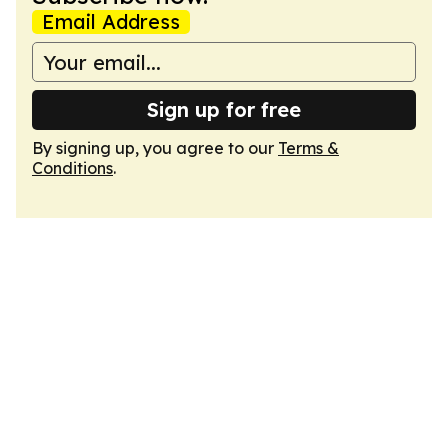
Email Address
Sign up for free
By signing up, you agree to our
Terms &
Conditions
.