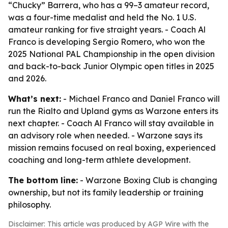
“Chucky” Barrera, who has a 99–3 amateur record,
was a four-time medalist and held the No. 1 U.S.
amateur ranking for five straight years. - Coach Al
Franco is developing Sergio Romero, who won the
2025 National PAL Championship in the open division
and back-to-back Junior Olympic open titles in 2025
and 2026.
What’s next:
- Michael Franco and Daniel Franco will
run the Rialto and Upland gyms as Warzone enters its
next chapter. - Coach Al Franco will stay available in
an advisory role when needed. - Warzone says its
mission remains focused on real boxing, experienced
coaching and long-term athlete development.
The bottom line:
- Warzone Boxing Club is changing
ownership, but not its family leadership or training
philosophy.
Disclaimer: This article was produced by AGP Wire with the