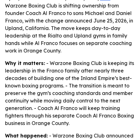
Warzone Boxing Club is shifting ownership from
founder Coach Al Franco to sons Michael and Daniel
Franco, with the change announced June 25, 2026, in
Upland, California. The move keeps day-to-day
leadership at the Rialto and Upland gyms in family
hands while Al Franco focuses on separate coaching
work in Orange County.
Why it matters:
- Warzone Boxing Club is keeping its
leadership in the Franco family after nearly three
decades of building one of the Inland Empire’s best-
known boxing programs. - The transition is meant to
preserve the gym’s coaching standards and member
continuity while moving daily control to the next
generation. - Coach Al Franco will keep training
fighters through his separate Coach Al Franco Boxing
business in Orange County.
What happened:
- Warzone Boxing Club announced