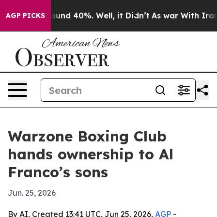
loor Around 40%. Well, it Didn’t
As war With Iran Dr
AGP PICKS
Warzone Boxing Club
hands ownership to Al
Franco’s sons
Jun. 25, 2026
By AI, Created 13:41 UTC, Jun 25, 2026,
AGP
-