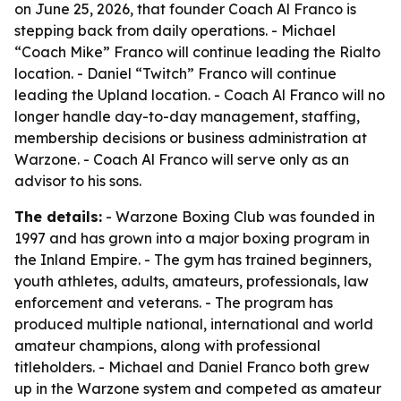
on June 25, 2026, that founder Coach Al Franco is
stepping back from daily operations. - Michael
“Coach Mike” Franco will continue leading the Rialto
location. - Daniel “Twitch” Franco will continue
leading the Upland location. - Coach Al Franco will no
longer handle day-to-day management, staffing,
membership decisions or business administration at
Warzone. - Coach Al Franco will serve only as an
advisor to his sons.
The details:
- Warzone Boxing Club was founded in
1997 and has grown into a major boxing program in
the Inland Empire. - The gym has trained beginners,
youth athletes, adults, amateurs, professionals, law
enforcement and veterans. - The program has
produced multiple national, international and world
amateur champions, along with professional
titleholders. - Michael and Daniel Franco both grew
up in the Warzone system and competed as amateur