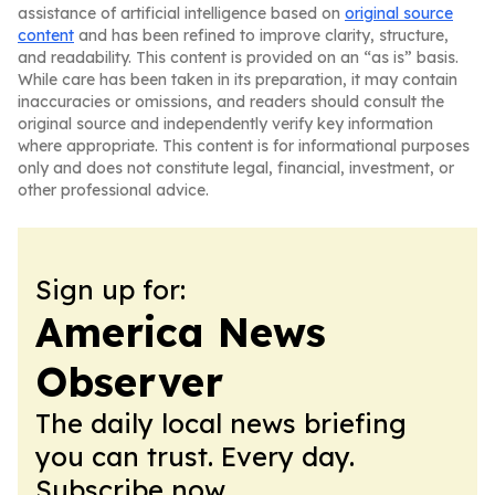
assistance of artificial intelligence based on
original source
content
and has been refined to improve clarity, structure,
and readability. This content is provided on an “as is” basis.
While care has been taken in its preparation, it may contain
inaccuracies or omissions, and readers should consult the
original source and independently verify key information
where appropriate. This content is for informational purposes
only and does not constitute legal, financial, investment, or
other professional advice.
Sign up for:
America News
Observer
The daily local news briefing
you can trust. Every day.
Subscribe now.