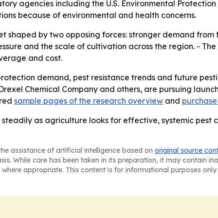
latory agencies including the U.S. Environmental Protecti
ations because of environmental and health concerns.
t shaped by two opposing forces: stronger demand from fa
essure and the scale of cultivation across the region. - The
overage and cost.
 protection demand, pest resistance trends and future pes
 Drexel Chemical Company and others, are pursuing launch
ered
sample pages of the research overview
and
purchase 
steadily as agriculture looks for effective, systemic pest 
he assistance of artificial intelligence based on
original source con
asis. While care has been taken in its preparation, it may contain i
 where appropriate. This content is for informational purposes only 