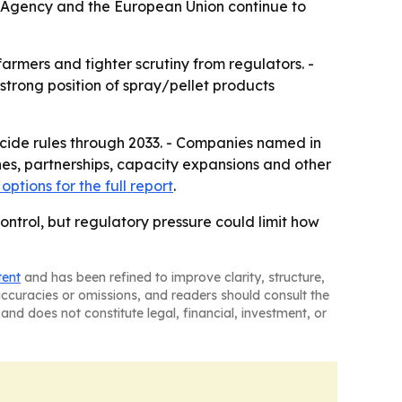
on Agency and the European Union continue to
rmers and tighter scrutiny from regulators. -
 strong position of spray/pellet products
ticide rules through 2033. - Companies named in
es, partnerships, capacity expansions and other
options for the full report
.
control, but regulatory pressure could limit how
tent
and has been refined to improve clarity, structure,
naccuracies or omissions, and readers should consult the
and does not constitute legal, financial, investment, or