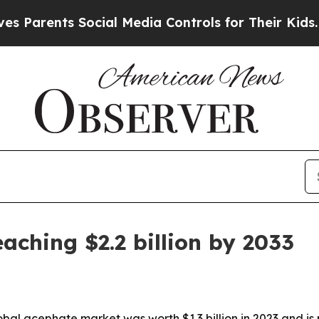
rents Social Media Controls for Their Kids. Shoul
aching $2.2 billion by 2033
al acephate market was worth $1.3 billion in 2023 and is pr