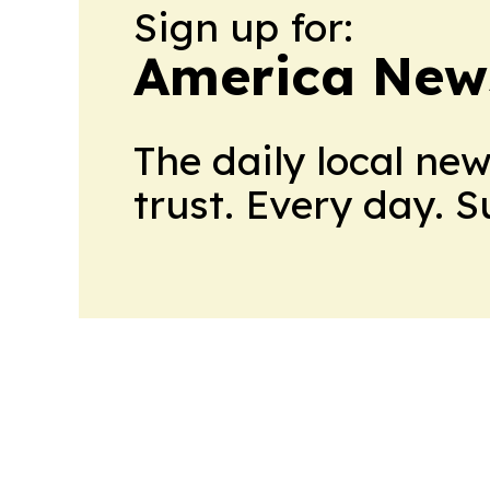
Sign up for:
America New
The daily local ne
trust. Every day. 