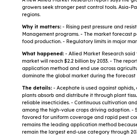
growers seek stronger pest control tools. Asia-Pa
regions.
Why it matters:
- Rising pest pressure and resi
Management programs. - The market forecast poi
food production. - Regulatory limits in major m
What happened:
- Allied Market Research said 
market will reach $2.2 billion by 2033. - The re
application method and end use across agriculture
dominate the global market during the forecast 
The details:
- Acephate is used against aphids, 
plants absorb and distribute it through plant tiss
reliable insecticides. - Continuous cultivation a
among the high-value crops driving adoption. - 
favored for uniform coverage and rapid pest cont
remains the leading application method because 
remain the largest end-use category through 203