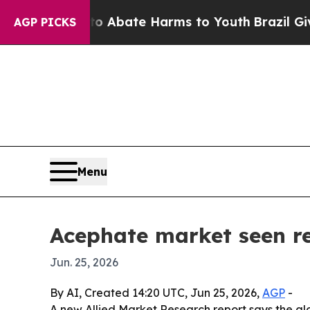
ion Fund to Abate Harms to Youth
Brazil Gives Pa
AGP PICKS
Menu
Acephate market seen re
Jun. 25, 2026
By AI, Created 14:20 UTC, Jun 25, 2026,
AGP
-
A new Allied Market Research report says the glob