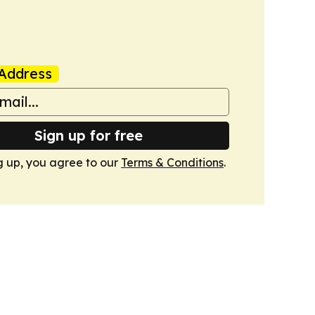
Address
Sign up for free
g up, you agree to our
Terms & Conditions
.