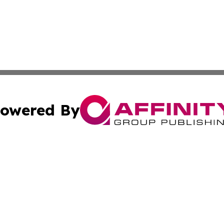
owered By
ubmit Press Release
Terms & Conditions
Copyright/DMCA
Inc. dba Affinity Group Publishing & America News Observ
Cookie Settings / Your Privacy Choices