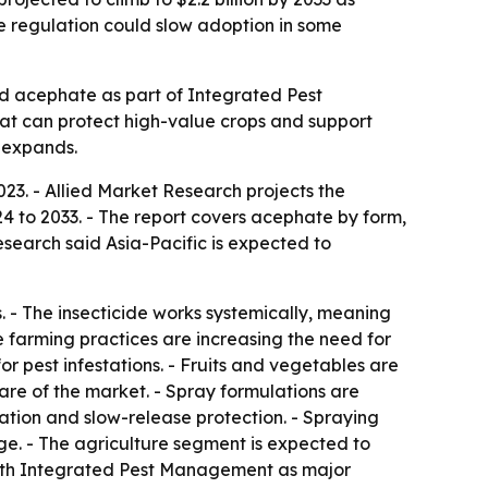
ide regulation could slow adoption in some
rd acephate as part of Integrated Pest
at can protect high-value crops and support
 expands.
023. - Allied Market Research projects the
4 to 2033. - The report covers acephate by form,
esearch said Asia-Pacific is expected to
 - The insecticide works systemically, meaning
ve farming practices are increasing the need for
or pest infestations. - Fruits and vegetables are
are of the market. - Spray formulations are
ation and slow-release protection. - Spraying
ge. - The agriculture segment is expected to
 with Integrated Pest Management as major