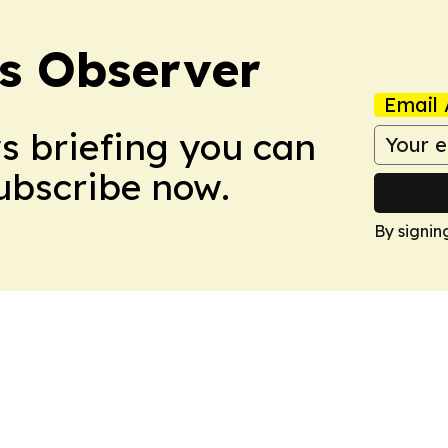
s Observer
Email 
ws briefing you can
Subscribe now.
By signin