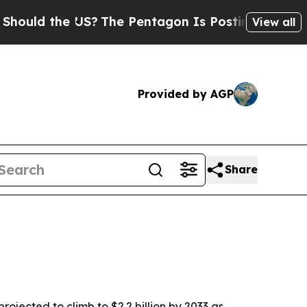
d the US?
The Pentagon Is Posting Cryptic Bibli
View all
Provided by AGP
Share
ojected to climb to $2.2 billion by 2033 as