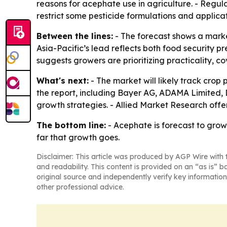
reasons for acephate use in agriculture. - Regu
restrict some pesticide formulations and applic
Between the lines:
- The forecast shows a marke
Asia-Pacific’s lead reflects both food security pr
suggests growers are prioritizing practicality, c
What's next:
- The market will likely track crop
the report, including Bayer AG, ADAMA Limited,
growth strategies. - Allied Market Research off
The bottom line:
- Acephate is forecast to grow 
far that growth goes.
Disclaimer: This article was produced by AGP Wire with t
and readability. This content is provided on an “as is” b
original source and independently verify key information
other professional advice.