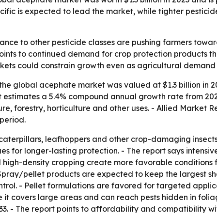
cific is expected to lead the market, while tighter pestic
stance to other pesticide classes are pushing farmers towa
nts to continued demand for crop protection products th
arkets could constrain growth even as agricultural demand
the global acephate market was valued at $1.3 billion in 2
port estimates a 5.4% compound annual growth rate from 202
, forestry, horticulture and other uses. - Allied Market R
period.
caterpillars, leafhoppers and other crop-damaging insects.
ues for longer-lasting protection. - The report says intensi
nd high-density cropping create more favorable conditions f
Spray/pellet products are expected to keep the largest sh
rol. - Pellet formulations are favored for targeted applic
it covers large areas and can reach pests hidden in folia
3. - The report points to affordability and compatibility