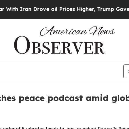
 Iran Drove oil Prices Higher, Trump Gave Polit
ches peace podcast amid glob
founder of Euphrates Institute, has launched Peace Is Po