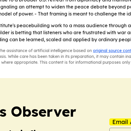
s, signaling an attempt to widen the peace debate beyond pol
model of power. - That framing is meant to challenge the ide
stitute's peacebuilding work to a mass audience through au
lder is betting that listeners who are frustrated with war a
ilding can be learned, scaled and applied by ordinary peop
he assistance of artificial intelligence based on
original source con
asis. While care has been taken in its preparation, it may contain i
 where appropriate. This content is for informational purposes only 
s Observer
Email 