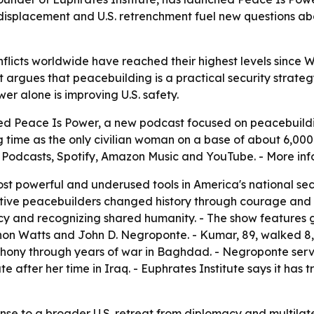
, displacement and U.S. retrenchment fuel new questions 
flicts worldwide have reached their highest levels since W
 argues that peacebuilding is a practical security strategy,
er alone is improving U.S. safety.
d Peace Is Power, a new podcast focused on peacebuilding
ng time as the only civilian woman on a base of about 6,000
e Podcasts, Spotify, Amazon Music and YouTube. - More inf
st powerful and underused tools in America's national secu
fective peacebuilders changed history through courage and 
macy and recognizing shared humanity. - The show features
non Watts and John D. Negroponte. - Kumar, 89, walked 8,00
hony through years of war in Baghdad. - Negroponte serve
te after her time in Iraq. - Euphrates Institute says it ha
nse to a broader U.S. retreat from diplomacy and multilatera