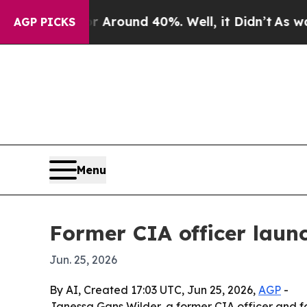
a Floor Around 40%. Well, it Didn’t
As war With
AGP PICKS
Menu
Former CIA officer laun
Jun. 25, 2026
By AI, Created 17:03 UTC, Jun 25, 2026,
AGP
-
Janessa Gans Wilder, a former CIA officer and 