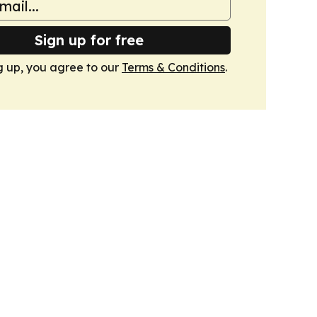
Sign up for free
g up, you agree to our
Terms & Conditions
.