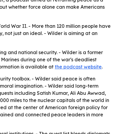
about whether force alone can make Americans
orld War II. - More than 120 million people have
 not just an ideal. - Wilder is aiming at an
 and national security. - Wilder is a former
 Marines during one of the war's deadliest
ormation is available at
the podcast website
.
rity toolbox. - Wilder said peace is often
moral imagination. - Wilder said long-term
 guests including Satish Kumar, Ali Abu Awwad,
0 miles to the nuclear capitals of the world in
d at the center of American foreign policy for
s trained and connected peace leaders in more
l institutions. - The guest list blends diplomats,