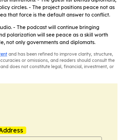
icy circles. - The project positions peace not as
a that force is the default answer to conflict.
dio. - The podcast will continue bringing
nd polarization will see peace as a skill worth
le, not only governments and diplomats.
tent
and has been refined to improve clarity, structure,
naccuracies or omissions, and readers should consult the
and does not constitute legal, financial, investment, or
Address