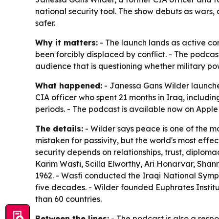
national security tool. The show debuts as wars
safer.
Why it matters:
- The launch lands as active con
been forcibly displaced by conflict. - The podcast
audience that is questioning whether military pow
What happened:
- Janessa Gans Wilder launche
CIA officer who spent 21 months in Iraq, includi
periods. - The podcast is available now on Appl
The details:
- Wilder says peace is one of the mo
mistaken for passivity, but the world's most ef
security depends on relationships, trust, diplo
Karim Wasfi, Scilla Elworthy, Ari Honarvar, Shan
1962. - Wasfi conducted the Iraqi National Symp
five decades. - Wilder founded Euphrates Institu
than 60 countries.
Between the lines:
- The podcast is also a respo