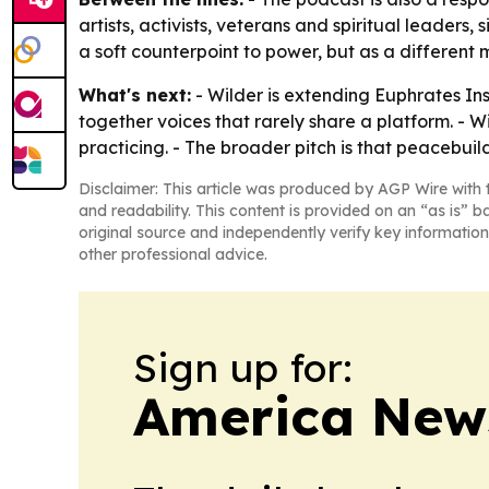
artists, activists, veterans and spiritual leader
a soft counterpoint to power, but as a different 
What's next:
- Wilder is extending Euphrates In
together voices that rarely share a platform. - Wi
practicing. - The broader pitch is that peacebu
Disclaimer: This article was produced by AGP Wire with t
and readability. This content is provided on an “as is” b
original source and independently verify key information
other professional advice.
Sign up for:
America New