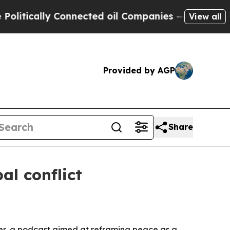
ically Connected oil Companies — not Taxpayers 
View all
Provided by AGP
Share
al conflict
wer, a podcast aimed at reframing peace as a