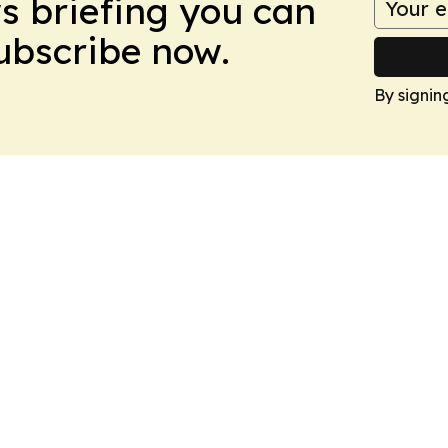
ws briefing you can
Subscribe now.
By signin