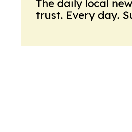
The daily local ne
trust. Every day. 