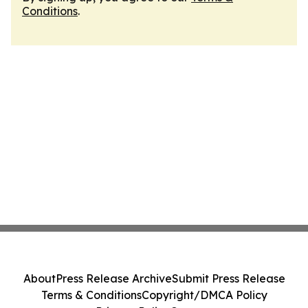
Conditions
.
About
Press Release Archive
Submit Press Release
Terms & Conditions
Copyright/DMCA Policy