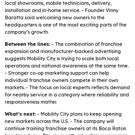
local showrooms, mobile technicians, delivery,
installation and in-home service. - Founder Vinny
Baratta said welcoming new owners to the
headquarters is one of the most exciting parts of the
company’s growth.
Between the lines:
- The combination of franchise
expansion and manufacturer-backed advertising
suggests Mobility City is trying to scale both local
operations and national awareness at the same time.
- Stronger co-op marketing support can help
individual franchise owners compete in their own
markets. - The focus on local experts reflects demand
for nearby service in a category where reliability and
responsiveness matter.
What's next:
- Mobility City plans to keep opening
new markets across the U.S. - The company will
continue training franchise owners at its Boca Raton