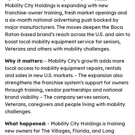
Mobility City Holdings is expanding with new
franchise-owner training, fresh market openings and
a six-month national advertising push backed by
major manufacturers. The moves deepen the Boca
Raton-based brand’s reach across the U.S. and aim to
boost local mobility equipment service for seniors,
Veterans and others with mobility challenges.
Why it matters:
- Mobility City’s growth adds more
local access to mobility equipment repairs, rentals
and sales in new U.S. markets. - The expansion also
strengthens the franchise system’s support for owners
through training, vendor partnerships and national
brand visibility. - The company serves seniors,
Veterans, caregivers and people living with mobility
challenges.
What happened:
- Mobility City Holdings is training
new owners for The Villages, Florida, and Long