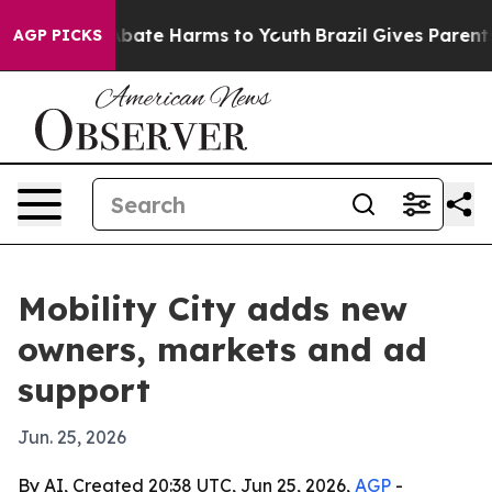
n Fund to Abate Harms to Youth
Brazil Gives Parents So
AGP PICKS
Mobility City adds new
owners, markets and ad
support
Jun. 25, 2026
By AI, Created 20:38 UTC, Jun 25, 2026,
AGP
-