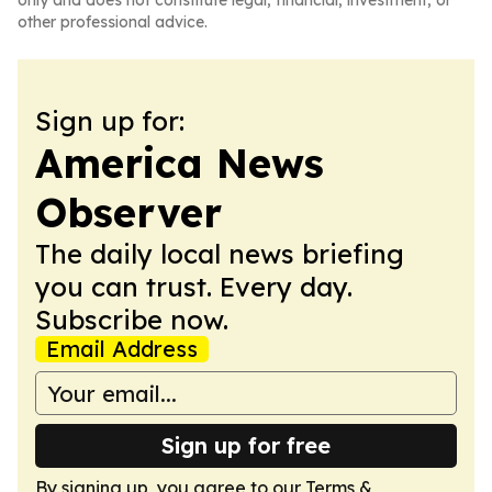
only and does not constitute legal, financial, investment, or
other professional advice.
Sign up for:
America News
Observer
The daily local news briefing
you can trust. Every day.
Subscribe now.
Email Address
Sign up for free
By signing up, you agree to our
Terms &