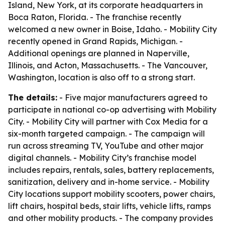
Island, New York, at its corporate headquarters in
Boca Raton, Florida. - The franchise recently
welcomed a new owner in Boise, Idaho. - Mobility City
recently opened in Grand Rapids, Michigan. -
Additional openings are planned in Naperville,
Illinois, and Acton, Massachusetts. - The Vancouver,
Washington, location is also off to a strong start.
The details:
- Five major manufacturers agreed to
participate in national co-op advertising with Mobility
City. - Mobility City will partner with Cox Media for a
six-month targeted campaign. - The campaign will
run across streaming TV, YouTube and other major
digital channels. - Mobility City’s franchise model
includes repairs, rentals, sales, battery replacements,
sanitization, delivery and in-home service. - Mobility
City locations support mobility scooters, power chairs,
lift chairs, hospital beds, stair lifts, vehicle lifts, ramps
and other mobility products. - The company provides