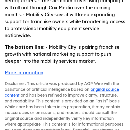
headquarters. - The six-month advertising campaign
will roll out through Cox Media over the coming
months. - Mobility City says it will keep expanding
support for franchise owners while broadening access
to professional mobility equipment service
nationwide.
The bottom line:
- Mobility City is pairing franchise
growth with national marketing support to push
deeper into the mobility services market.
More information
Disclaimer: This article was produced by AGP Wire with the
assistance of artificial intelligence based on
original source
content
and has been refined to improve clarity, structure,
and readability. This content is provided on an “as is” basis.
While care has been taken in its preparation, it may contain
inaccuracies or omissions, and readers should consult the
original source and independently verify key information
where appropriate. This content is for informational purposes