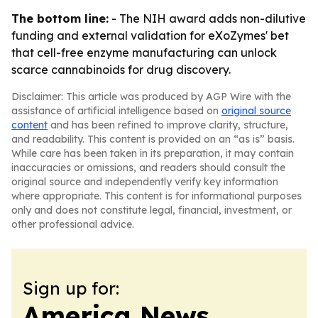
The bottom line:
- The NIH award adds non-dilutive
funding and external validation for eXoZymes' bet
that cell-free enzyme manufacturing can unlock
scarce cannabinoids for drug discovery.
Disclaimer: This article was produced by AGP Wire with the
assistance of artificial intelligence based on
original source
content
and has been refined to improve clarity, structure,
and readability. This content is provided on an “as is” basis.
While care has been taken in its preparation, it may contain
inaccuracies or omissions, and readers should consult the
original source and independently verify key information
where appropriate. This content is for informational purposes
only and does not constitute legal, financial, investment, or
other professional advice.
Sign up for:
America News