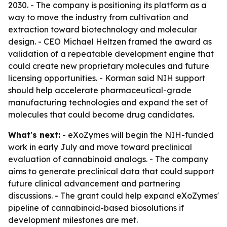
2030. - The company is positioning its platform as a
way to move the industry from cultivation and
extraction toward biotechnology and molecular
design. - CEO Michael Heltzen framed the award as
validation of a repeatable development engine that
could create new proprietary molecules and future
licensing opportunities. - Korman said NIH support
should help accelerate pharmaceutical-grade
manufacturing technologies and expand the set of
molecules that could become drug candidates.
What's next:
- eXoZymes will begin the NIH-funded
work in early July and move toward preclinical
evaluation of cannabinoid analogs. - The company
aims to generate preclinical data that could support
future clinical advancement and partnering
discussions. - The grant could help expand eXoZymes'
pipeline of cannabinoid-based biosolutions if
development milestones are met.