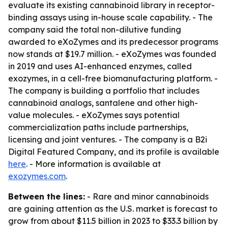
evaluate its existing cannabinoid library in receptor-
binding assays using in-house scale capability. - The
company said the total non-dilutive funding
awarded to eXoZymes and its predecessor programs
now stands at $19.7 million. - eXoZymes was founded
in 2019 and uses AI-enhanced enzymes, called
exozymes, in a cell-free biomanufacturing platform. -
The company is building a portfolio that includes
cannabinoid analogs, santalene and other high-
value molecules. - eXoZymes says potential
commercialization paths include partnerships,
licensing and joint ventures. - The company is a B2i
Digital Featured Company, and its profile is available
here
. - More information is available at
exozymes.com
.
Between the lines:
- Rare and minor cannabinoids
are gaining attention as the U.S. market is forecast to
grow from about $11.5 billion in 2023 to $33.3 billion by