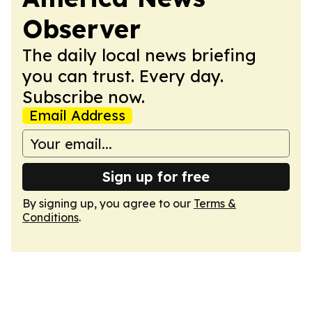
Observer
The daily local news briefing
you can trust. Every day.
Subscribe now.
Email Address
Sign up for free
By signing up, you agree to our
Terms &
Conditions
.