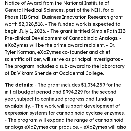
Notice of Award from the National Institute of
General Medical Sciences, part of the NIH, for a
Phase IIB Small Business Innovation Research grant
worth $2,028,518. - The funded work is expected to
begin July 1, 2026. - The grant is titled SimplePath IIB:
Pre-clinical Development of Cannabinoid Analogs. -
eXoZymes will be the prime award recipient. - Dr.
Tyler Korman, eXoZymes co-founder and chief
scientific officer, will serve as principal investigator. -
The program includes a sub-award to the laboratory
of Dr. Vikram Shende at Occidental College.
The details:
- The grant includes $1,034,289 for the
initial budget period and $994,229 for the second
year, subject to continued progress and funding
availability. - The work will support development of
expression systems for cannabinoid cyclase enzymes.
- The program will expand the range of cannabinoid
analogs eXoZymes can produce. - eXoZymes will also