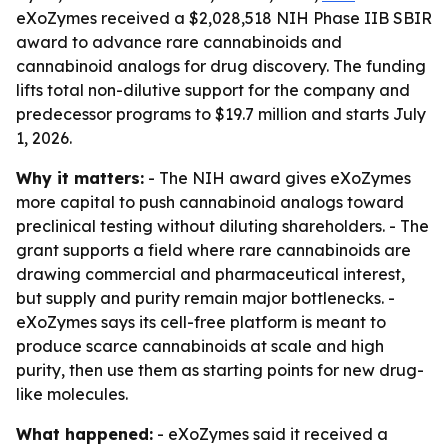
eXoZymes received a $2,028,518 NIH Phase IIB SBIR
award to advance rare cannabinoids and
cannabinoid analogs for drug discovery. The funding
lifts total non-dilutive support for the company and
predecessor programs to $19.7 million and starts July
1, 2026.
Why it matters:
- The NIH award gives eXoZymes
more capital to push cannabinoid analogs toward
preclinical testing without diluting shareholders. - The
grant supports a field where rare cannabinoids are
drawing commercial and pharmaceutical interest,
but supply and purity remain major bottlenecks. -
eXoZymes says its cell-free platform is meant to
produce scarce cannabinoids at scale and high
purity, then use them as starting points for new drug-
like molecules.
What happened:
- eXoZymes said it received a