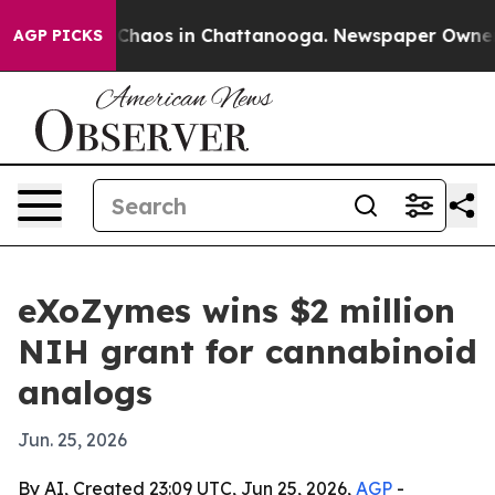
 Collapse
Chaos in Chattanooga. Newspaper Owner Call
AGP PICKS
eXoZymes wins $2 million
NIH grant for cannabinoid
analogs
Jun. 25, 2026
By AI, Created 23:09 UTC, Jun 25, 2026,
AGP
-