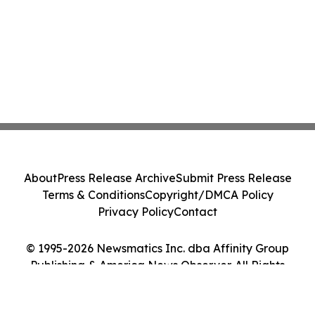
About
Press Release Archive
Submit Press Release
Terms & Conditions
Copyright/DMCA Policy
Privacy Policy
Contact
© 1995-2026 Newsmatics Inc. dba Affinity Group
Publishing & America News Observer. All Rights
Reserved.
Cookie Settings / Your Privacy Choices