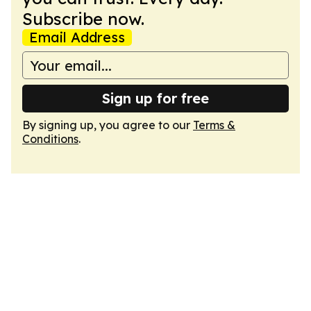
Subscribe now.
Email Address
Sign up for free
By signing up, you agree to our
Terms &
Conditions
.