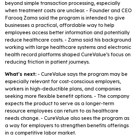
beyond simple transaction processing, especially
when treatment costs are unclear. - Founder and CEO
Farooq Zama said the program is intended to give
businesses a practical, affordable way to help
employees access better information and potentially
reduce healthcare costs. - Zama said his background
working with large healthcare systems and electronic
health record platforms shaped CureValue’s focus on
reducing friction in patient journeys.
What's next:
- CureValue says the program may be
especially relevant for cost-conscious employers,
workers in high-deductible plans, and companies
seeking more flexible benefit options. - The company
expects the product to serve as a longer-term
resource employees can return to as healthcare
needs change. - CureValue also sees the program as
a way for employers to strengthen benefits offerings
in a competitive labor market.