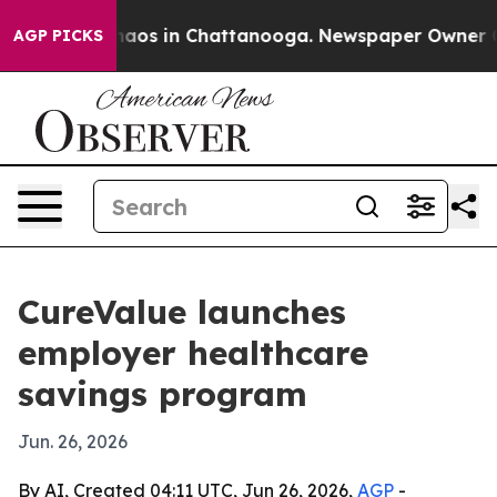
ollapse
Chaos in Chattanooga. Newspaper Owner Calls 
AGP PICKS
CureValue launches
employer healthcare
savings program
Jun. 26, 2026
By AI, Created 04:11 UTC, Jun 26, 2026,
AGP
-