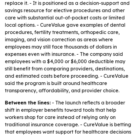
replace it. - It is positioned as a decision-support and
savings resource for elective procedures and other
care with substantial out-of-pocket costs or limited
local options. - CureValue gave examples of dental
procedures, fertility treatments, orthopedic care,
imaging, and vision correction as areas where
employees may still face thousands of dollars in
expenses even with insurance. - The company said
employees with a $4,000 or $6,000 deductible may
still benefit from comparing providers, destinations,
and estimated costs before proceeding. - CureValue
said the program is built around healthcare
transparency, affordability, and provider choice.
Between the lines:
- The launch reflects a broader
shift in employer benefits toward tools that help
workers shop for care instead of relying only on
traditional insurance coverage. - CureValue is betting
that employees want support for healthcare decisions