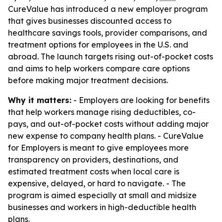
CureValue has introduced a new employer program
that gives businesses discounted access to
healthcare savings tools, provider comparisons, and
treatment options for employees in the U.S. and
abroad. The launch targets rising out-of-pocket costs
and aims to help workers compare care options
before making major treatment decisions.
Why it matters:
- Employers are looking for benefits
that help workers manage rising deductibles, co-
pays, and out-of-pocket costs without adding major
new expense to company health plans. - CureValue
for Employers is meant to give employees more
transparency on providers, destinations, and
estimated treatment costs when local care is
expensive, delayed, or hard to navigate. - The
program is aimed especially at small and midsize
businesses and workers in high-deductible health
plans.