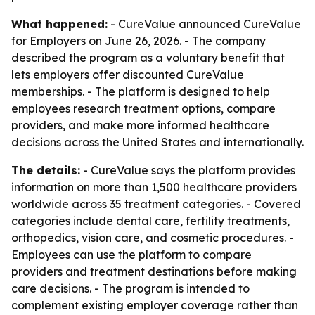
What happened:
- CureValue announced CureValue
for Employers on June 26, 2026. - The company
described the program as a voluntary benefit that
lets employers offer discounted CureValue
memberships. - The platform is designed to help
employees research treatment options, compare
providers, and make more informed healthcare
decisions across the United States and internationally.
The details:
- CureValue says the platform provides
information on more than 1,500 healthcare providers
worldwide across 35 treatment categories. - Covered
categories include dental care, fertility treatments,
orthopedics, vision care, and cosmetic procedures. -
Employees can use the platform to compare
providers and treatment destinations before making
care decisions. - The program is intended to
complement existing employer coverage rather than