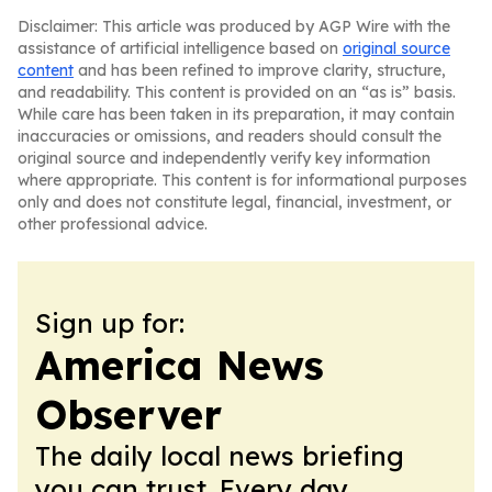
Disclaimer: This article was produced by AGP Wire with the
assistance of artificial intelligence based on
original source
content
and has been refined to improve clarity, structure,
and readability. This content is provided on an “as is” basis.
While care has been taken in its preparation, it may contain
inaccuracies or omissions, and readers should consult the
original source and independently verify key information
where appropriate. This content is for informational purposes
only and does not constitute legal, financial, investment, or
other professional advice.
Sign up for:
America News
Observer
The daily local news briefing
you can trust. Every day.