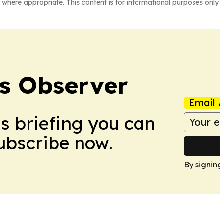
 where appropriate. This content is for informational purposes only 
s Observer
Email 
ws briefing you can
Subscribe now.
By signin