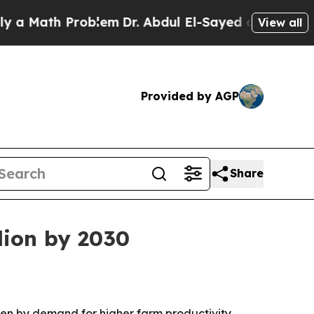
ath Problem
Dr. Abdul El-Sayed on Historic Michi
View all
Provided by AGP
Share
lion by 2030
riven by demand for higher farm productivity,