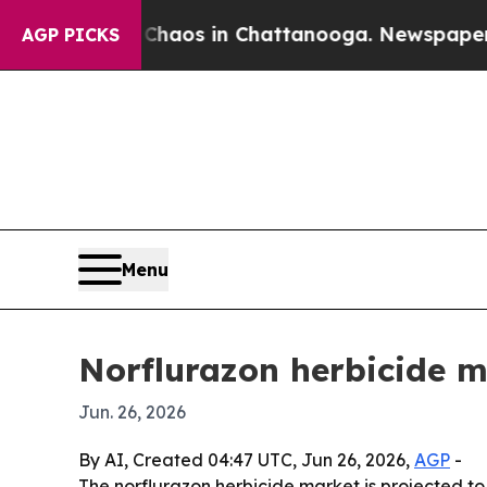
ollapse
Chaos in Chattanooga. Newspaper Owner 
AGP PICKS
Menu
Norflurazon herbicide m
Jun. 26, 2026
By AI, Created 04:47 UTC, Jun 26, 2026,
AGP
-
The norflurazon herbicide market is projected to 