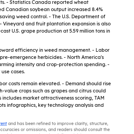
s. - Statistics Canada reported wheat
orted Canadian soybean output increased 8.4%
-saving weed control. - The U.S. Department of
 - Vineyard and fruit plantation expansion is also
ast U.S. grape production at 5.59 million tons in
t toward efficiency in weed management. - Labor
or pre-emergence herbicides. - North America's
rming intensity and crop-protection spending. -
 use cases.
bor costs remain elevated. - Demand should rise
gh-value crops such as grapes and citrus could
s includes market attractiveness scoring, TAM
ts infographics, key technology analysis and
tent
and has been refined to improve clarity, structure,
naccuracies or omissions, and readers should consult the