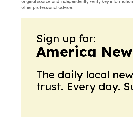
original source and independently verify key information
other professional advice.
Sign up for:
America New
The daily local ne
trust. Every day. 