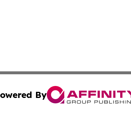
owered By
ubmit Press Release
Terms & Conditions
Copyright/DMCA
Inc. dba Affinity Group Publishing & America News Observ