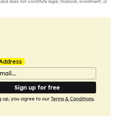
and does not constitute legal, financial, investment, or
Address
Sign up for free
g up, you agree to our
Terms & Conditions
.