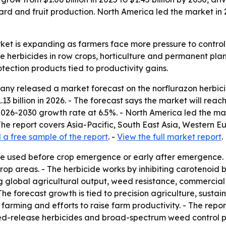
d and fruit production. North America led the market in 20
ket is expanding as farmers face more pressure to control 
 herbicides in row crops, horticulture and permanent plant
tection products tied to productivity gains.
y released a market forecast on the norflurazon herbicide
1.13 billion in 2026. - The forecast says the market will reac
026-2030 growth rate at 6.5%. - North America led the mark
 The report covers Asia-Pacific, South East Asia, Western 
a free sample of the report
. -
View the full market report
.
ide used before crop emergence or early after emergence.
rop areas. - The herbicide works by inhibiting carotenoid
sing global agricultural output, weed resistance, commerci
The forecast growth is tied to precision agriculture, sus
ming and efforts to raise farm productivity. - The report
ed-release herbicides and broad-spectrum weed control pro