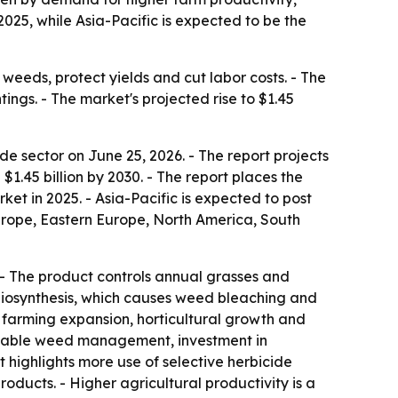
25, while Asia-Pacific is expected to be the
weeds, protect yields and cut labor costs. - The
ings. - The market's projected rise to $1.45
 sector on June 25, 2026. - The report projects
h $1.45 billion by 2030. - The report places the
et in 2025. - Asia-Pacific is expected to post
Europe, Eastern Europe, North America, South
 - The product controls annual grasses and
 biosynthesis, which causes weed bleaching and
al farming expansion, horticultural growth and
tainable weed management, investment in
 highlights more use of selective herbicide
ducts. - Higher agricultural productivity is a