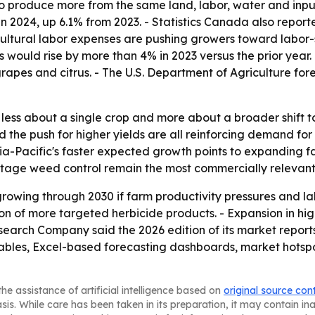
o produce more from the same land, labor, water and input
s in 2024, up 6.1% from 2023. - Statistics Canada also rep
gricultural labor expenses are pushing growers toward labor
s would rise by more than 4% in 2023 versus the prior year.
apes and citrus. - The U.S. Department of Agriculture forec
is less about a single crop and more about a broader shif
nd the push for higher yields are all reinforcing demand f
a-Pacific's faster expected growth points to expanding fa
-stage weed control remain the most commercially relevant
rowing through 2030 if farm productivity pressures and la
on of more targeted herbicide products. - Expansion in hi
earch Company said the 2026 edition of its market report
ables, Excel-based forecasting dashboards, market hotspo
he assistance of artificial intelligence based on
original source con
asis. While care has been taken in its preparation, it may contain i