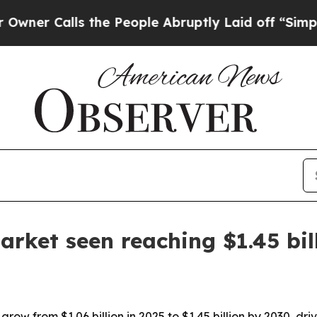
Calls the People Abruptly Laid off “Simply a M
arket seen reaching $1.45 bil
grow from $1.06 billion in 2025 to $1.45 billion by 2030, d