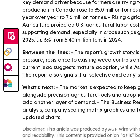
key demand driver because farmers are trying t
production in Canada rose to 35.0 million tonne
year over year to 7.6 million tonnes. - Rising a
Agriculture projected U.S. agricultural labor cost
supporting demand, especially in crops such as gr
2025, up 3% from 5.40 million tons in 2024.
Between the lines:
- The report's growth story 
pressure, resistance to existing weed controls a
current lead suggests mature adoption, while Asi
The report also signals that selective and early
What's next:
- The market is expected to keep g
alongside precision agriculture tools and adopti
add another layer of demand. - The Business Res
analysis, company scoring matrix graphics and t
updated charts.
Disclaimer: This article was produced by AGP Wire with t
and readability. This content is provided on an “as is” b