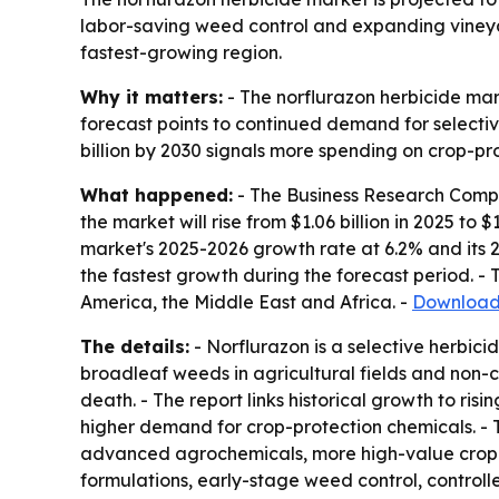
labor-saving weed control and expanding vineyar
fastest-growing region.
Why it matters:
- The norflurazon herbicide mar
forecast points to continued demand for selective
billion by 2030 signals more spending on crop-pro
What happened:
- The Business Research Compan
the market will rise from $1.06 billion in 2025 to $
market's 2025-2026 growth rate at 6.2% and its 2
the fastest growth during the forecast period. -
America, the Middle East and Africa. -
Download 
The details:
- Norflurazon is a selective herbic
broadleaf weeds in agricultural fields and non-c
death. - The report links historical growth to ri
higher demand for crop-protection chemicals. - 
advanced agrochemicals, more high-value crop far
formulations, early-stage weed control, controll